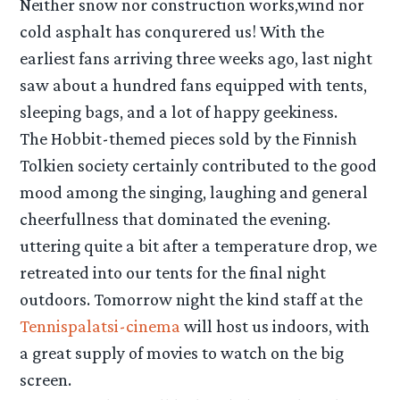
Neither snow nor construction works,wind nor
cold asphalt has conqurered us! With the
earliest fans arriving three weeks ago, last night
saw about a hundred fans equipped with tents,
sleeping bags, and a lot of happy geekiness.
The Hobbit-themed pieces sold by the Finnish
Tolkien society certainly contributed to the good
mood among the singing, laughing and general
cheerfullness that dominated the evening.
uttering quite a bit after a temperature drop, we
retreated into our tents for the final night
outdoors. Tomorrow night the kind staff at the
Tennispalatsi-cinema
will host us indoors, with
a great supply of movies to watch on the big
screen.