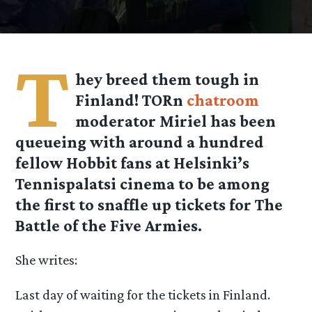
T
hey breed them tough in
Finland! TORn
chatroom
moderator Miriel has been
queueing with around a hundred
fellow Hobbit fans at Helsinki’s
Tennispalatsi cinema to be among
the first to snaffle up tickets for The
Battle of the Five Armies.
She writes:
Last day of waiting for the tickets in Finland.