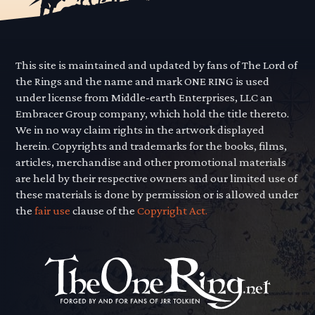
This site is maintained and updated by fans of The Lord of
the Rings and the name and mark ONE RING is used
under license from Middle-earth Enterprises, LLC an
Embracer Group company, which hold the title thereto.
We in no way claim rights in the artwork displayed
herein. Copyrights and trademarks for the books, films,
articles, merchandise and other promotional materials
are held by their respective owners and our limited use of
these materials is done by permission or is allowed under
the
fair use
clause of the
Copyright Act.