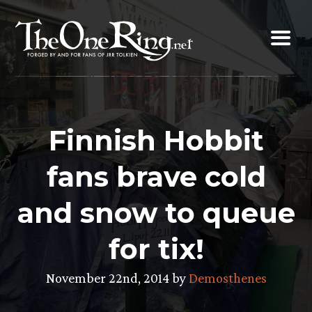
Skip
to
content
Finnish Hobbit
fans brave cold
and snow to queue
for tix!
November 22nd, 2014 by
Demosthenes