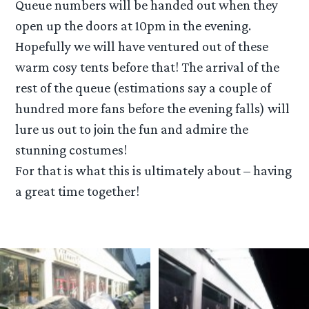
Queue numbers will be handed out when they
open up the doors at 10pm in the evening.
Hopefully we will have ventured out of these
warm cosy tents before that! The arrival of the
rest of the queue (estimations say a couple of
hundred more fans before the evening falls) will
lure us out to join the fun and admire the
stunning costumes!
For that is what this is ultimately about – having
a great time together!