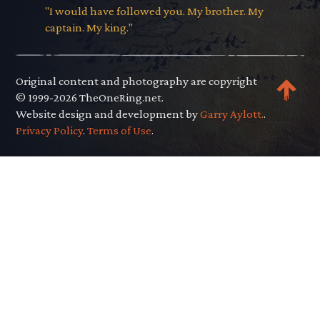
"I would have followed you. My brother. My
captain. My king."
Original content and photography are copyright
© 1999-2026 TheOneRing.net.
Website design and development by
Garry Aylott.
.
Privacy Policy
.
Terms of Use
.