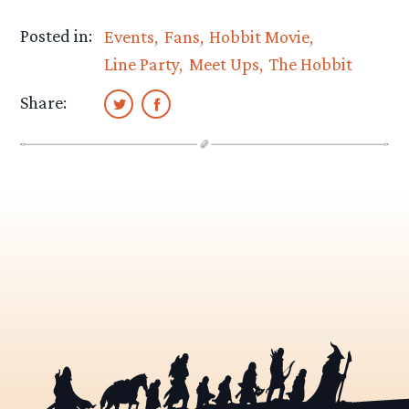
Posted in:
Events
Fans
Hobbit Movie
Line Party
Meet Ups
The Hobbit
Share: