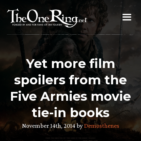
Skip
to
content
Yet more film
spoilers from the
Five Armies movie
tie-in books
November 14th, 2014 by
Demosthenes