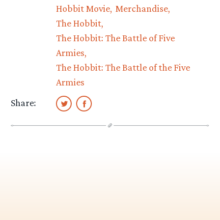
Hobbit Movie
Merchandise
The Hobbit
The Hobbit: The Battle of Five
Armies
The Hobbit: The Battle of the Five
Armies
Share: