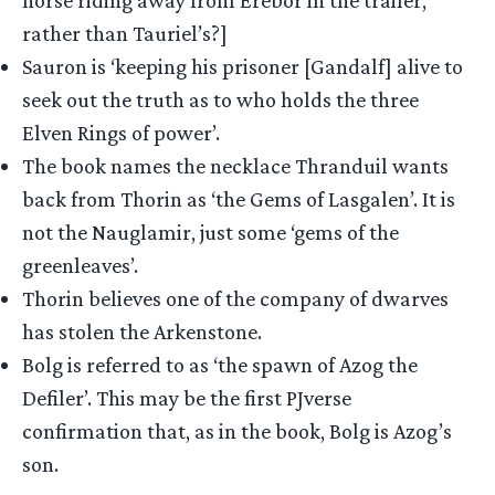
rather than Tauriel’s?]
Sauron is ‘keeping his prisoner [Gandalf] alive to
seek out the truth as to who holds the three
Elven Rings of power’.
The book names the necklace Thranduil wants
back from Thorin as ‘the Gems of Lasgalen’. It is
not the Nauglamir, just some ‘gems of the
greenleaves’.
Thorin believes one of the company of dwarves
has stolen the Arkenstone.
Bolg is referred to as ‘the spawn of Azog the
Defiler’. This may be the first PJverse
confirmation that, as in the book, Bolg is Azog’s
son.