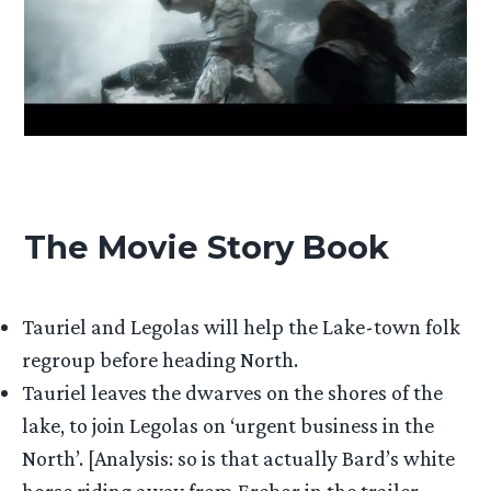
The Movie Story Book
Tauriel and Legolas will help the Lake-town folk
regroup before heading North.
Tauriel leaves the dwarves on the shores of the
lake, to join Legolas on ‘urgent business in the
North’. [Analysis: so is that actually Bard’s white
horse riding away from Erebor in the trailer,