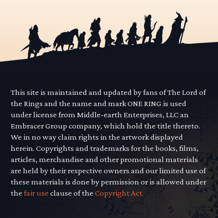
This site is maintained and updated by fans of The Lord of
the Rings and the name and mark ONE RING is used
under license from Middle-earth Enterprises, LLC an
Embracer Group company, which hold the title thereto.
We in no way claim rights in the artwork displayed
herein. Copyrights and trademarks for the books, films,
articles, merchandise and other promotional materials
are held by their respective owners and our limited use of
these materials is done by permission or is allowed under
the
fair use
clause of the
Copyright Act.