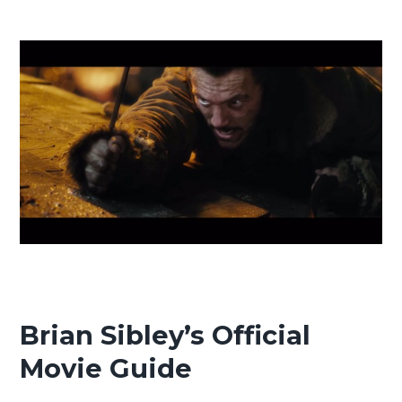
Brian Sibley’s Official
Movie Guide