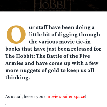
O
ur staff have been doing a
little bit of digging through
the various movie tie-in
books that have just been released for
The Hobbit: The Battle of the Five
Armies and have come up with a few
more nuggets of gold to keep us all
thinking.
As usual, here’s your
movie spoiler space
!
.