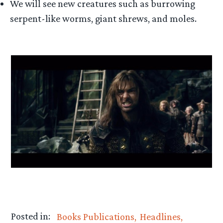
We will see new creatures such as burrowing
serpent-like worms, giant shrews, and moles.
Posted in:
Books Publications
Headlines