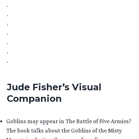
.
.
.
.
.
.
.
Jude Fisher’s Visual
Companion
Goblins may appear in The Battle of Five Armies?
The book talks about the Goblins of the Misty