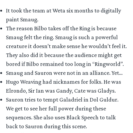
It took the team at Weta six months to digitally
paint Smaug.
The reason Bilbo takes off the Ring is because
Smaug felt the ring. Smaug is such a powerful
creature it doesn’t make sense he wouldn’t feel it.
They also did it because the audience might get
bored if Bilbo remained too long in “Ringworld”.
Smaug and Sauron were not in an alliance. Yet…
Hugo Weaving had nicknames for folks. He was
Elrondo, Sir Ian was Gandy, Cate was Gladys.
Sauron tries to tempt Galadriel in Dol Guldur.
We get to see her full power during these
sequences. She also uses Black Speech to talk
back to Sauron during this scene.