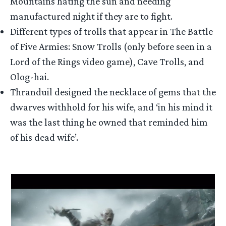
Mountains hating the sun and needing
manufactured night if they are to fight.
Different types of trolls that appear in The Battle
of Five Armies: Snow Trolls (only before seen in a
Lord of the Rings video game), Cave Trolls, and
Olog-hai.
Thranduil designed the necklace of gems that the
dwarves withhold for his wife, and ‘in his mind it
was the last thing he owned that reminded him
of his dead wife’.