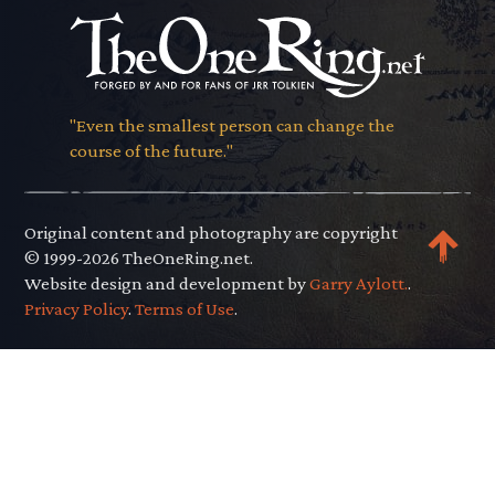
"Even the smallest person can change the
course of the future."
Original content and photography are copyright
© 1999-2026 TheOneRing.net.
Website design and development by
Garry Aylott.
.
Privacy Policy
.
Terms of Use
.