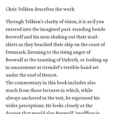
Chris Tolkien describes the work:
Through Tolkien’s clarity of vision, it is as if you
entered into the imagined past: standing beside
Beowulf and his men shaking out their mail-
shirts as they beached their ship on the coast of
Denmark, listening to the rising anger of
Beowulf at the taunting of Unferth, or looking up
in amazement at Grendel’s terrible hand set
under the roof of Heorot.
The commentary in this book includes also
much from those lectures in which, while
always anchored in the text, he expressed his
wider perceptions. He looks closely at the
dragon that would slay Beowulf “snuffling in