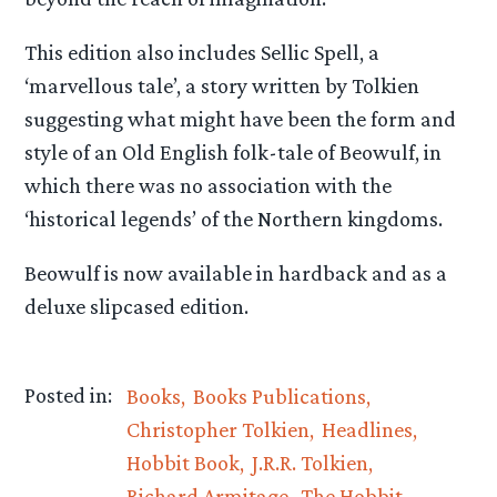
This edition also includes Sellic Spell, a
‘marvellous tale’, a story written by Tolkien
suggesting what might have been the form and
style of an Old English folk-tale of Beowulf, in
which there was no association with the
‘historical legends’ of the Northern kingdoms.
Beowulf is now available in hardback and as a
deluxe slipcased edition.
Posted in:
Books
Books Publications
Christopher Tolkien
Headlines
Hobbit Book
J.R.R. Tolkien
Richard Armitage
The Hobbit