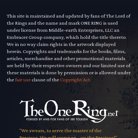
This site is maintained and updated by fans of The Lord of
the Rings and the name and mark ONE RING is used
under license from Middle-earth Enterprises, LLC an
Embracer Group company, which hold the title thereto.
We in no way claim rights in the artwork displayed
herein. Copyrights and trademarks for the books, films,
articles, merchandise and other promotional materials
are held by their respective owners and our limited use of
these materials is done by permission or is allowed under
the
fair use
clause of the
Copyright Act.
"We swears, to serve the master of the
Precious. We will swear on... on the Precious!"