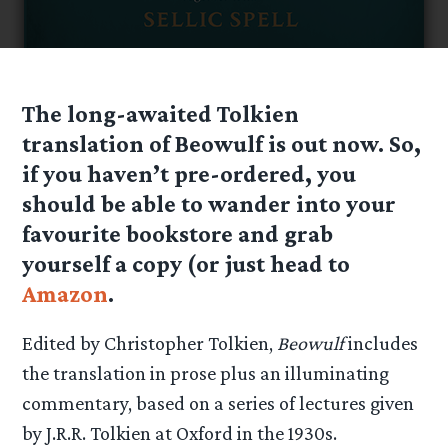
The long-awaited Tolkien
translation of Beowulf is out now. So,
if you haven’t pre-ordered, you
should be able to wander into your
favourite bookstore and grab
yourself a copy (or just head to
Amazon
.
Edited by Christopher Tolkien,
Beowulf
includes
the translation in prose plus an illuminating
commentary, based on a series of lectures given
by J.R.R. Tolkien at Oxford in the 1930s.