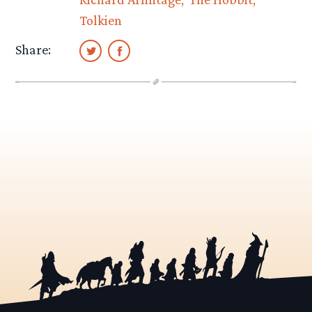
Tolkien
Share: