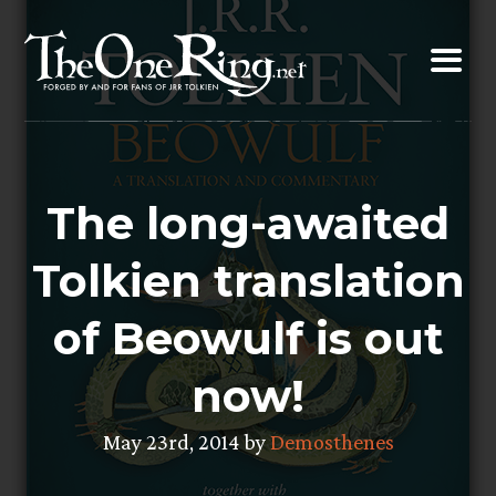
Skip
to
content
The long-awaited
Tolkien translation
of Beowulf is out
now!
May 23rd, 2014 by
Demosthenes