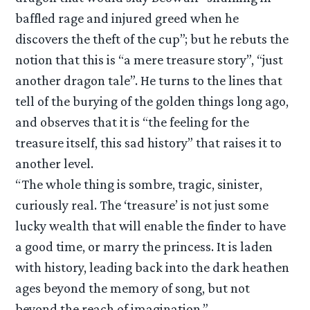
baffled rage and injured greed when he
discovers the theft of the cup”; but he rebuts the
notion that this is “a mere treasure story”, “just
another dragon tale”. He turns to the lines that
tell of the burying of the golden things long ago,
and observes that it is “the feeling for the
treasure itself, this sad history” that raises it to
another level.
“The whole thing is sombre, tragic, sinister,
curiously real. The ‘treasure’ is not just some
lucky wealth that will enable the finder to have
a good time, or marry the princess. It is laden
with history, leading back into the dark heathen
ages beyond the memory of song, but not
beyond the reach of imagination.”