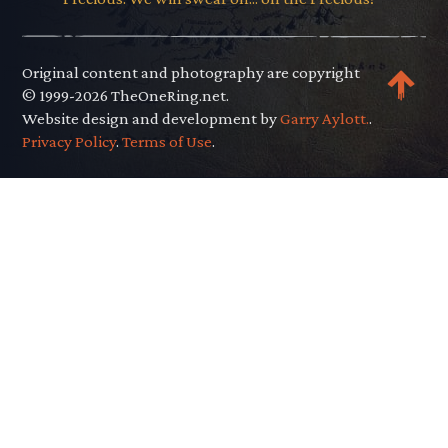
Original content and photography are copyright
© 1999-2026 TheOneRing.net.
Website design and development by
Garry Aylott.
.
Privacy Policy
.
Terms of Use
.