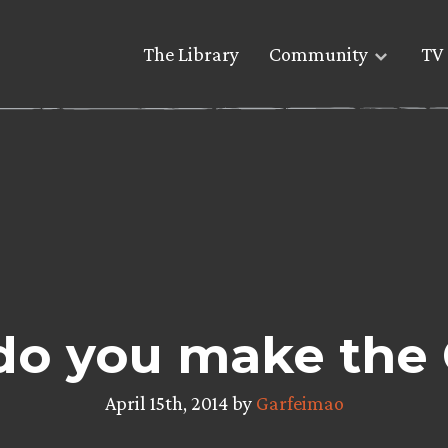
The Library
Community
TV 
do you make the
April 15th, 2014 by
Garfeimao