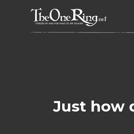
Skip
to
content
Just how 