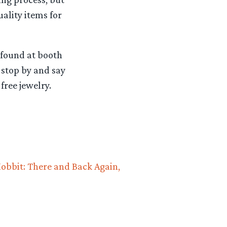
ality items for
 found at booth
 stop by and say
free jewelry.
obbit: There and Back Again