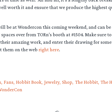
well worth it and ensure that we produce the highest qu
will be at Wondercon this coming weekend, and can be
w spaces over from TORn’s booth at #1504. Make sure to
 their amazing work, and enter their drawing for some 
sit them on the web
right here
.
s
Fans
Hobbit Book
Jewelry
Shop
The Hobbit
The H
WonderCon