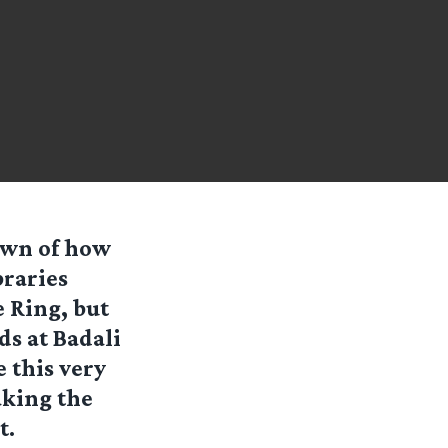
nown of how
braries
 Ring, but
ds at Badali
 this very
aking the
t.