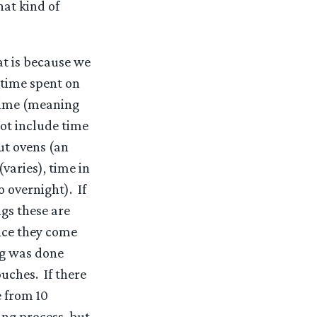
hat kind of
at is because we
 time spent on
time (meaning
not include time
ut ovens (an
varies), time in
 overnight). If
gs these are
nce they come
ng was done
uches. If there
e from 10
ing process, but