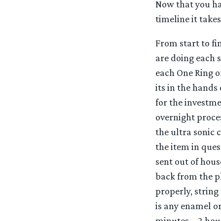
Now that you hav
timeline it take
From start to fi
are doing each 
each One Ring o
its in the hands
for the investme
overnight proces
the ultra sonic 
the item in ques
sent out of hou
back from the p
properly, string
is any enamel or
minutes – 2 hour