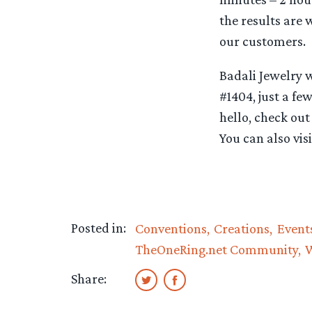
the results are 
our customers.
Badali Jewelry 
#1404, just a fe
hello, check out
You can also vi
Posted in:
Conventions
Creations
Event
TheOneRing.net Community
Share: