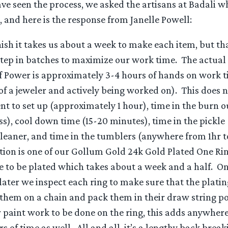
e seen the process, we asked the artisans at Badali w
s, and here is the response from Janelle Powell:
nish it takes us about a week to make each item, but th
step in batches to maximize our work time. The actual
f Power is approximately 3-4 hours of hands on work 
 of a jeweler and actively being worked on). This does 
nt to set up (approximately 1 hour), time in the burn o
s), cool down time (15-20 minutes), time in the pickle (
cleaner, and time in the tumblers (anywhere from 1hr to
tion is one of our Gollum Gold 24k Gold Plated One Rin
se to be plated which takes about a week and a half. O
later we inspect each ring to make sure that the plati
 them on a chain and pack them in their draw string po
 paint work to be done on the ring, this adds anywher
s of time as well. All and all, it’s a lengthy back break