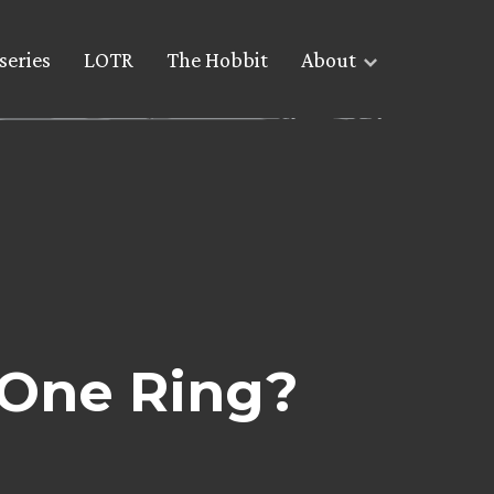
series
LOTR
The Hobbit
About
 One Ring?