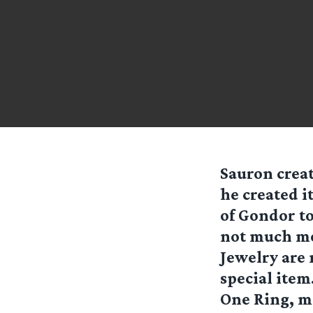
Sauron creat
he created i
of Gondor to
not much mor
Jewelry are
special item
One Ring, mi