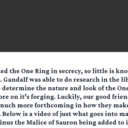
ed the One Ring in secrecy, so little is k
t. Gandalf was able to do research in the li
 determine the nature and look of the One
e on it’s forging. Luckily, our good frien
 much more forthcoming in how they make
. Below is a video of just what goes into m
nus the Malice of Sauron being added to i