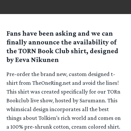
Fans have been asking and we can
finally announce the availability of
the TORN Book Club shirt, designed
by Eeva Nikunen
Pre-order the brand new, custom designed t-
shirt from TheOneRing.net and avoid the lines!
This shirt was created specifically for our TORn
Bookclub live show, hosted by Sarumann. This
whimsical design incorporates all the best
things about Tolkien’s rich world and comes on
a 100% pre-shrunk cotton, cream colored shirt.