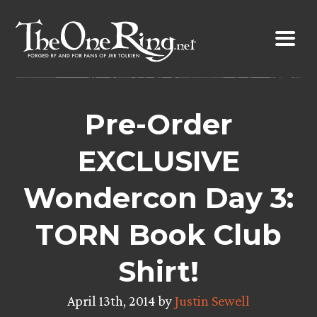
Skip
to
content
Pre-Order
EXCLUSIVE
Wondercon Day 3:
TORN Book Club
Shirt!
April 13th, 2014 by
Justin Sewell