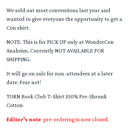
We sold out most conventions last year and
wanted to give everyone the opportunity to get a
Con shirt.
NOTE: This is for PICK UP only at WonderCon
Anaheim. Currently NOT AVAILABLE FOR
SHIPPING.
It will go on sale for non-attendees at a later
date. Fear not!
TORN Book Club T-Shirt 100% Pre-Shrunk
Cotton
Editor’s note
: pre-ordering is now closed.