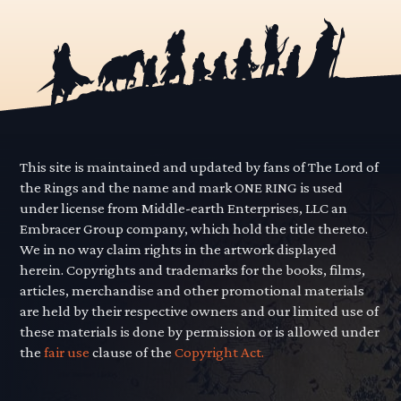
This site is maintained and updated by fans of The Lord of
the Rings and the name and mark ONE RING is used
under license from Middle-earth Enterprises, LLC an
Embracer Group company, which hold the title thereto.
We in no way claim rights in the artwork displayed
herein. Copyrights and trademarks for the books, films,
articles, merchandise and other promotional materials
are held by their respective owners and our limited use of
these materials is done by permission or is allowed under
the
fair use
clause of the
Copyright Act.