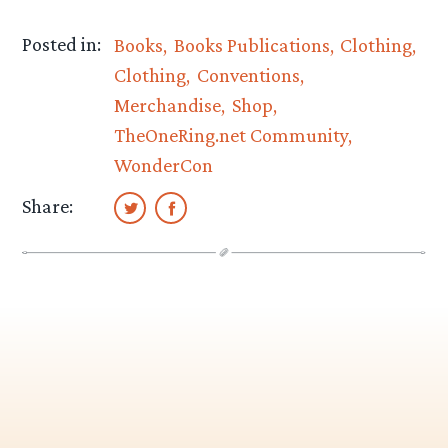
Posted in:
Books
Books Publications
Clothing
Clothing
Conventions
Merchandise
Shop
TheOneRing.net Community
WonderCon
Share: