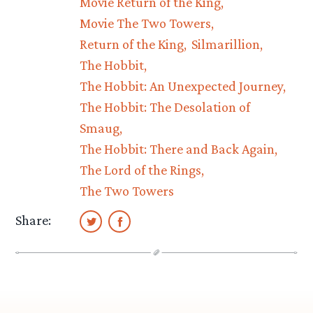
Movie Return of the King
Movie The Two Towers
Return of the King
Silmarillion
The Hobbit
The Hobbit: An Unexpected Journey
The Hobbit: The Desolation of
Smaug
The Hobbit: There and Back Again
The Lord of the Rings
The Two Towers
Share: