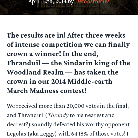
April 12th, 2014 by
Demosthenes
The results are in! After three weeks
of intense competition we can finally
crown a winner! In the end,
Thranduil — the Sindarin king of the
Woodland Realm — has taken the
crown in our 2014 Middle-earth
March Madness contest!
We received more than 20,000 votes in the final,
and Thranduil (
Thrandy
to his nearest and
dearest?) soundly defeated his worthy opponent
Legolas (aka Leggy) with 64.18% of those votes! I