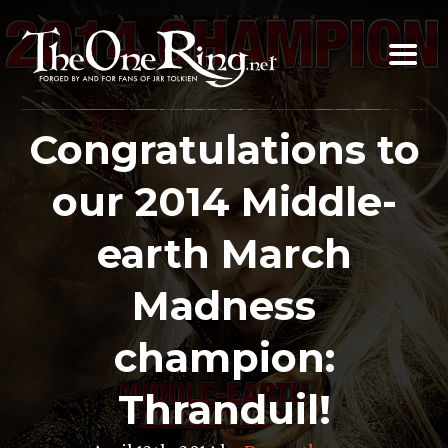
Skip
to
content
Congratulations to
our 2014 Middle-
earth March
Madness
champion:
Thranduil!