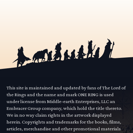
This site is maintained and updated by fans of The Lord of
the Rings and the name and mark ONE RING is used
under license from Middle-earth Enterprises, LLC an
Embracer Group company, which hold the title thereto.
We in no way claim rights in the artwork displayed
herein. Copyrights and trademarks for the books, films,
articles, merchandise and other promotional materials