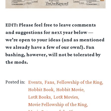
EDIT: Please feel free to leave comments
and suggestions for next year below —
we’re open to your ideas (and as mentioned
we already have a few of our own!). Fan
bashing, however, will not be tolerated by
the mods.
Posted in:
Events
Fans
Fellowship of the Ring
Hobbit Book
Hobbit Movie
LotR Books
LotR Movies
Movie Fellowship of the Ring