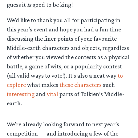
guess it
is
good to be king!
We’d like to thank you all for participating in
this year’s event and hope you had a fun time
discussing the finer points of your favourite
Middle-earth characters and objects, regardless
of whether you viewed the contests as a physical
battle, a game of wits, or a popularity contest
(all valid ways to vote!). It’s also a neat way
to
explore
what makes
these characters
such
interesting
and
vital
parts of Tolkien’s Middle-
earth.
We’re already looking forward to next year’s
competition — and introducing a few of the