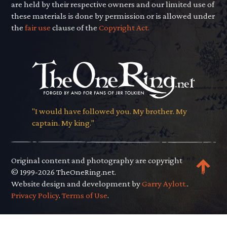
are held by their respective owners and our limited use of
these materials is done by permission or is allowed under
the
fair use
clause of the
Copyright Act.
"I would have followed you. My brother. My
captain. My king."
Original content and photography are copyright
© 1999-2026 TheOneRing.net.
Website design and development by
Garry Aylott.
.
Privacy Policy
.
Terms of Use
.