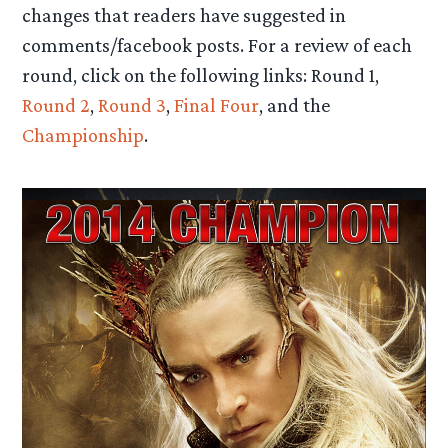
changes that readers have suggested in
comments/facebook posts. For a review of each
round, click on the following links: Round 1,
Round 2
,
Round 3
,
Final Four
, and the
Championship
.