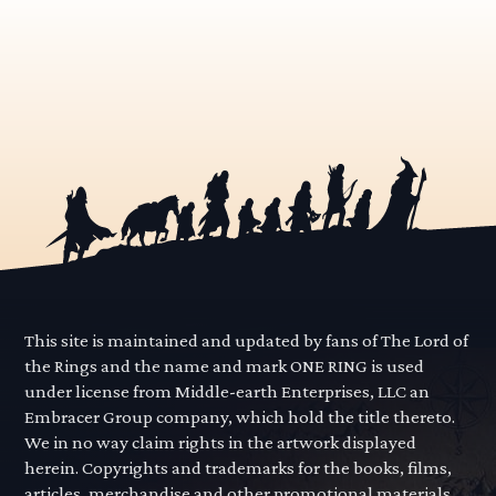
This site is maintained and updated by fans of The Lord of
the Rings and the name and mark ONE RING is used
under license from Middle-earth Enterprises, LLC an
Embracer Group company, which hold the title thereto.
We in no way claim rights in the artwork displayed
herein. Copyrights and trademarks for the books, films,
articles, merchandise and other promotional materials