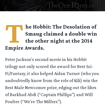
T
he Hobbit: The Desolation of
Smaug claimed a double win
the other night at the 2014
Empire Awards.
Peter Jackson’s second movie in his Hobbit
trilogy not only scored the award for Best Sci-
Fi/Fantasy, it also helped Aidan Turner (who you
undoubtedly know from the role of Kili) win the
Best Male Newcomer prize, edging out the likes
of Barkhad Abdi (“Captain Phillips”) and Will
Poulter (“We’re The Millers”).