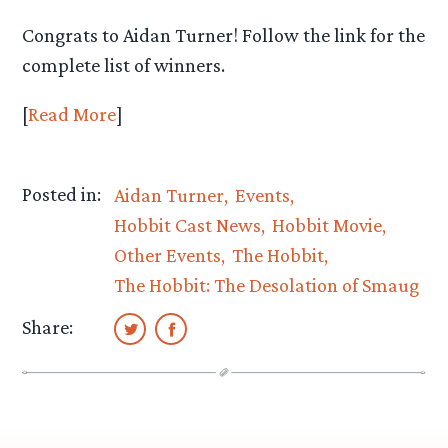
Congrats to Aidan Turner! Follow the link for the
complete list of winners.
[
Read More
]
Posted in:
Aidan Turner
Events
Hobbit Cast News
Hobbit Movie
Other Events
The Hobbit
The Hobbit: The Desolation of Smaug
Share: