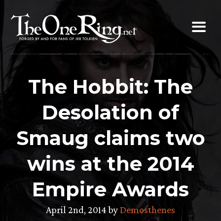
Skip
to
content
The Hobbit: The
Desolation of
Smaug claims two
wins at the 2014
Empire Awards
April 2nd, 2014 by
Demosthenes