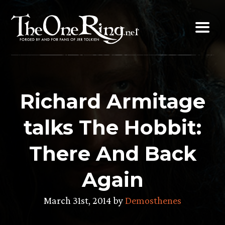
Skip
to
content
Richard Armitage
talks The Hobbit:
There And Back
Again
March 31st, 2014 by
Demosthenes