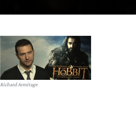
Richard Armitage