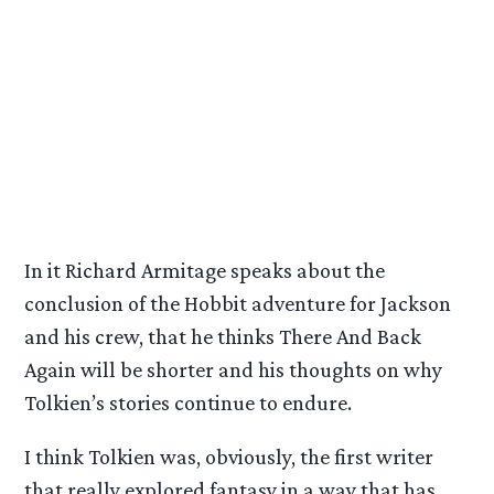
In it Richard Armitage speaks about the
conclusion of the Hobbit adventure for Jackson
and his crew, that he thinks There And Back
Again will be shorter and his thoughts on why
Tolkien’s stories continue to endure.
I think Tolkien was, obviously, the first writer
that really explored fantasy in a way that has