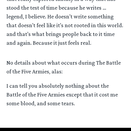
stood the test of time because he writes …
legend, I believe. He doesn’t write something
that doesn’t feel like it’s not rooted in this world.
and that’s what brings people back to it time
and again. Because it just feels real.
No details about what occurs during The Battle
of the Five Armies, alas:
I can tell you absolutely nothing about the
Battle of the Five Armies except that it cost me
some blood, and some tears.