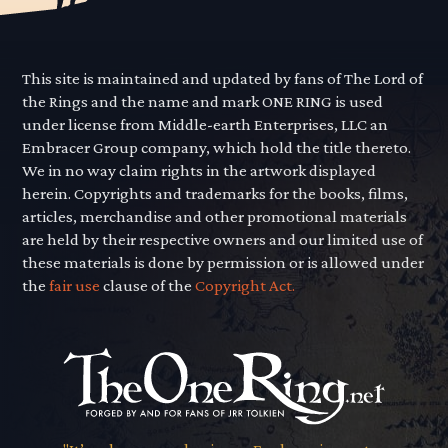
This site is maintained and updated by fans of The Lord of
the Rings and the name and mark ONE RING is used
under license from Middle-earth Enterprises, LLC an
Embracer Group company, which hold the title thereto.
We in no way claim rights in the artwork displayed
herein. Copyrights and trademarks for the books, films,
articles, merchandise and other promotional materials
are held by their respective owners and our limited use of
these materials is done by permission or is allowed under
the
fair use
clause of the
Copyright Act.