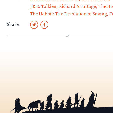
J.R.R. Tolkien
Richard Armitage
The Ho
The Hobbit: The Desolation of Smaug
T
Share: