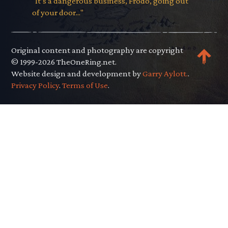
"It’s a dangerous business, Frodo, going out
of your door..."
Original content and photography are copyright
© 1999-2026 TheOneRing.net.
Website design and development by
Garry Aylott.
.
Privacy Policy
.
Terms of Use
.