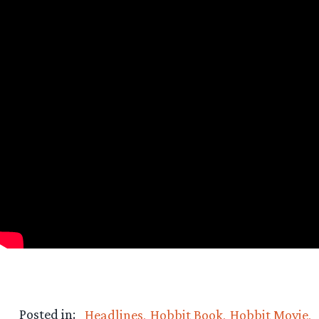
Posted in:
Headlines
Hobbit Book
Hobbit Movie