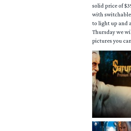
solid price of $3
with switchable
to light up and 
Thursday we will
pictures you can