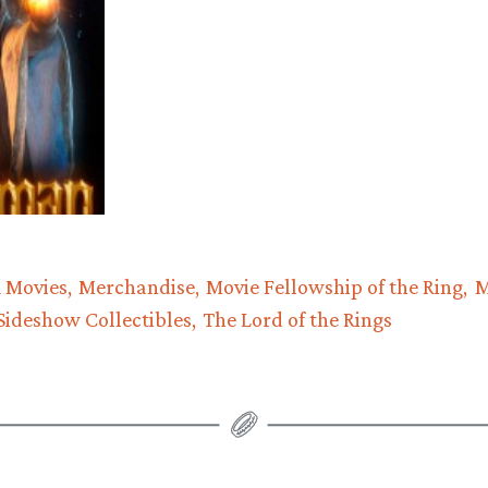
 Movies
Merchandise
Movie Fellowship of the Ring
M
Sideshow Collectibles
The Lord of the Rings