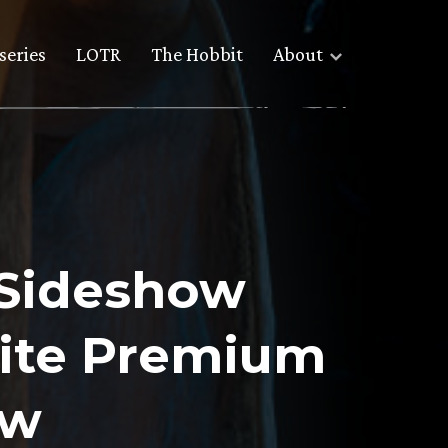
series
LOTR
The Hobbit
About
 Sideshow
hite Premium
ew