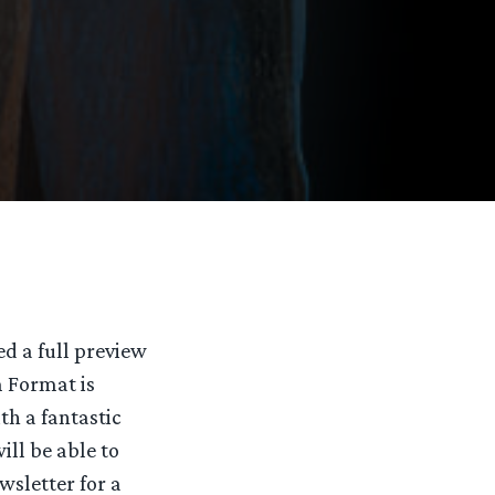
sed a full preview
 Format is
th a fantastic
ill be able to
sletter for a