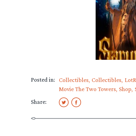
Posted in:
Collectibles
Collectibles
LotR
Movie The Two Towers
Shop
Share: