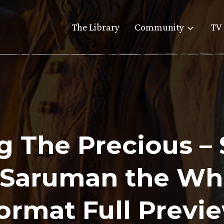
The Library
Community
TV 
ng The Precious –
s Saruman the W
ormat Full Previ