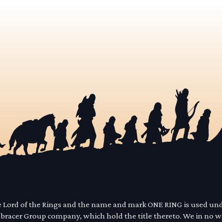
he Lord of the Rings and the name and mark ONE RING is used un
mbracer Group company, which hold the title thereto. We in no 