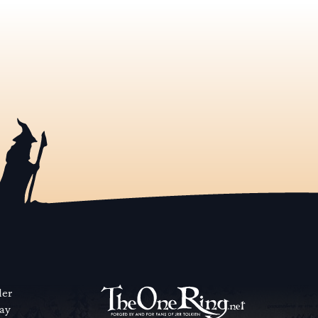
der
way