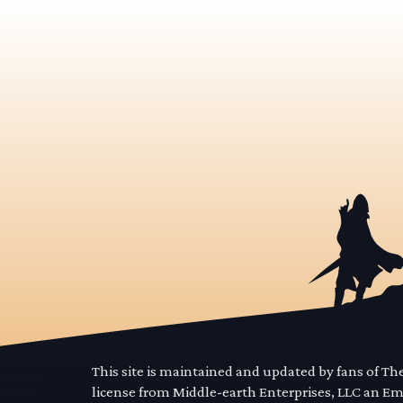
This site is maintained and updated by fans of T
license from Middle-earth Enterprises, LLC an E