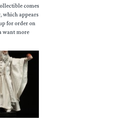
 collectible comes
r, which appears
up for order on
you want more