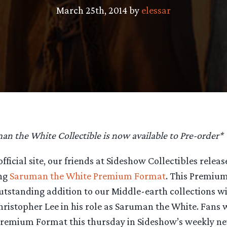
March 25th, 2014 by
elessar
n the White Collectible is now available to Pre-order*
official site, our friends at Sideshow Collectibles relea
ing
Saruman the White Premium Format
. This Premium
utstanding addition to our Middle-earth collections wi
Christopher Lee in his role as Saruman the White. Fans w
Premium Format this thursday in Sideshow’s weekly new