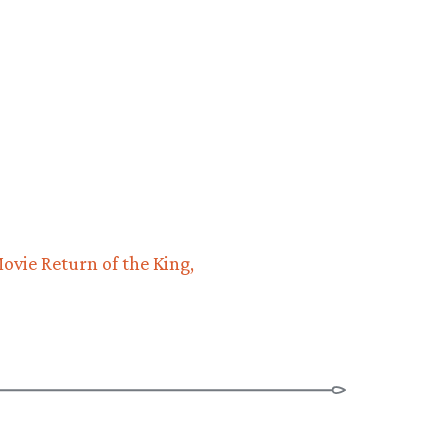
ovie Return of the King