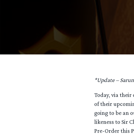
*Update – Saruma
Today, via their 
of their upcom
going to be an o
likeness to Sir 
Pre-Order this 