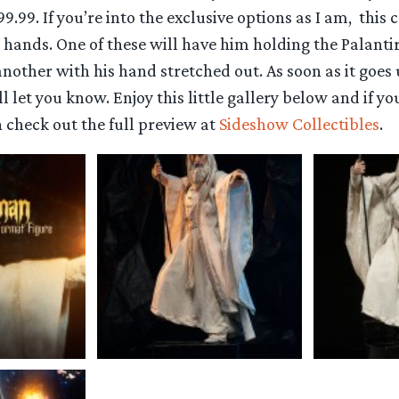
99.99. If you’re into the exclusive options as I am, this
 hands. One of these will have him holding the Palanti
another with his hand stretched out. As soon as it goes 
 let you know. Enjoy this little gallery below and if 
 check out the full preview at
Sideshow Collectibles
.