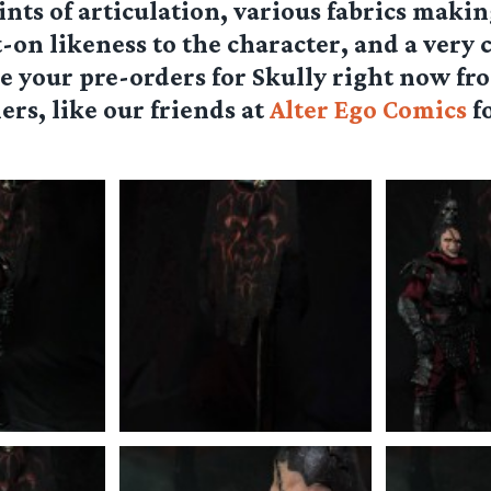
ints of articulation, various fabrics makin
t-on likeness to the character, and a very 
e your pre-orders for Skully right now fr
ers, like our friends at
Alter Ego Comics
fo