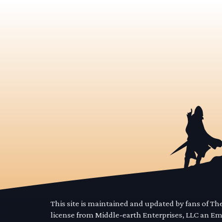
This site is maintained and updated by fans of T
license from Middle-earth Enterprises, LLC an E