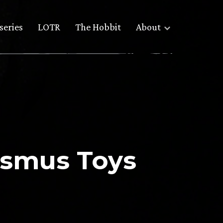
series
LOTR
The Hobbit
About
Asmus Toys