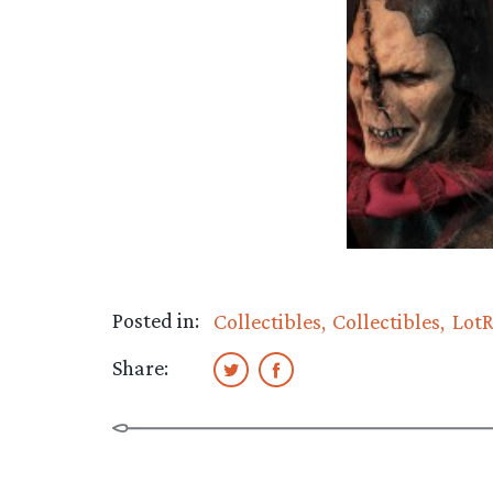
Posted in:
Collectibles
Collectibles
LotR
Share: