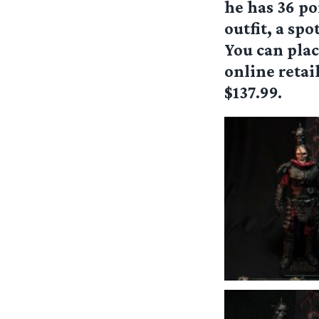
he has 36 po
outfit, a spo
You can plac
online retail
$137.99.