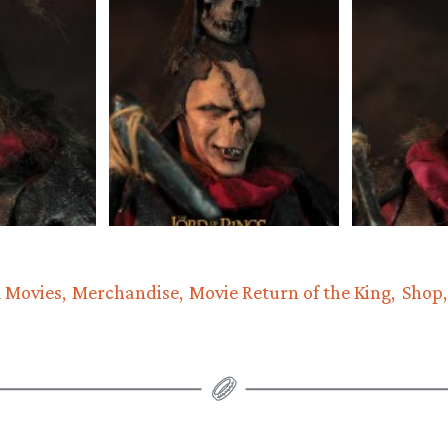
 Movies
Merchandise
Movie Return of the King
Shop