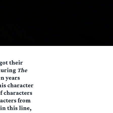
got their
 during
The
en years
his character
of characters
racters from
in this line,