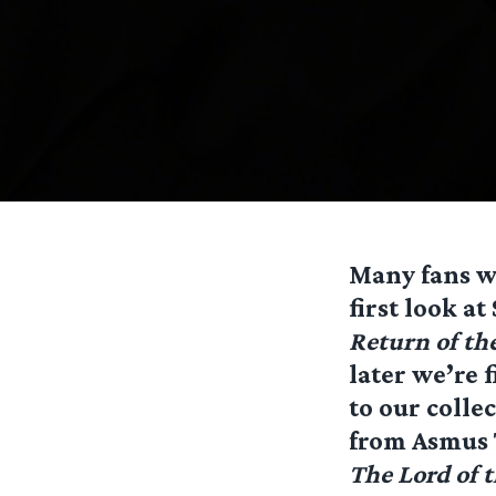
Many fans wi
first look a
Return of th
later we’re f
to our colle
from Asmus T
The Lord of 