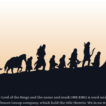
he Lord of the Rings and the name and mark ONE RING is used un
mbracer Group company, which hold the title thereto. We in no 