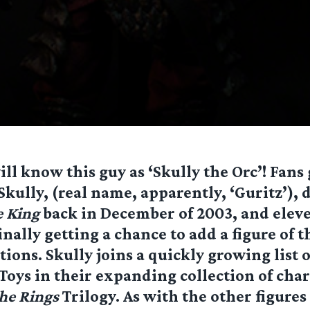
ll know this guy as ‘Skully the Orc’! Fans 
t Skully, (real name, apparently, ‘Guritz’),
e King
back in December of 2003, and elev
inally getting a chance to add a figure of t
ctions. Skully joins a quickly growing list 
oys in their expanding collection of cha
the Rings
Trilogy. As with the other figures 