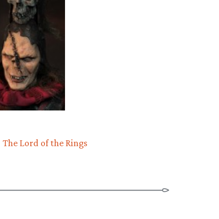
The Lord of the Rings