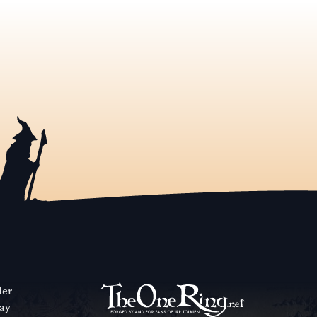
der
way