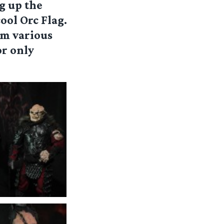
g up the
cool Orc Flag.
om various
r only