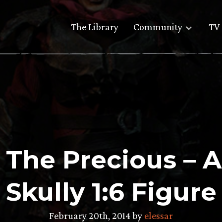
The Library
Community
TV 
g The Precious – 
Skully 1:6 Figure
February 20th, 2014 by
elessar