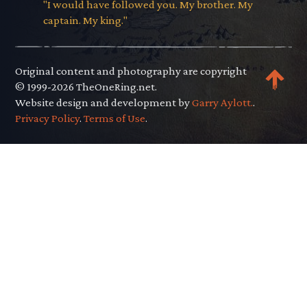
"I would have followed you. My brother. My
captain. My king."
Original content and photography are copyright
© 1999-2026 TheOneRing.net.
Website design and development by
Garry Aylott.
.
Privacy Policy
.
Terms of Use
.