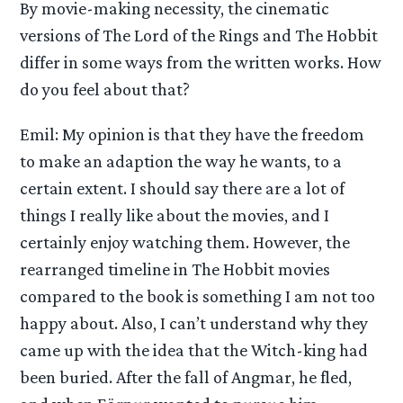
By movie-making necessity, the cinematic
versions of The Lord of the Rings and The Hobbit
differ in some ways from the written works. How
do you feel about that?
Emil: My opinion is that they have the freedom
to make an adaption the way he wants, to a
certain extent. I should say there are a lot of
things I really like about the movies, and I
certainly enjoy watching them. However, the
rearranged timeline in The Hobbit movies
compared to the book is something I am not too
happy about. Also, I can’t understand why they
came up with the idea that the Witch-king had
been buried. After the fall of Angmar, he fled,