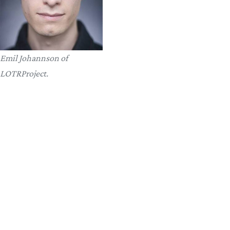
Emil Johannson of
LOTRProject.