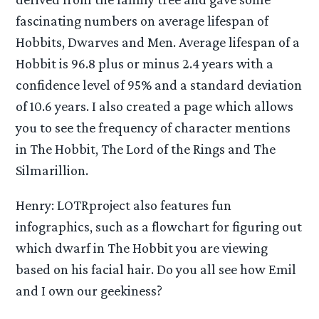
fascinating numbers on average lifespan of
Hobbits, Dwarves and Men. Average lifespan of a
Hobbit is 96.8 plus or minus 2.4 years with a
confidence level of 95% and a standard deviation
of 10.6 years. I also created a page which allows
you to see the frequency of character mentions
in The Hobbit, The Lord of the Rings and The
Silmarillion.
Henry: LOTRproject also features fun
infographics, such as a flowchart for figuring out
which dwarf in The Hobbit you are viewing
based on his facial hair. Do you all see how Emil
and I own our geekiness?