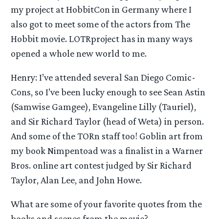
my project at HobbitCon in Germany where I
also got to meet some of the actors from The
Hobbit movie. LOTRproject has in many ways
opened a whole new world to me.
Henry: I’ve attended several San Diego Comic-
Cons, so I’ve been lucky enough to see Sean Astin
(Samwise Gamgee), Evangeline Lilly (Tauriel),
and Sir Richard Taylor (head of Weta) in person.
And some of the TORn staff too! Goblin art from
my book Nimpentoad was a finalist in a Warner
Bros. online art contest judged by Sir Richard
Taylor, Alan Lee, and John Howe.
What are some of your favorite quotes from the
books and scenes from the movie?