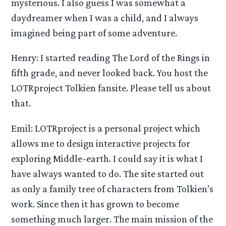
mysterious. I also guess I was somewhat a
daydreamer when I was a child, and I always
imagined being part of some adventure.
Henry: I started reading The Lord of the Rings in
fifth grade, and never looked back. You host the
LOTRproject Tolkien fansite. Please tell us about
that.
Emil: LOTRproject is a personal project which
allows me to design interactive projects for
exploring Middle-earth. I could say it is what I
have always wanted to do. The site started out
as only a family tree of characters from Tolkien’s
work. Since then it has grown to become
something much larger. The main mission of the