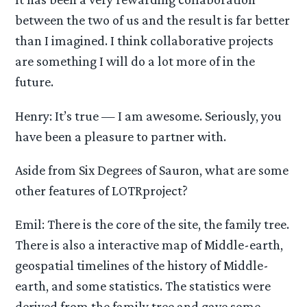
between the two of us and the result is far better
than I imagined. I think collaborative projects
are something I will do a lot more of in the
future.
Henry: It’s true — I am awesome. Seriously, you
have been a pleasure to partner with.
Aside from Six Degrees of Sauron, what are some
other features of LOTRproject?
Emil: There is the core of the site, the family tree.
There is also a interactive map of Middle-earth,
geospatial timelines of the history of Middle-
earth, and some statistics. The statistics were
derived from the family tree and gave some