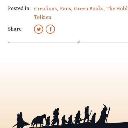
Posted in:
Creations
Fans
Green Books
The Hobb
Tolkien
Share: