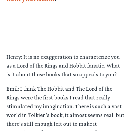
Henry: It is no exaggeration to characterize you
as a Lord of the Rings and Hobbit fanatic. What
is it about those books that so appeals to you?
Emil: I think The Hobbit and The Lord of the
Rings were the first books I read that really
stimulated my imagination. There is such a vast
world in Tolkien’s book, it almost seems real, but
there’s still enough left out to make it