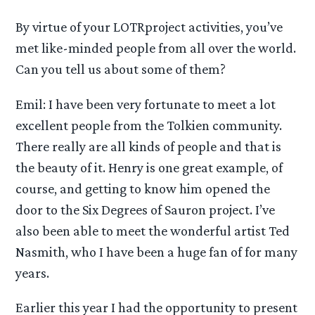
By virtue of your LOTRproject activities, you’ve
met like-minded people from all over the world.
Can you tell us about some of them?
Emil: I have been very fortunate to meet a lot
excellent people from the Tolkien community.
There really are all kinds of people and that is
the beauty of it. Henry is one great example, of
course, and getting to know him opened the
door to the Six Degrees of Sauron project. I’ve
also been able to meet the wonderful artist Ted
Nasmith, who I have been a huge fan of for many
years.
Earlier this year I had the opportunity to present