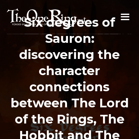
Skip
to
Six degrees of
content
Sauron:
discovering the
character
connections
between The Lord
of the Rings, The
Hobbit and The