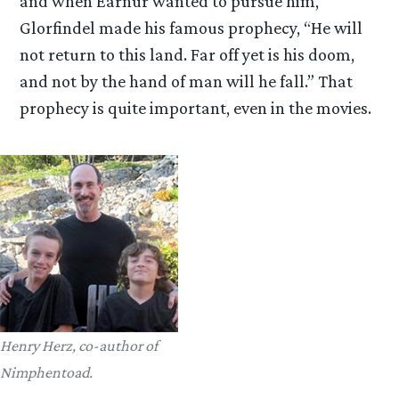
and when Eärnur wanted to pursue him,
Glorfindel made his famous prophecy, “He will
not return to this land. Far off yet is his doom,
and not by the hand of man will he fall.” That
prophecy is quite important, even in the movies.
Henry Herz, co-author of
Nimphentoad.