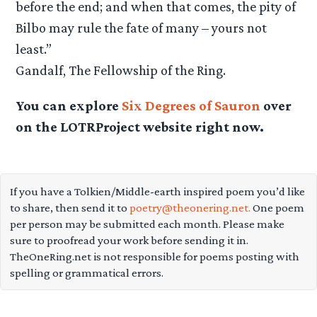
before the end; and when that comes, the pity of
Bilbo may rule the fate of many – yours not
least.”
Gandalf, The Fellowship of the Ring.
You can explore
Six Degrees of Sauron
over
on the LOTRProject website right now.
If you have a Tolkien/Middle-earth inspired poem you’d like
to share, then send it to
poetry@theonering.net.
One poem
per person may be submitted each month. Please make
sure to proofread your work before sending it in.
TheOneRing.net is not responsible for poems posting with
spelling or grammatical errors.