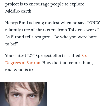
project is to encourage people to explore
Middle-earth.
Henry: Emil is being modest when he says “ONLY
a family tree of characters from Tolkien’s work.”
As Elrond tells Aragorn, “Be who you were born
to be!”
Your latest LOTRproject effort is called
Six
Degrees of Sauron
. How did that come about,
and what is it?