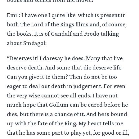
Emil: I have one I quite like, which is present in
both The Lord of the Rings films and, of course,
the books. It is of Gandalf and Frodo talking
about Sméagol:
“Deserves it! I daresay he does. Many that live
deserve death. And some that die deserve life.
Can you give it to them? Then do not be too
eager to deal out death in judgement. For even
the very wise cannot see all ends. I have not
much hope that Gollum can be cured before he
dies, but there is a chance of it. And he is bound
up with the fate of the Ring. My heart tells me
that he has some part to play yet, for good or ill,