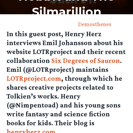
Silmarillion
December 6th, 2013 by
Demosthenes
In this guest post, Henry Herz
interviews Emil Johansson about his
website LOTRproject and their recent
collaboration
Six Degrees of Sauron
.
Emil (@LOTRproject) maintains
LOTRproject.com
, through which he
shares creative projects related to
Tolkien’s works. Henry
(@Nimpentoad) and his young sons
write fantasy and science fiction
books for kids. Their blog is
henryherz.com
.