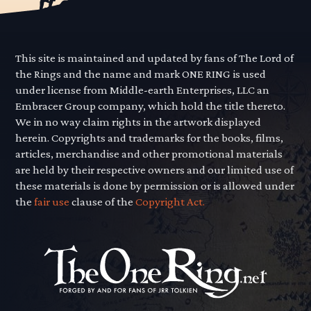
This site is maintained and updated by fans of The Lord of
the Rings and the name and mark ONE RING is used
under license from Middle-earth Enterprises, LLC an
Embracer Group company, which hold the title thereto.
We in no way claim rights in the artwork displayed
herein. Copyrights and trademarks for the books, films,
articles, merchandise and other promotional materials
are held by their respective owners and our limited use of
these materials is done by permission or is allowed under
the
fair use
clause of the
Copyright Act.