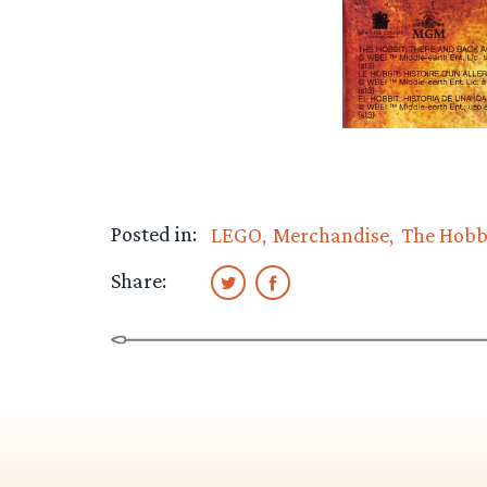
Posted in:
LEGO
Merchandise
The Hobb
Share: