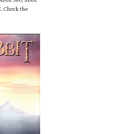
C. Check the