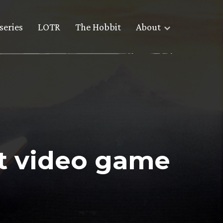
series
LOTR
The Hobbit
About
t video game