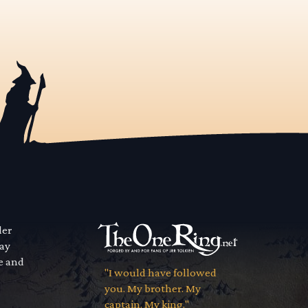
der
way
se and
"I would have followed
you. My brother. My
captain. My king."