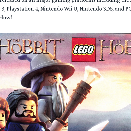
 3, Playstation 4, Nintendo Wii U, Nintendo 3DS, and P
elow!