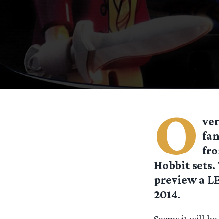
O
ver
fan
fro
Hobbit sets
preview a L
2014.
Seems it will b