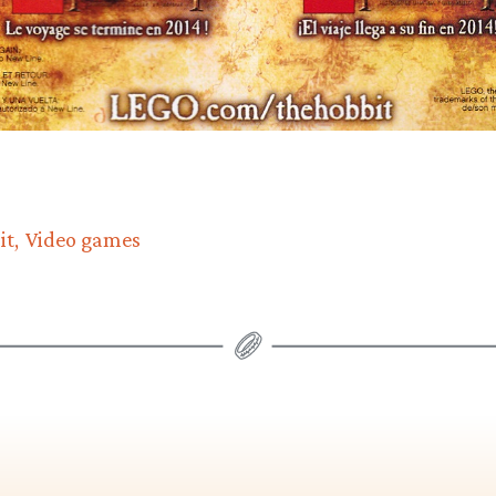
it
Video games