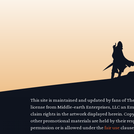
This site is maintained and updated by fans of T
license from Middle-earth Enterprises, LLC an E
claim rights in the artwork displayed herein. Cop
other promotional materials are held by their res
permission or is allowed under the
fair use
clause