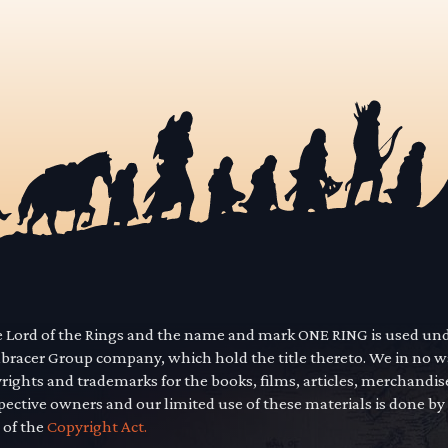
he Lord of the Rings and the name and mark ONE RING is used un
mbracer Group company, which hold the title thereto. We in no 
yrights and trademarks for the books, films, articles, merchandi
pective owners and our limited use of these materials is done by
 of the
Copyright Act.