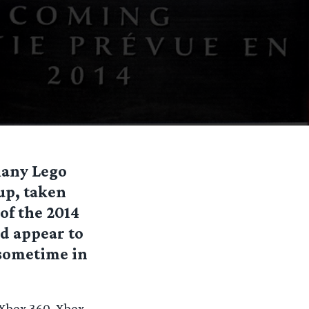
many Lego
up, taken
of the 2014
d appear to
 sometime in
 Xbox 360, Xbox