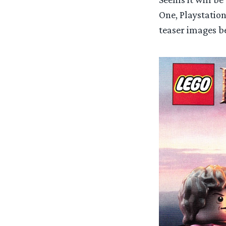
One, Playstation
teaser images b