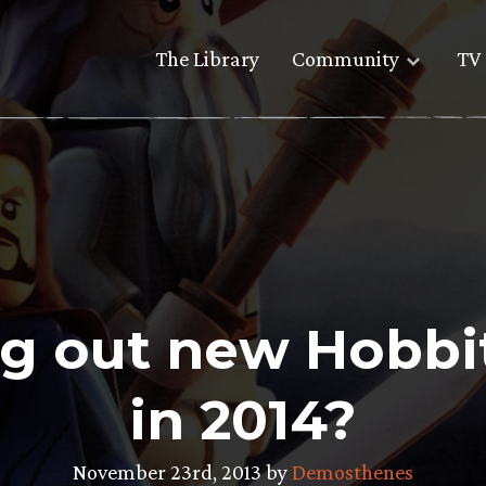
The Library
Community
TV 
ng out new Hobbi
in 2014?
November 23rd, 2013 by
Demosthenes