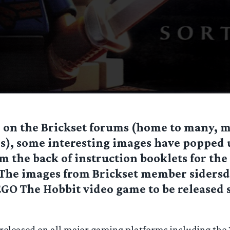
 on the Brickset forums (home to many, 
s), some interesting images have popped 
m the back of instruction booklets for the 
. The images from Brickset member sidersd
EGO The Hobbit video game to be released
e released on all major gaming platforms including the