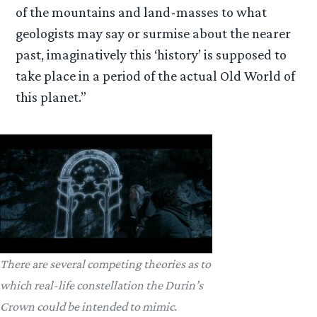
of the mountains and land-masses to what
geologists may say or surmise about the nearer
past, imaginatively this ‘history’ is supposed to
take place in a period of the actual Old World of
this planet.”
There are several competing theories as to
which real-life constellation the Durin’s
Crown could be intended to mimic.