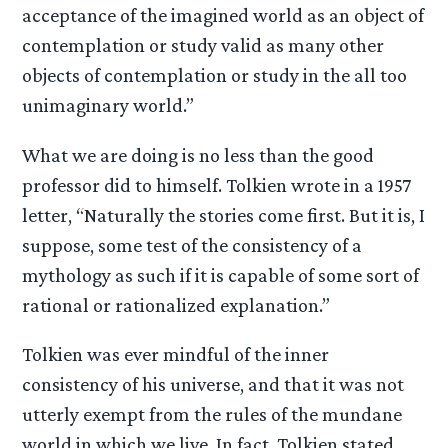
acceptance of the imagined world as an object of
contemplation or study valid as many other
objects of contemplation or study in the all too
unimaginary world.”
What we are doing is no less than the good
professor did to himself. Tolkien wrote in a 1957
letter, “Naturally the stories come first. But it is, I
suppose, some test of the consistency of a
mythology as such if it is capable of some sort of
rational or rationalized explanation.”
Tolkien was ever mindful of the inner
consistency of his universe, and that it was not
utterly exempt from the rules of the mundane
world in which we live. In fact, Tolkien stated