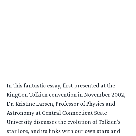
In this fantastic essay, first presented at the
RingCon Tolkien convention in November 2002,
Dr. Kristine Larsen, Professor of Physics and
Astronomy at Central Connecticut State
University discusses the evolution of Tolkien’s
star lore, and its links with our own stars and