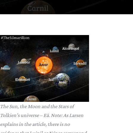
The Sun, the Moon and the Stars of
Tolkien’s universe – Eä. Note: As Larsen
explains in the article, there is no