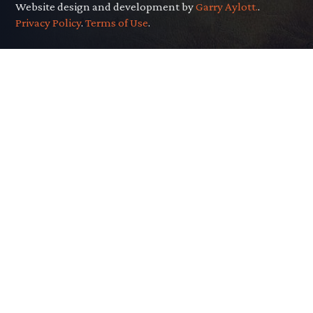
Website design and development by
Garry Aylott.
.
Privacy Policy
.
Terms of Use
.