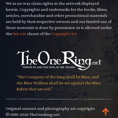
We in no way claim rights in the artwork displayed
herein. Copyrights and trademarks for the books, films,
articles, merchandise and other promotional materials
are held by their respective owners and our limited use of
these materials is done by permission or is allowed under
the
fair use
clause of the
Copyright Act.
"The Company of the Ring shall be Nine; and
the Nine Walkers shall be set against the Nine
Riders that are evil."
Original content and photography are copyright
© 1999-2026 TheOneRing.net.