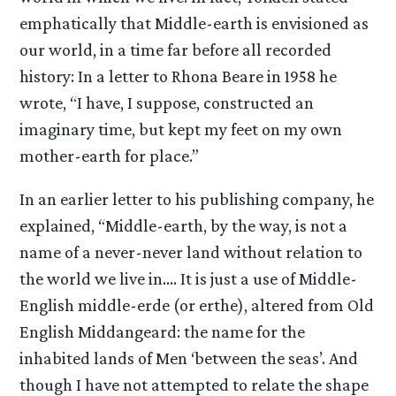
emphatically that Middle-earth is envisioned as
our world, in a time far before all recorded
history: In a letter to Rhona Beare in 1958 he
wrote, “I have, I suppose, constructed an
imaginary time, but kept my feet on my own
mother-earth for place.”
In an earlier letter to his publishing company, he
explained, “Middle-earth, by the way, is not a
name of a never-never land without relation to
the world we live in…. It is just a use of Middle-
English middle-erde (or erthe), altered from Old
English Middangeard: the name for the
inhabited lands of Men ‘between the seas’. And
though I have not attempted to relate the shape