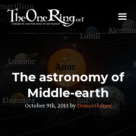
Skip
to
content
The astronomy of
Middle-earth
October 9th, 2013 by
Demosthenes