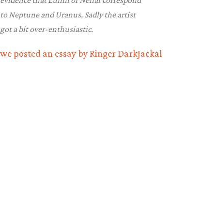
evidence that Luinil or Nénar correspond
to Neptune and Uranus. Sadly the artist
got a bit over-enthusiastic.
we posted an essay by Ringer DarkJackal