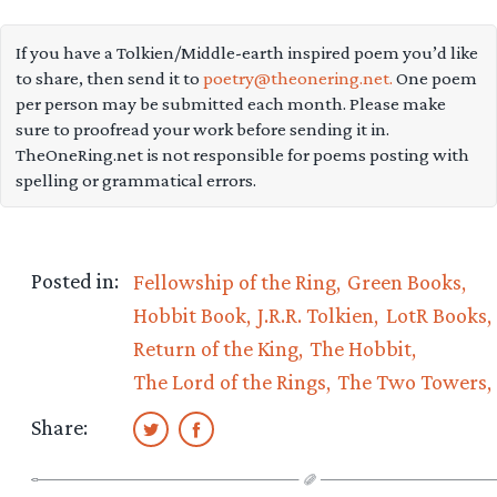
If you have a Tolkien/Middle-earth inspired poem you’d like
to share, then send it to
poetry@theonering.net.
One poem
per person may be submitted each month. Please make
sure to proofread your work before sending it in.
TheOneRing.net is not responsible for poems posting with
spelling or grammatical errors.
Posted in:
Fellowship of the Ring
Green Books
Hobbit Book
J.R.R. Tolkien
LotR Books
Return of the King
The Hobbit
The Lord of the Rings
The Two Towers
Share: