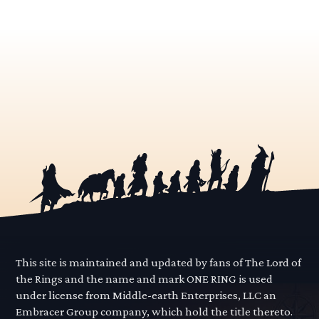
This site is maintained and updated by fans of The Lord of
the Rings and the name and mark ONE RING is used
under license from Middle-earth Enterprises, LLC an
Embracer Group company, which hold the title thereto.