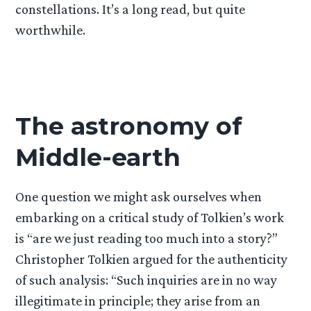
constellations. It’s a long read, but quite
worthwhile.
The astronomy of
Middle-earth
One question we might ask ourselves when
embarking on a critical study of Tolkien’s work
is “are we just reading too much into a story?”
Christopher Tolkien argued for the authenticity
of such analysis: “Such inquiries are in no way
illegitimate in principle; they arise from an