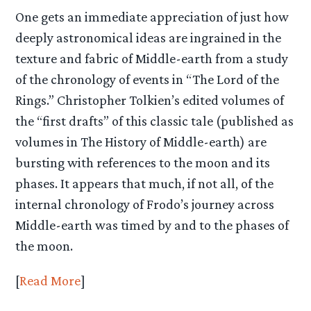
One gets an immediate appreciation of just how
deeply astronomical ideas are ingrained in the
texture and fabric of Middle-earth from a study
of the chronology of events in “The Lord of the
Rings.” Christopher Tolkien’s edited volumes of
the “first drafts” of this classic tale (published as
volumes in The History of Middle-earth) are
bursting with references to the moon and its
phases. It appears that much, if not all, of the
internal chronology of Frodo’s journey across
Middle-earth was timed by and to the phases of
the moon.
[
Read More
]