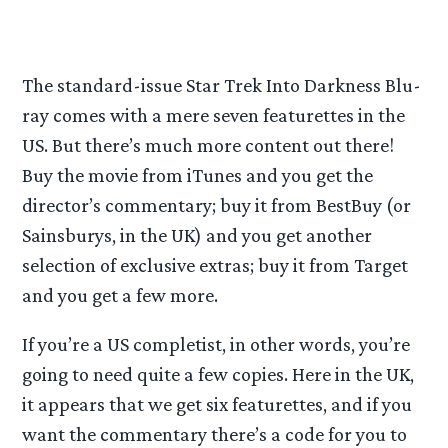
The standard-issue Star Trek Into Darkness Blu-
ray comes with a mere seven featurettes in the
US. But there’s much more content out there!
Buy the movie from iTunes and you get the
director’s commentary; buy it from BestBuy (or
Sainsburys, in the UK) and you get another
selection of exclusive extras; buy it from Target
and you get a few more.
If you’re a US completist, in other words, you’re
going to need quite a few copies. Here in the UK,
it appears that we get six featurettes, and if you
want the commentary there’s a code for you to