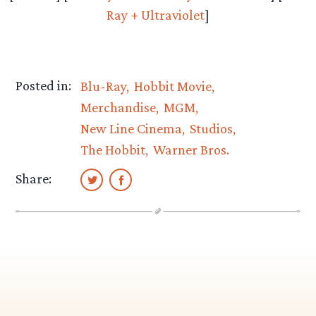
Ray + Ultraviolet
]
Posted in:
Blu-Ray
Hobbit Movie
Merchandise
MGM
New Line Cinema
Studios
The Hobbit
Warner Bros.
Share: