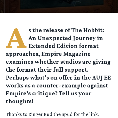
A
s the release of The Hobbit:
An Unexpected Journey in
Extended Edition format
approaches, Empire Magazine
examines whether studios are giving
the format their full support.
Perhaps what’s on offer in the AUJ EE
works as a counter-example against
Empire’s critique? Tell us your
thoughts!
Thanks to Ringer Rud the Spud for the link.