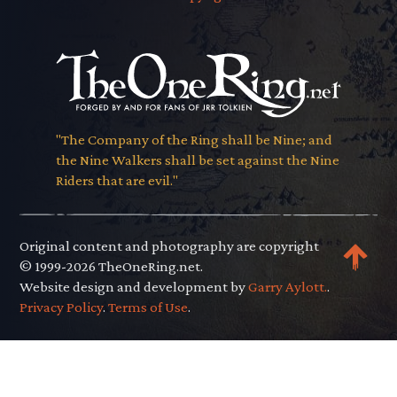
"The Company of the Ring shall be Nine; and
the Nine Walkers shall be set against the Nine
Riders that are evil."
Original content and photography are copyright
© 1999-2026 TheOneRing.net.
Website design and development by
Garry Aylott.
.
Privacy Policy
.
Terms of Use
.