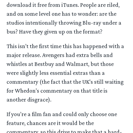
download it free from iTunes. People are riled,
and on some level one has to wonder: are the
studios intentionally throwing Blu-ray under a
bus? Have they given up on the format?
This isn’t the first time this has happened with a
major release. Avengers had extra bells and
whistles at Bestbuy and Walmart, but those
were slightly less essential extras than a
commentary (the fact that the UK’s still waiting
for Whedon’s commentary on that title is
another disgrace).
If you’re a film fan and could only choose one
feature, chances are it would be the
commentary, so this drive to make that a hard-