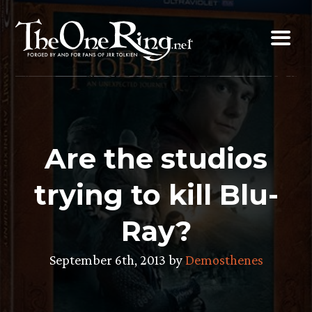
Skip
to
content
Are the studios
trying to kill Blu-
Ray?
September 6th, 2013 by
Demosthenes