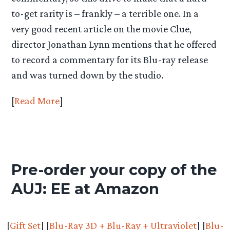
to-get rarity is – frankly – a terrible one. In a
very good recent article on the movie Clue,
director Jonathan Lynn mentions that he offered
to record a commentary for its Blu-ray release
and was turned down by the studio.
[
Read More
]
Pre-order your copy of the
AUJ: EE at Amazon
[
Gift Set
] [
Blu-Ray 3D + Blu-Ray + Ultraviolet
] [
Blu-