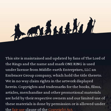
This site is maintained and updated by fans of The Lord of
the Rings and the name and mark ONE RING is used
under license from Middle-earth Enterprises, LLC an
Embracer Group company, which hold the title thereto.
We in no way claim rights in the artwork displayed
herein. Copyrights and trademarks for the books, films,
articles, merchandise and other promotional materials
are held by their respective owners and our limited use of
these materials is done by permission or is allowed under
the
fair use
clause of the
Copyright Act.