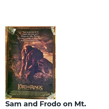
Sam and Frodo on Mt.