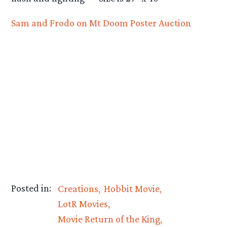
Sam and Frodo on Mt Doom Poster Auction
Posted in:
Creations
Hobbit Movie
LotR Movies
Movie Return of the King