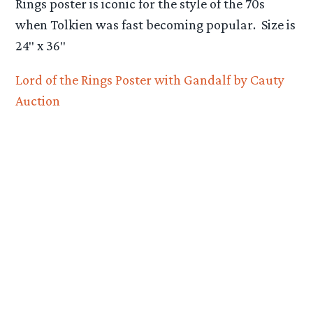
Rings poster is iconic for the style of the 70s
when Tolkien was fast becoming popular. Size is
24″ x 36″
Lord of the Rings Poster with Gandalf by Cauty
Auction