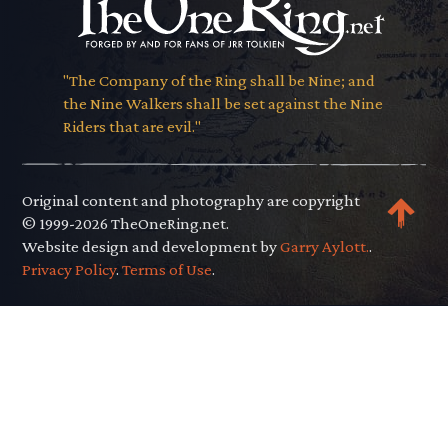
"The Company of the Ring shall be Nine; and
the Nine Walkers shall be set against the Nine
Riders that are evil."
Original content and photography are copyright
© 1999-2026 TheOneRing.net.
Website design and development by
Garry Aylott.
.
Privacy Policy
.
Terms of Use
.