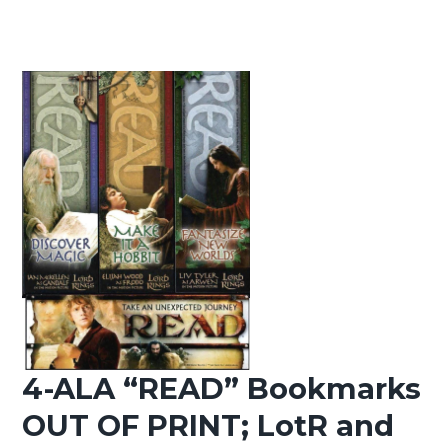
4-ALA “READ” Bookmarks
OUT OF PRINT; LotR and