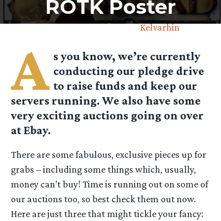
ROTK Poster
September 2nd, 2013 by
Kelvarhin
A
s you know, we’re currently
conducting our pledge drive
to raise funds and keep our
servers running. We also have some
very exciting auctions going on over
at Ebay.
There are some fabulous, exclusive pieces up for
grabs – including some things which, usually,
money can’t buy! Time is running out on some of
our auctions too, so best check them out now.
Here are just three that might tickle your fancy: