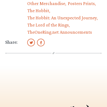
Other Merchandise
Posters Prints
The Hobbit
The Hobbit: An Unexpected Journey
The Lord of the Rings
TheOneRing.net Announcements
Share: