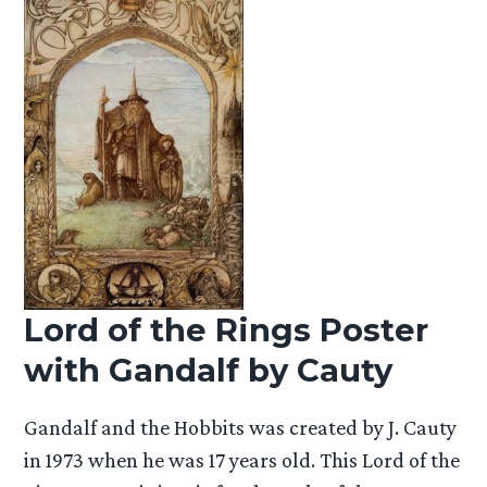
Lord of the Rings Poster
with Gandalf by Cauty
Gandalf and the Hobbits was created by J. Cauty
in 1973 when he was 17 years old. This Lord of the