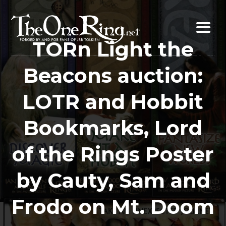
Skip
to
content
TORn Light the
Beacons auction:
LOTR and Hobbit
Bookmarks, Lord
of the Rings Poster
by Cauty, Sam and
Frodo on Mt. Doom