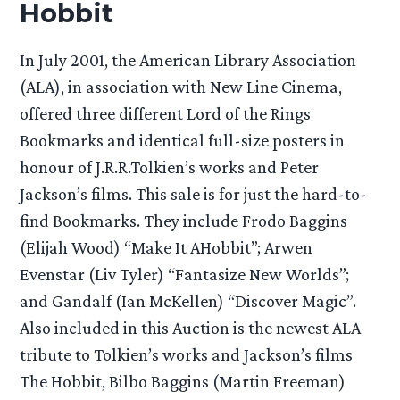
Hobbit
In July 2001, the American Library Association
(ALA), in association with New Line Cinema,
offered three different Lord of the Rings
Bookmarks and identical full-size posters in
honour of J.R.R.Tolkien’s works and Peter
Jackson’s films. This sale is for just the hard-to-
find Bookmarks. They include Frodo Baggins
(Elijah Wood) “Make It AHobbit”; Arwen
Evenstar (Liv Tyler) “Fantasize New Worlds”;
and Gandalf (Ian McKellen) “Discover Magic”.
Also included in this Auction is the newest ALA
tribute to Tolkien’s works and Jackson’s films
The Hobbit, Bilbo Baggins (Martin Freeman)