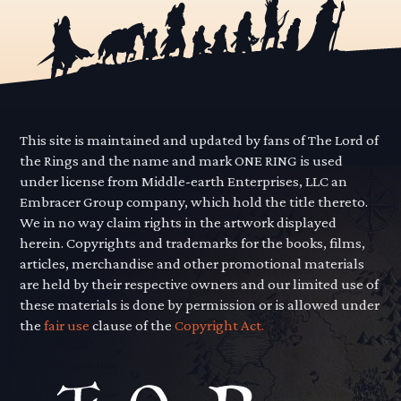
This site is maintained and updated by fans of The Lord of
the Rings and the name and mark ONE RING is used
under license from Middle-earth Enterprises, LLC an
Embracer Group company, which hold the title thereto.
We in no way claim rights in the artwork displayed
herein. Copyrights and trademarks for the books, films,
articles, merchandise and other promotional materials
are held by their respective owners and our limited use of
these materials is done by permission or is allowed under
the
fair use
clause of the
Copyright Act.