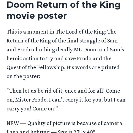
Doom Return of the King
movie poster
This is a moment in The Lord of the Ring: The
Return of the King of the final struggle of Sam
and Frodo climbing deadly Mt. Doom and Sam’s
heroic action to try and save Frodo and the
Quest of the Fellowship. His words are printed
on the poster:
“Then let us be rid of it, once and for all! Come
on, Mister Frodo. I can’t carry it for you, but I can
carry you! Come on!”
NEW — Quality of picture is because of camera
flash and lighting — Size is 27″ x 40″