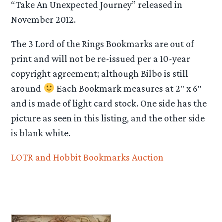
“Take An Unexpected Journey” released in
November 2012.
The 3 Lord of the Rings Bookmarks are out of
print and will not be re-issued per a 10-year
copyright agreement; although Bilbo is still
around
Each Bookmark measures at 2″ x 6″
and is made of light card stock. One side has the
picture as seen in this listing, and the other side
is blank white.
LOTR and Hobbit Bookmarks Auction