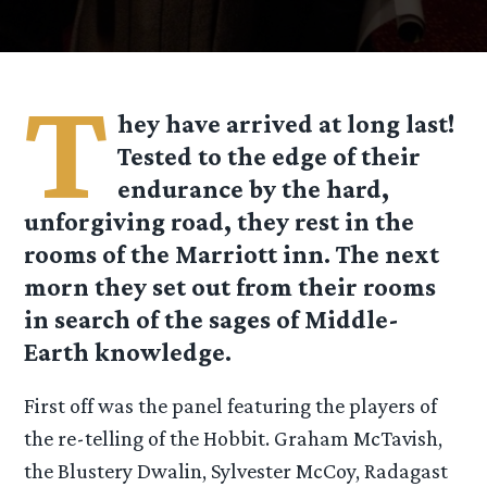
T
hey have arrived at long last!
Tested to the edge of their
endurance by the hard,
unforgiving road, they rest in the
rooms of the Marriott inn. The next
morn they set out from their rooms
in search of the sages of Middle-
Earth knowledge.
First off was the panel featuring the players of
the re-telling of the Hobbit. Graham McTavish,
the Blustery Dwalin, Sylvester McCoy, Radagast