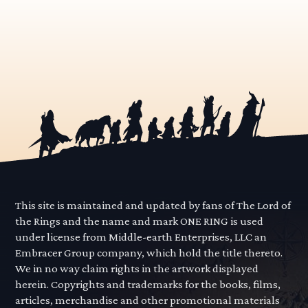
This site is maintained and updated by fans of The Lord of
the Rings and the name and mark ONE RING is used
under license from Middle-earth Enterprises, LLC an
Embracer Group company, which hold the title thereto.
We in no way claim rights in the artwork displayed
herein. Copyrights and trademarks for the books, films,
articles, merchandise and other promotional materials