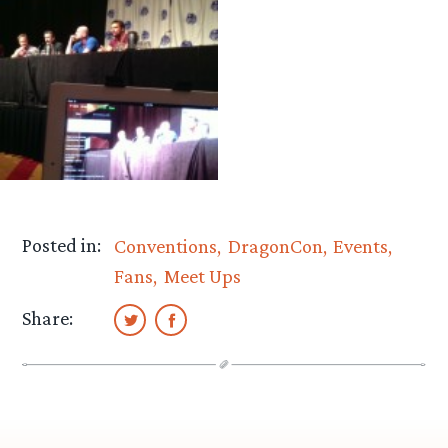
Posted in:
Conventions
DragonCon
Events
Fans
Meet Ups
Share: