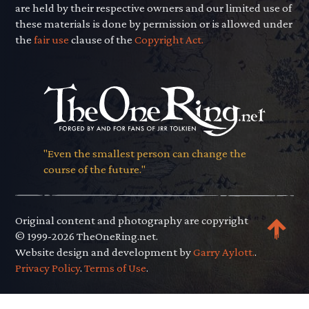
are held by their respective owners and our limited use of
these materials is done by permission or is allowed under
the
fair use
clause of the
Copyright Act.
"Even the smallest person can change the
course of the future."
Original content and photography are copyright
© 1999-2026 TheOneRing.net.
Website design and development by
Garry Aylott.
.
Privacy Policy
.
Terms of Use
.