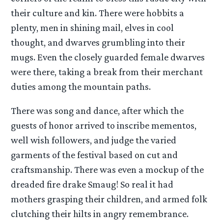
their culture and kin. There were hobbits a
plenty, men in shining mail, elves in cool
thought, and dwarves grumbling into their
mugs. Even the closely guarded female dwarves
were there, taking a break from their merchant
duties among the mountain paths.
There was song and dance, after which the
guests of honor arrived to inscribe mementos,
well wish followers, and judge the varied
garments of the festival based on cut and
craftsmanship. There was even a mockup of the
dreaded fire drake Smaug! So real it had
mothers grasping their children, and armed folk
clutching their hilts in angry remembrance.