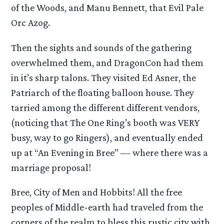
of the Woods, and Manu Bennett, that Evil Pale
Orc Azog.
Then the sights and sounds of the gathering
overwhelmed them, and DragonCon had them
in it’s sharp talons. They visited Ed Asner, the
Patriarch of the floating balloon house. They
tarried among the different different vendors,
(noticing that The One Ring’s booth was VERY
busy, way to go Ringers), and eventually ended
up at “An Evening in Bree” — where there was a
marriage proposal!
Bree, City of Men and Hobbits! All the free
peoples of Middle-earth had traveled from the
corners of the realm to bless this rustic city with