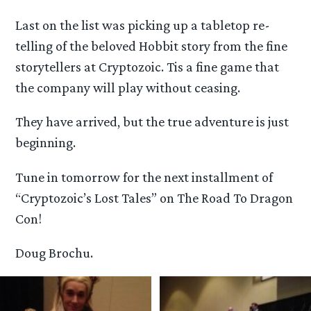
Last on the list was picking up a tabletop re-
telling of the beloved Hobbit story from the fine
storytellers at Cryptozoic. Tis a fine game that
the company will play without ceasing.
They have arrived, but the true adventure is just
beginning.
Tune in tomorrow for the next installment of
“Cryptozoic’s Lost Tales” on The Road To Dragon
Con!
Doug Brochu.