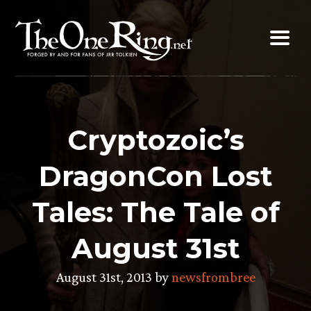
Skip
to
content
Cryptozoic’s
DragonCon Lost
Tales: The Tale of
August 31st
August 31st, 2013 by
newsfrombree