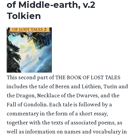
of Middle-earth, v.2
Tolkien
This second part of THE BOOK OF LOST TALES
includes the tale of Beren and Lúthien, Turin and
the Dragon, Necklace of the Dwarves, and the
Fall of Gondolin. Each tale is followed by a
commentary in the form of a short essay,
together with the texts of associated poems, as
well as information on names and vocabulary in