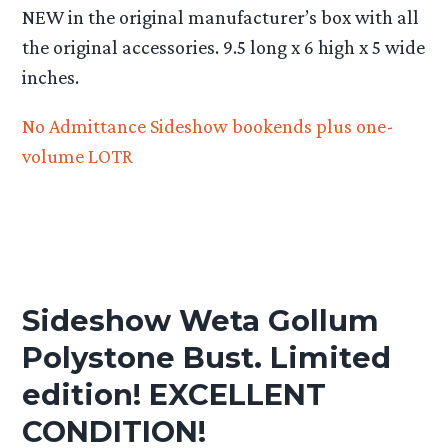
NEW in the original manufacturer’s box with all
the original accessories. 9.5 long x 6 high x 5 wide
inches.
No Admittance Sideshow bookends plus one-
volume LOTR
Sideshow Weta Gollum
Polystone Bust. Limited
edition! EXCELLENT
CONDITION!