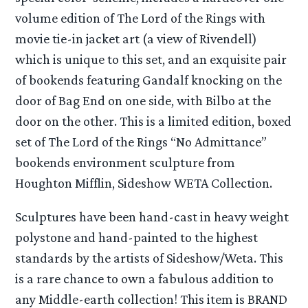
volume edition of The Lord of the Rings with
movie tie-in jacket art (a view of Rivendell)
which is unique to this set, and an exquisite pair
of bookends featuring Gandalf knocking on the
door of Bag End on one side, with Bilbo at the
door on the other. This is a limited edition, boxed
set of The Lord of the Rings “No Admittance”
bookends environment sculpture from
Houghton Mifflin, Sideshow WETA Collection.
Sculptures have been hand-cast in heavy weight
polystone and hand-painted to the highest
standards by the artists of Sideshow/Weta. This
is a rare chance to own a fabulous addition to
any Middle-earth collection! This item is BRAND