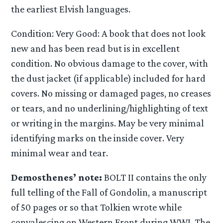
the earliest Elvish languages.
Condition: Very Good: A book that does not look
new and has been read but is in excellent
condition. No obvious damage to the cover, with
the dust jacket (if applicable) included for hard
covers. No missing or damaged pages, no creases
or tears, and no underlining/highlighting of text
or writing in the margins. May be very minimal
identifying marks on the inside cover. Very
minimal wear and tear.
Demosthenes’ note:
BOLT II contains the only
full telling of the Fall of Gondolin, a manuscript
of 50 pages or so that Tolkien wrote while
convalescing on Western Front during WWI. The