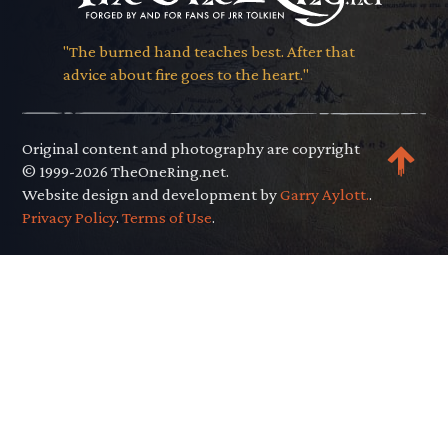
"The burned hand teaches best. After that
advice about fire goes to the heart."
Original content and photography are copyright
© 1999-2026 TheOneRing.net.
Website design and development by
Garry Aylott.
.
Privacy Policy
.
Terms of Use
.