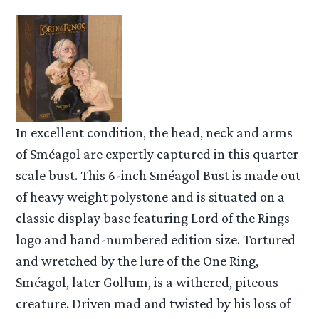
In excellent condition, the head, neck and arms
of Sméagol are expertly captured in this quarter
scale bust. This 6-inch Sméagol Bust is made out
of heavy weight polystone and is situated on a
classic display base featuring Lord of the Rings
logo and hand-numbered edition size. Tortured
and wretched by the lure of the One Ring,
Sméagol, later Gollum, is a withered, piteous
creature. Driven mad and twisted by his loss of