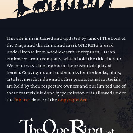
This site is maintained and updated by fans of The Lord of
the Rings and the name and mark ONE RING is used
under license from Middle-earth Enterprises, LLC an
Embracer Group company, which hold the title thereto.
We in no way claim rights in the artwork displayed
herein. Copyrights and trademarks for the books, films,
articles, merchandise and other promotional materials
are held by their respective owners and our limited use of
these materials is done by permission or is allowed under
the
fair use
clause of the
Copyright Act.