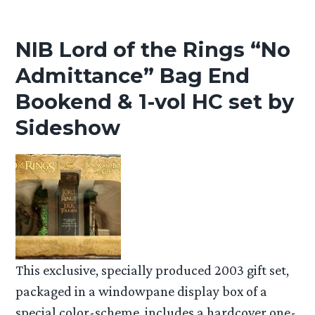
NIB Lord of the Rings “No
Admittance” Bag End
Bookend & 1-vol HC set by
Sideshow
This exclusive, specially produced 2003 gift set,
packaged in a windowpane display box of a
special color-scheme, includes a hardcover one-