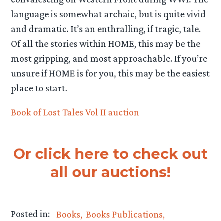
language is somewhat archaic, but is quite vivid
and dramatic. It’s an enthralling, if tragic, tale.
Of all the stories within HOME, this may be the
most gripping, and most approachable. If you’re
unsure if HOME is for you, this may be the easiest
place to start.
Book of Lost Tales Vol II auction
Or click here to check out
all our auctions!
Posted in:
Books
Books Publications