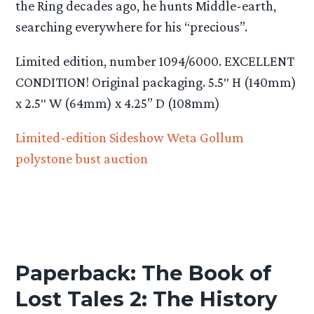
the Ring decades ago, he hunts Middle-earth,
searching everywhere for his “precious”.
Limited edition, number 1094/6000. EXCELLENT
CONDITION! Original packaging. 5.5″ H (140mm)
x 2.5″ W (64mm) x 4.25” D (108mm)
Limited-edition Sideshow Weta Gollum
polystone bust auction
Paperback: The Book of
Lost Tales 2: The History