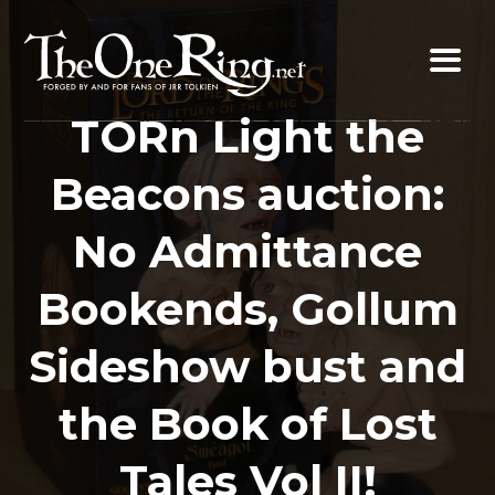
Skip
to
content
TORn Light the
Beacons auction:
No Admittance
Bookends, Gollum
Sideshow bust and
the Book of Lost
Tales Vol II!