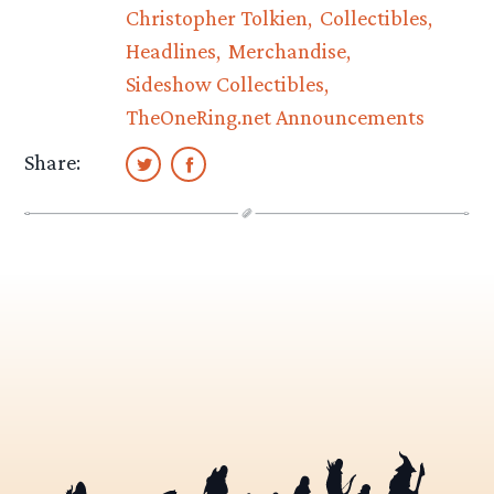
Christopher Tolkien
Collectibles
Headlines
Merchandise
Sideshow Collectibles
TheOneRing.net Announcements
Share: