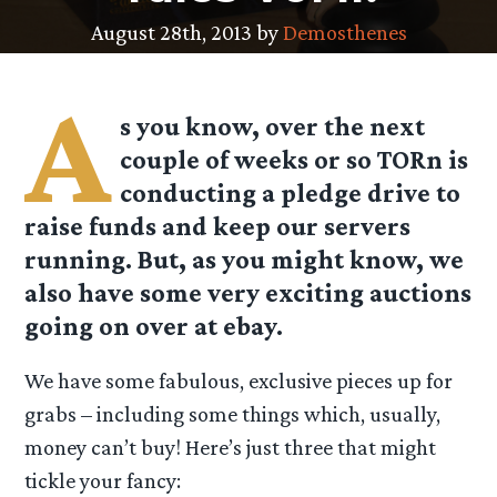
August 28th, 2013 by
Demosthenes
A
s you know, over the next
couple of weeks or so TORn is
conducting a pledge drive to
raise funds and keep our servers
running. But, as you might know, we
also have some very exciting auctions
going on over at ebay.
We have some fabulous, exclusive pieces up for
grabs – including some things which, usually,
money can’t buy! Here’s just three that might
tickle your fancy: