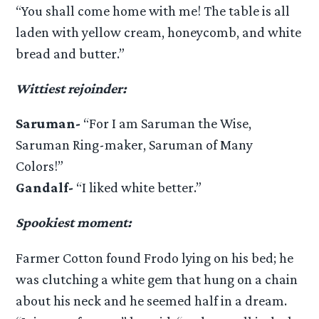
“You shall come home with me! The table is all
laden with yellow cream, honeycomb, and white
bread and butter.”
Wittiest rejoinder:
Saruman-
“For I am Saruman the Wise,
Saruman Ring-maker, Saruman of Many
Colors!”
Gandalf-
“I liked white better.”
Spookiest moment:
Farmer Cotton found Frodo lying on his bed; he
was clutching a white gem that hung on a chain
about his neck and he seemed half in a dream.