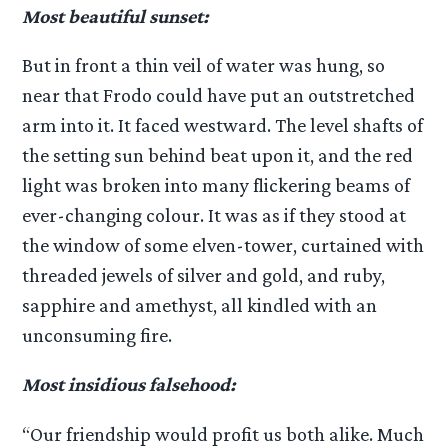
Most beautiful sunset:
But in front a thin veil of water was hung, so
near that Frodo could have put an outstretched
arm into it. It faced westward. The level shafts of
the setting sun behind beat upon it, and the red
light was broken into many flickering beams of
ever-changing colour. It was as if they stood at
the window of some elven-tower, curtained with
threaded jewels of silver and gold, and ruby,
sapphire and amethyst, all kindled with an
unconsuming fire.
Most insidious falsehood:
“Our friendship would profit us both alike. Much