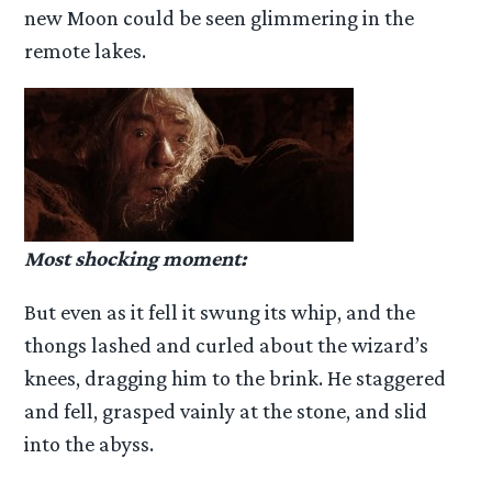
new Moon could be seen glimmering in the
remote lakes.
Most shocking moment:
But even as it fell it swung its whip, and the
thongs lashed and curled about the wizard’s
knees, dragging him to the brink. He staggered
and fell, grasped vainly at the stone, and slid
into the abyss.