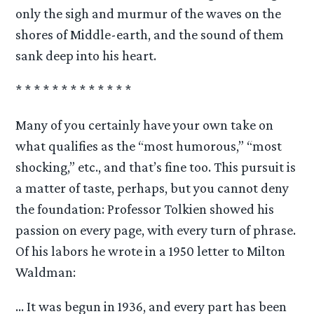
only the sigh and murmur of the waves on the
shores of Middle-earth, and the sound of them
sank deep into his heart.
* * * * * * * * * * * * *
Many of you certainly have your own take on
what qualifies as the “most humorous,” “most
shocking,” etc., and that’s fine too. This pursuit is
a matter of taste, perhaps, but you cannot deny
the foundation: Professor Tolkien showed his
passion on every page, with every turn of phrase.
Of his labors he wrote in a 1950 letter to Milton
Waldman:
… It was begun in 1936, and every part has been