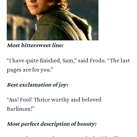
Most bittersweet line:
“I have quite finished, Sam,” said Frodo. “The last
pages are for you.”
Best exclamation of joy:
“Ass! Fool! Thrice worthy and beloved
Barliman!”
Most perfect description of beauty: