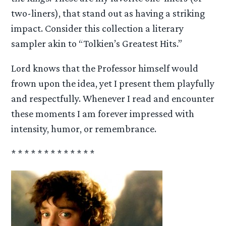
two-liners), that stand out as having a striking
impact. Consider this collection a literary
sampler akin to “Tolkien’s Greatest Hits.”
Lord knows that the Professor himself would
frown upon the idea, yet I present them playfully
and respectfully. Whenever I read and encounter
these moments I am forever impressed with
intensity, humor, or remembrance.
* * * * * * * * * * * * *