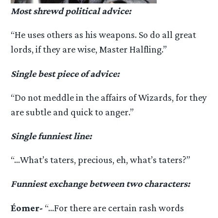
Most shrewd political advice:
“He uses others as his weapons. So do all great
lords, if they are wise, Master Halfling.”
Single best piece of advice:
“Do not meddle in the affairs of Wizards, for they
are subtle and quick to anger.”
Single funniest line:
“…What’s taters, precious, eh, what’s taters?”
Funniest exchange between two characters:
Éomer-
“…For there are certain rash words