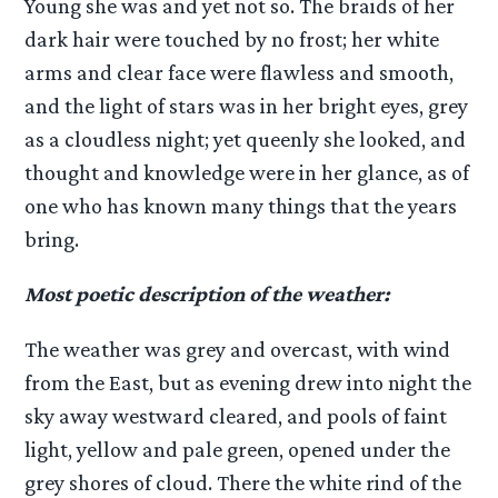
Young she was and yet not so. The braids of her
dark hair were touched by no frost; her white
arms and clear face were flawless and smooth,
and the light of stars was in her bright eyes, grey
as a cloudless night; yet queenly she looked, and
thought and knowledge were in her glance, as of
one who has known many things that the years
bring.
Most poetic description of the weather:
The weather was grey and overcast, with wind
from the East, but as evening drew into night the
sky away westward cleared, and pools of faint
light, yellow and pale green, opened under the
grey shores of cloud. There the white rind of the