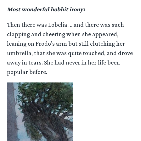
Most wonderful hobbit irony:
Then there was Lobelia. …and there was such
clapping and cheering when she appeared,
leaning on Frodo’s arm but still clutching her
umbrella, that she was quite touched, and drove
away in tears. She had never in her life been
popular before.