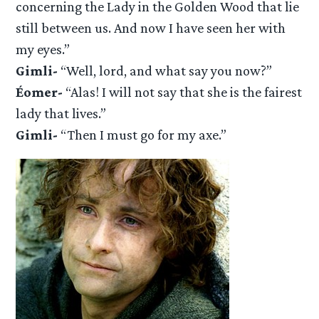
concerning the Lady in the Golden Wood that lie
still between us. And now I have seen her with
my eyes.”
Gimli-
“Well, lord, and what say you now?”
Éomer-
“Alas! I will not say that she is the fairest
lady that lives.”
Gimli-
“Then I must go for my axe.”