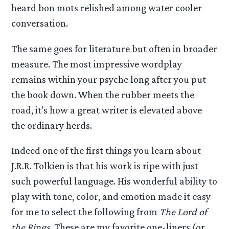
heard bon mots relished among water cooler
conversation.
The same goes for literature but often in broader
measure. The most impressive wordplay
remains within your psyche long after you put
the book down. When the rubber meets the
road, it’s how a great writer is elevated above
the ordinary herds.
Indeed one of the first things you learn about
J.R.R. Tolkien is that his work is ripe with just
such powerful language. His wonderful ability to
play with tone, color, and emotion made it easy
for me to select the following from
The Lord of
the Rings
. These are my favorite one-liners (or