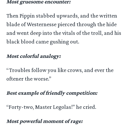
Most gruesome encounter:
Then Pippin stabbed upwards, and the written
blade of Westernesse pierced through the hide
and went deep into the vitals of the troll, and his
black blood came gushing out.
Most colorful analogy:
“Troubles follow you like crows, and ever the
oftener the worse.”
Best example of friendly competition:
“Forty-two, Master Legolas!” he cried.
Most powerful moment of rage: