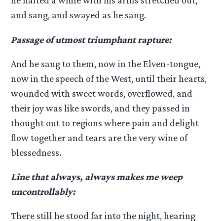
he halted a while with his arms stretched out,
and sang, and swayed as he sang.
Passage of utmost triumphant rapture:
And he sang to them, now in the Elven-tongue,
now in the speech of the West, until their hearts,
wounded with sweet words, overflowed, and
their joy was like swords, and they passed in
thought out to regions where pain and delight
flow together and tears are the very wine of
blessedness.
Line that always, always makes me weep
uncontrollably:
There still he stood far into the night, hearing