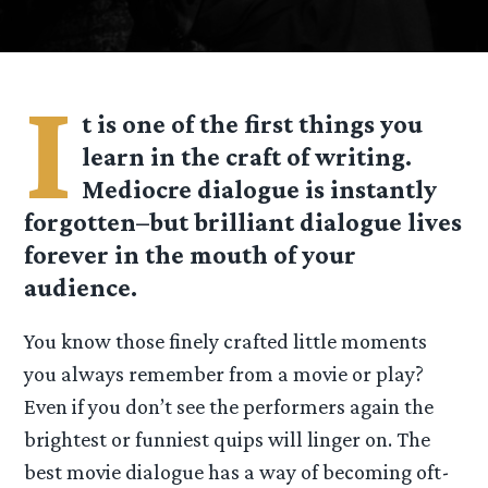
I
t is one of the first things you
learn in the craft of writing.
Mediocre dialogue is instantly
forgotten–but brilliant dialogue lives
forever in the mouth of your
audience.
You know those finely crafted little moments
you always remember from a movie or play?
Even if you don’t see the performers again the
brightest or funniest quips will linger on. The
best movie dialogue has a way of becoming oft-