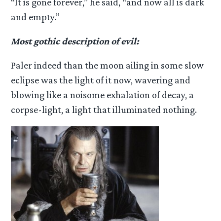
“It is gone forever,” he said, “and now all is dark
and empty.”
Most gothic description of evil:
Paler indeed than the moon ailing in some slow
eclipse was the light of it now, wavering and
blowing like a noisome exhalation of decay, a
corpse-light, a light that illuminated nothing.