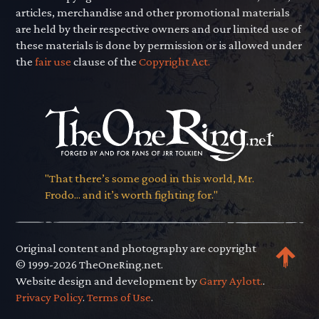
articles, merchandise and other promotional materials
are held by their respective owners and our limited use of
these materials is done by permission or is allowed under
the
fair use
clause of the
Copyright Act.
"That there’s some good in this world, Mr.
Frodo... and it’s worth fighting for."
Original content and photography are copyright
© 1999-2026 TheOneRing.net.
Website design and development by
Garry Aylott.
.
Privacy Policy
.
Terms of Use
.