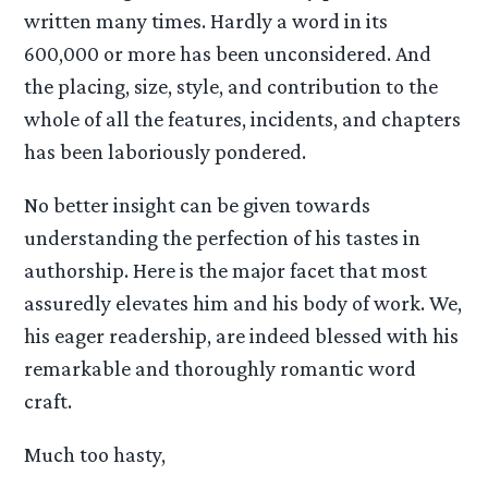
written many times. Hardly a word in its
600,000 or more has been unconsidered. And
the placing, size, style, and contribution to the
whole of all the features, incidents, and chapters
has been laboriously pondered.
No better insight can be given towards
understanding the perfection of his tastes in
authorship. Here is the major facet that most
assuredly elevates him and his body of work. We,
his eager readership, are indeed blessed with his
remarkable and thoroughly romantic word
craft.
Much too hasty,