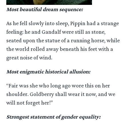
Most beautiful dream sequence:
As he fell slowly into sleep, Pippin had a strange
feeling: he and Gandalf were still as stone,
seated upon the statue of a running horse, while
the world rolled away beneath his feet with a
great noise of wind.
Most enigmatic historical allusion:
“Fair was she who long ago wore this on her
shoulder. Goldberry shall wear it now, and we
will not forget her!”
Strongest statement of gender equality: