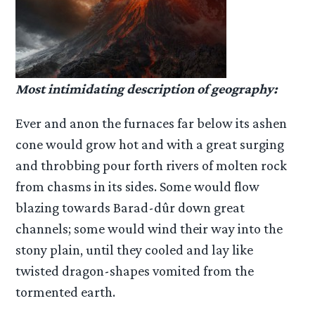
Most intimidating description of geography:
Ever and anon the furnaces far below its ashen
cone would grow hot and with a great surging
and throbbing pour forth rivers of molten rock
from chasms in its sides. Some would flow
blazing towards Barad-dûr down great
channels; some would wind their way into the
stony plain, until they cooled and lay like
twisted dragon-shapes vomited from the
tormented earth.