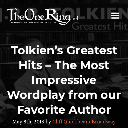
Skip
to
content
Tolkien’s Greatest
Hits – The Most
Impressive
Wordplay from our
Favorite Author
May 8th, 2013 by
Cliff Quickbeam Broadway