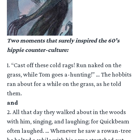
Two moments that surely inspired the 60’s
hippie counter-culture:
1. “Cast off these cold rags! Run naked on the
grass, while Tom goes a-hunting!” … The hobbits
ran about for a while on the grass, as he told
them.
and
2. All that day they walked about in the woods
with him, singing, and laughing; for Quickbeam
often laughed. … Whenever he saw a rowan-tree