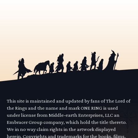
This site is maintained and updated by fans of The Lord of
the Rings and the name and mark ONE RING is used
under license from Middle-earth Enterprises, LLC an
Embracer Group company, which hold the title thereto.
We in no way claim rights in the artwork displayed
herein. Copyrights and trademarks for the books, films,