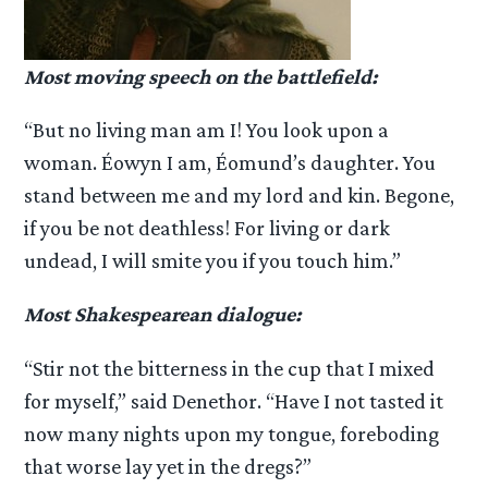
Most moving speech on the battlefield:
“But no living man am I! You look upon a
woman. Éowyn I am, Éomund’s daughter. You
stand between me and my lord and kin. Begone,
if you be not deathless! For living or dark
undead, I will smite you if you touch him.”
Most Shakespearean dialogue:
“Stir not the bitterness in the cup that I mixed
for myself,” said Denethor. “Have I not tasted it
now many nights upon my tongue, foreboding
that worse lay yet in the dregs?”