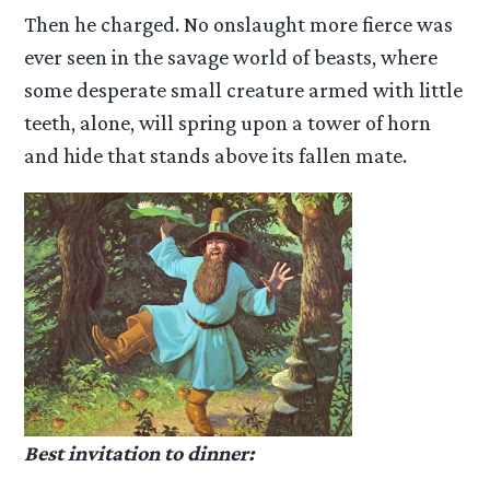
Then he charged. No onslaught more fierce was
ever seen in the savage world of beasts, where
some desperate small creature armed with little
teeth, alone, will spring upon a tower of horn
and hide that stands above its fallen mate.
Best invitation to dinner: