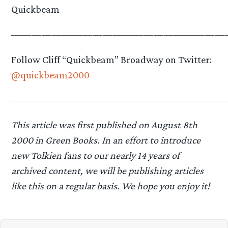
Quickbeam
—————————————————————
Follow Cliff “Quickbeam” Broadway on Twitter:
@quickbeam2000
—————————————————————
This article was first published on August 8th
2000 in Green Books.
In an effort to introduce
new Tolkien fans to our nearly 14 years of
archived content, we will be publishing articles
like this on a regular basis. We hope you enjoy it!