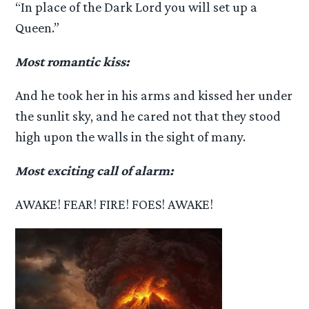
“In place of the Dark Lord you will set up a
Queen.”
Most romantic kiss:
And he took her in his arms and kissed her under
the sunlit sky, and he cared not that they stood
high upon the walls in the sight of many.
Most exciting call of alarm:
AWAKE! FEAR! FIRE! FOES! AWAKE!