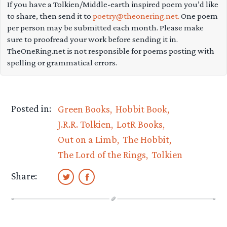
If you have a Tolkien/Middle-earth inspired poem you’d like
to share, then send it to
poetry@theonering.net.
One poem
per person may be submitted each month. Please make
sure to proofread your work before sending it in.
TheOneRing.net is not responsible for poems posting with
spelling or grammatical errors.
Posted in:
Green Books
Hobbit Book
J.R.R. Tolkien
LotR Books
Out on a Limb
The Hobbit
The Lord of the Rings
Tolkien
Share: