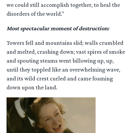
we could still accomplish together, to heal the
disorders of the world.”
Most spectacular moment of destruction:
Towers fell and mountains slid; walls crumbled
and melted, crashing down; vast spires of smoke
and spouting steams went billowing up, up,
until they toppled like an overwhelming wave,
and its wild crest curled and came foaming
down upon the land.