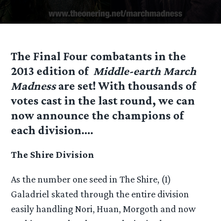
The Final Four combatants in the
2013 edition of
Middle-earth March
Madness
are set! With thousands of
votes cast in the last round, we can
now announce the champions of
each division….
The Shire Division
As the number one seed in The Shire, (1)
Galadriel skated through the entire division
easily handling Nori, Huan, Morgoth and now