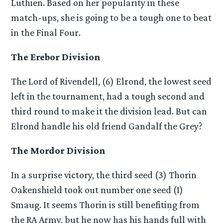
Luthien. Based on her popularity in these
match-ups, she is going to be a tough one to beat
in the Final Four.
The Erebor Division
The Lord of Rivendell, (6) Elrond, the lowest seed
left in the tournament, had a tough second and
third round to make it the division lead. But can
Elrond handle his old friend Gandalf the Grey?
The Mordor Division
In a surprise victory, the third seed (3) Thorin
Oakenshield took out number one seed (1)
Smaug. It seems Thorin is still benefiting from
the RA Army, but he now has his hands full with