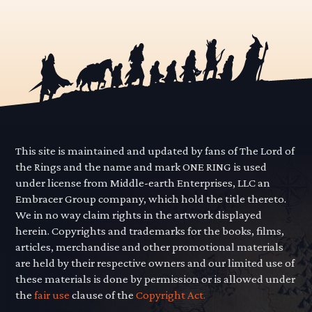
This site is maintained and updated by fans of The Lord of
the Rings and the name and mark ONE RING is used
under license from Middle-earth Enterprises, LLC an
Embracer Group company, which hold the title thereto.
We in no way claim rights in the artwork displayed
herein. Copyrights and trademarks for the books, films,
articles, merchandise and other promotional materials
are held by their respective owners and our limited use of
these materials is done by permission or is allowed under
the
fair use
clause of the
Copyright Act.