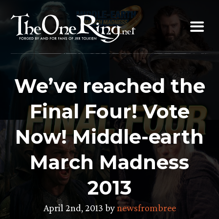
Skip
to
content
We’ve reached the
Final Four! Vote
Now! Middle-earth
March Madness
2013
April 2nd, 2013 by
newsfrombree