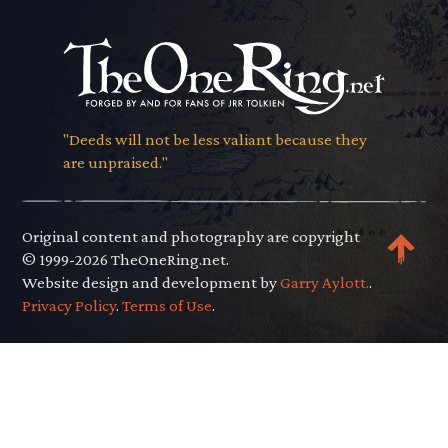
"Deeds will not be less valiant because they
are unpraised."
Original content and photography are copyright
© 1999-2026 TheOneRing.net.
Website design and development by
Garry Aylott.
.
Privacy Policy
.
Terms of Use
.