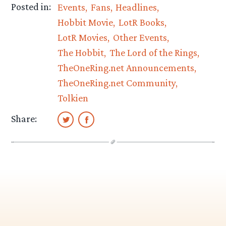
Posted in:
Events
Fans
Headlines
Hobbit Movie
LotR Books
LotR Movies
Other Events
The Hobbit
The Lord of the Rings
TheOneRing.net Announcements
TheOneRing.net Community
Tolkien
Share: