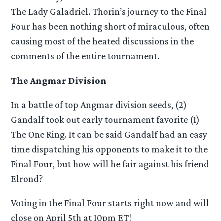
The Lady Galadriel. Thorin’s journey to the Final
Four has been nothing short of miraculous, often
causing most of the heated discussions in the
comments of the entire tournament.
The Angmar Division
In a battle of top Angmar division seeds, (2)
Gandalf took out early tournament favorite (1)
The One Ring. It can be said Gandalf had an easy
time dispatching his opponents to make it to the
Final Four, but how will he fair against his friend
Elrond?
Voting in the Final Four starts right now and will
close on April 5th at 10pm ET!