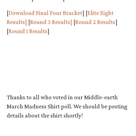
[
Download Final Four Bracket
] [
Elite Eight
Results
]
[
Round 3 Results]
[
Round 2 Results
]
[
Round 1 Results
]
Thanks to all who voted in our Middle-earth
March Madness Shirt poll. We should be posting
details about the shirt shortly!