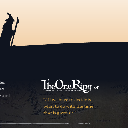
der
way
se and
"All we have to decide is
what to do with the time
that is given us."