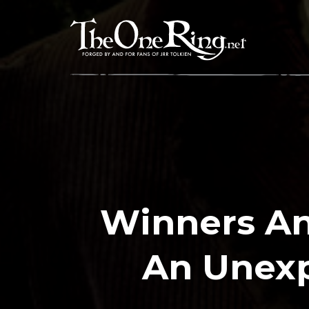
Skip
to
content
Winners An
An Unexp