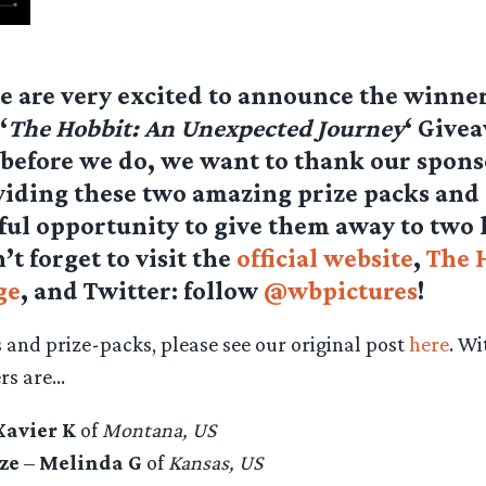
e are very excited to announce the winner
‘
The Hobbit: An Unexpected Journey
‘ Give
before we do, we want to thank our spon
viding these two amazing prize packs and 
ul opportunity to give them away to two 
’t forget to visit the
official website
,
The 
ge
, and Twitter: follow
@wbpictures
!
s and prize-packs, please see our original post
here
. Wi
ers are…
Xavier K
of
Montana, US
ze
–
Melinda G
of
Kansas, US