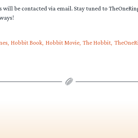
 will be contacted via email. Stay tuned to TheOneRing
ways!
nes
Hobbit Book
Hobbit Movie
The Hobbit
TheOneRi