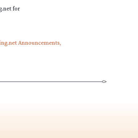
.net for
ng.net Announcements