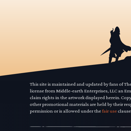
This site is maintained and updated by fans of T
license from Middle-earth Enterprises, LLC an E
claim rights in the artwork displayed herein. Cop
other promotional materials are held by their res
permission or is allowed under the
fair use
clause