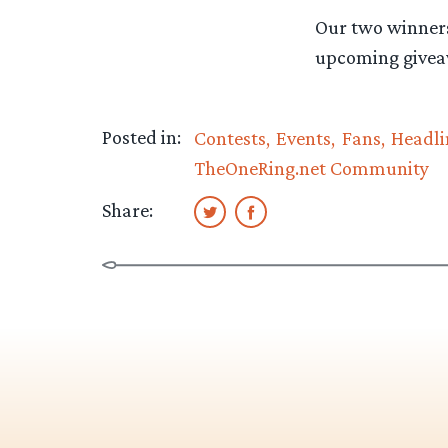
Our two winners
upcoming givea
Posted in:
Contests
Events
Fans
Headli
TheOneRing.net Community
Share: