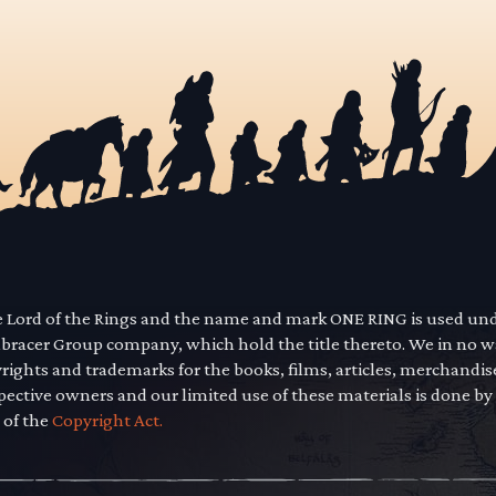
he Lord of the Rings and the name and mark ONE RING is used un
mbracer Group company, which hold the title thereto. We in no 
yrights and trademarks for the books, films, articles, merchandi
pective owners and our limited use of these materials is done by
 of the
Copyright Act.