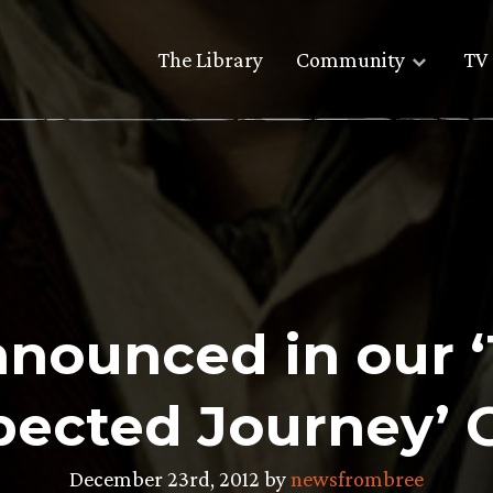
The Library
Community
TV 
nounced in our ‘
ected Journey’ 
December 23rd, 2012 by
newsfrombree