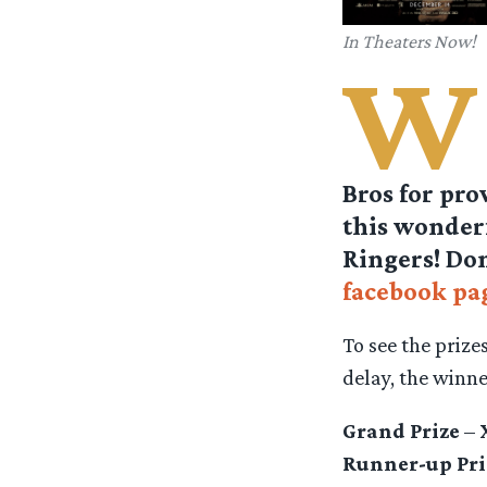
In Theaters Now!
W
Bros for pro
this wonderf
Ringers! Don
facebook pa
To see the prize
delay, the winn
Grand Prize
–
Runner-up Pri