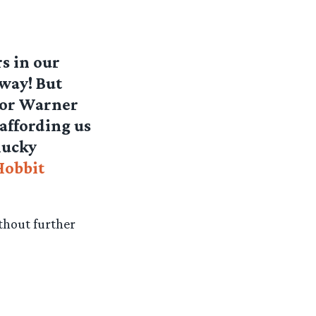
s in our
away! But
sor Warner
affording us
lucky
Hobbit
thout further