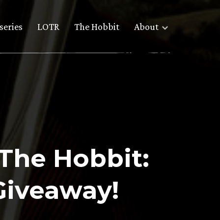
series
LOTR
The Hobbit
About
The Hobbit:
Giveaway!