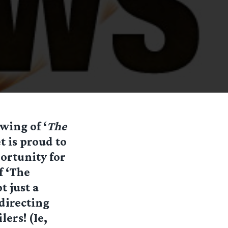
ewing of ‘
The
 is proud to
portunity for
f ‘The
t just a
directing
lers! (Ie,