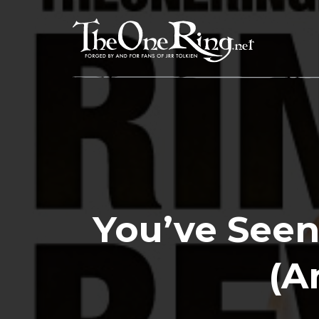
Skip
to
content
You’ve Seen
(A