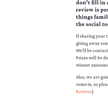
don’t fill i
review is p
things famil
the social t
If sharing your 
giving away som
We’ll be contac
Prizes will be d
winner announ
Also, we are goi
come in, so plea
Reviews
]