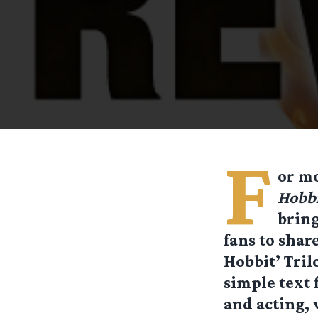
F
or mo
Hobbi
bring
fans to shar
Hobbit’ Tril
simple text
and acting, w