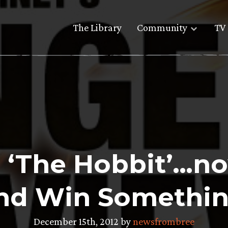
The Library
Community
TV 
 ‘The Hobbit’…no
nd Win Somethin
December 15th, 2012 by
newsfrombree