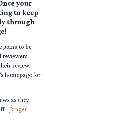
 Once your
ing to keep
ily through
e!
e going to be
 reviewers.
heir review.
n’s homepage for
iews as they
f. [
Ringer