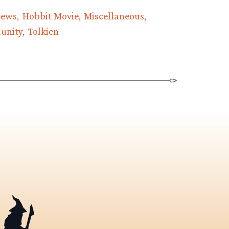
News
Hobbit Movie
Miscellaneous
unity
Tolkien