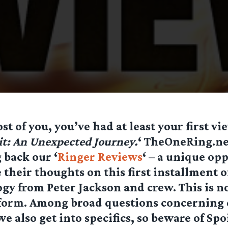
st of you, you’ve had at least your first vi
t: An Unexpected Journey.
‘ TheOneRing.net
 back our ‘
Ringer Reviews
‘ – a unique op
e their thoughts on this first installment o
ogy from Peter Jackson and crew. This is no
 form. Among broad questions concerning 
e also get into specifics, so beware of Spoi