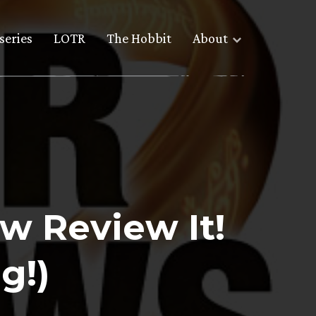
series
LOTR
The Hobbit
About
w Review It!
g!)