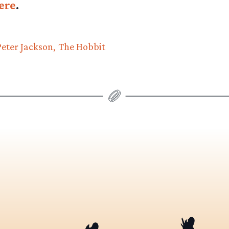
ere
.
Peter Jackson
The Hobbit