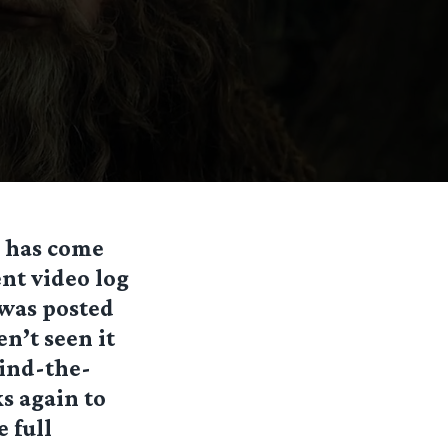
, has come
ent video log
 was posted
en’t seen it
hind-the-
s again to
e full