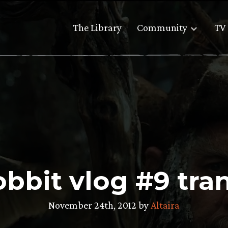
The Library
Community
TV 
bbit vlog #9 tran
November 24th, 2012 by
Altaira