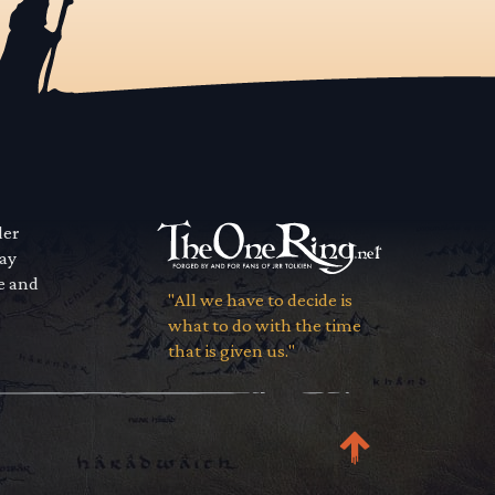
der
way
se and
"All we have to decide is
what to do with the time
that is given us."