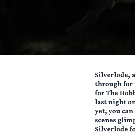
Silverlode,
through for 
for The Hobb
last night o
yet, you can
scenes glimp
Silverlode fo