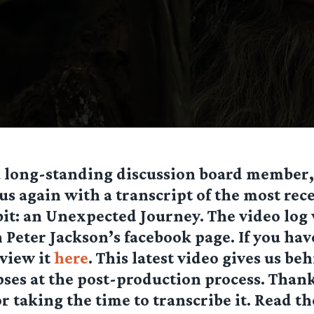
 a long-standing discussion board member
us again with a transcript of the most rec
it: an Unexpected Journey. The video log
n Peter Jackson’s facebook page. If you hav
 view it
here
. This latest video gives us be
ses at the post-production process. Thank
r taking the time to transcribe it. Read th