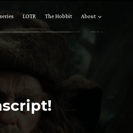
series
LOTR
The Hobbit
About
script!