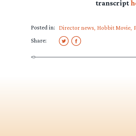
transcript
h
Posted in:
Director news
Hobbit Movie
Share: