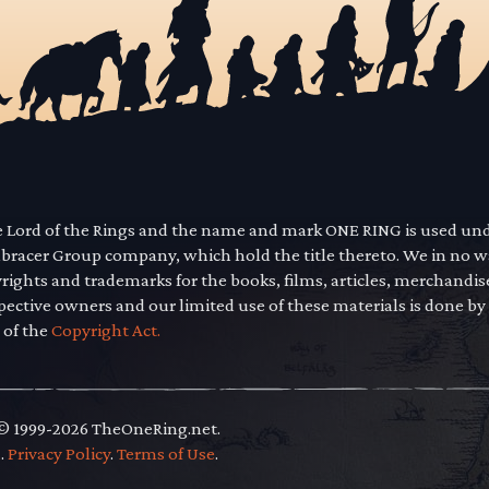
he Lord of the Rings and the name and mark ONE RING is used un
mbracer Group company, which hold the title thereto. We in no 
yrights and trademarks for the books, films, articles, merchandi
pective owners and our limited use of these materials is done by
 of the
Copyright Act.
 © 1999-2026 TheOneRing.net.
.
.
Privacy Policy
.
Terms of Use
.