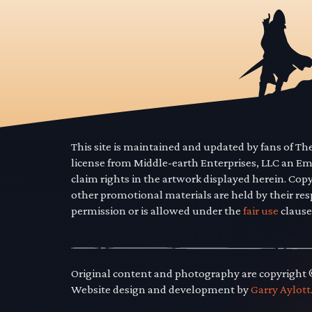
This site is maintained and updated by fans of T
license from Middle-earth Enterprises, LLC an E
claim rights in the artwork displayed herein. Cop
other promotional materials are held by their res
permission or is allowed under the
fair use
clause
Original content and photography are copyright
Website design and development by
Garry Aylott