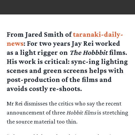
From Jared Smith of
taranaki-daily-
news
: For two years Jay Rei worked
as a light rigger on
The Hobbbit
films.
His work is critical: sync-ing lighting
scenes and green screens helps with
post-production of the films and
avoids costly re-shoots.
Mr Rei dismisses the critics who say the recent
announcement of three
Hobbit films
is stretching
the source material too thin.