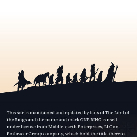
This site is maintained and updated by fans of The Lord of
the Rings and the name and mark ONE RING is used
under license from Middle-earth Enterprises, LLC an
Embracer Group company, which hold the title thereto.