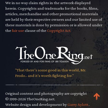
We in no way claim rights in the artwork displayed
herein. Copyrights and trademarks for the books, films,
articles, merchandise and other promotional materials
are held by their respective owners and our limited use of
these materials is done by permission or is allowed under
the
fair use
clause of the
Copyright Act.
"That there’s some good in this world, Mr.
Frodo... and it’s worth fighting for."
Original content and photography are copyright
© 1999-2026 TheOneRing.net.
Website design and development by
Garry Aylott.
.