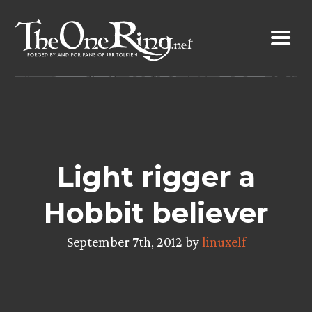
Skip
to
content
Light rigger a
Hobbit believer
September 7th, 2012 by
linuxelf