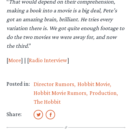
“
That would depend on their comprehension,
making a book into a movie is a big deal, Pete’s
got an amazing brain, brilliant. He tries every
variation there is. We got quite enough footage to
do the two movies we were away for, and now
the third
.”
[
More
] | [
Radio Interview
]
Posted in:
Director Rumors
Hobbit Movie
Hobbit Movie Rumors
Production
The Hobbit
Share: