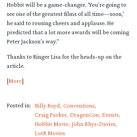
Hobbit will be a game-changer. ‘You’re going to
see one of the greatest films of all time—soon,’
he said to rousing cheers and applause. He
predicted that a lot more awards will be coming
Peter Jackson’s way.”
Thanks to Ringer Lisa for the heads-up on the
article.
[
More
]
Posted in:
Billy Boyd
Conventions
Craig Parker
DragonCon
Events
Hobbit Movie
John Rhys-Davies
LotR Movies