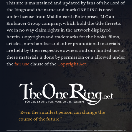
This site is maintained and updated by fans of The Lord of
the Rings and the name and mark ONE RING is used
under license from Middle-earth Enterprises, LLC an
Embracer Group company, which hold the title thereto.
We in no way claim rights in the artwork displayed
herein. Copyrights and trademarks for the books, films,
articles, merchandise and other promotional materials
are held by their respective owners and our limited use of
these materials is done by permission or is allowed under
the
fair use
clause of the
Copyright Act.
"Even the smallest person can change the
course of the future."