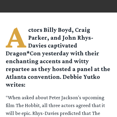
A
ctors Billy Boyd, Craig
Parker, and John Rhys-
Davies captivated
Dragon*Con yesterday with their
enchanting accents and witty
repartee as they hosted a panel at the
Atlanta convention. Debbie Yutko
writes:
“When asked about Peter Jackson’s upcoming
film The Hobbit, all three actors agreed that it
will be epic. Rhys-Davies predicted that The