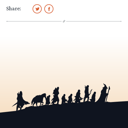
Share: