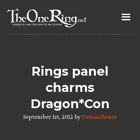
Skip
to
content
Rings panel
charms
Dragon*Con
September 1st, 2012 by
Demosthenes