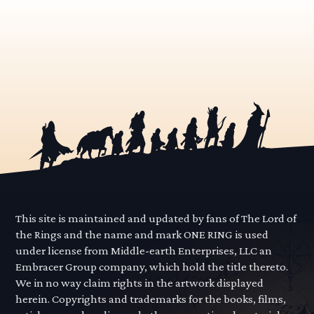
This site is maintained and updated by fans of The Lord of
the Rings and the name and mark ONE RING is used
under license from Middle-earth Enterprises, LLC an
Embracer Group company, which hold the title thereto.
We in no way claim rights in the artwork displayed
herein. Copyrights and trademarks for the books, films,