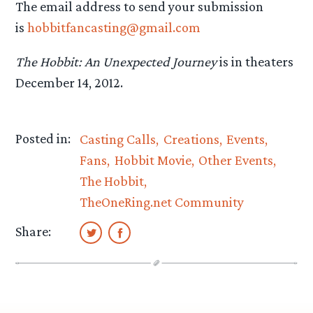
The email address to send your submission
is
hobbitfancasting@gmail.com
The Hobbit: An Unexpected Journey
is in theaters
December 14, 2012.
Posted in:
Casting Calls
Creations
Events
Fans
Hobbit Movie
Other Events
The Hobbit
TheOneRing.net Community
Share: