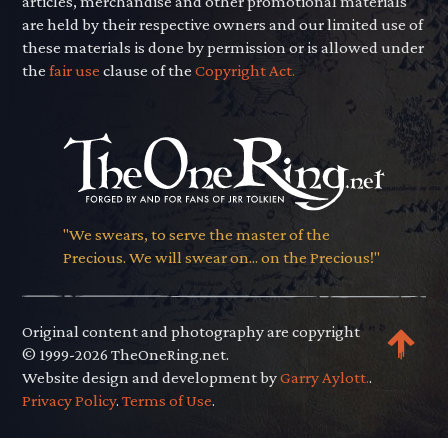
articles, merchandise and other promotional materials
are held by their respective owners and our limited use of
these materials is done by permission or is allowed under
the
fair use
clause of the
Copyright Act.
"We swears, to serve the master of the
Precious. We will swear on... on the Precious!"
Original content and photography are copyright
© 1999-2026 TheOneRing.net.
Website design and development by
Garry Aylott.
.
Privacy Policy
.
Terms of Use
.