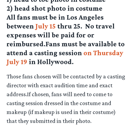
2) head shot photo in costume
All fans must be in Los Angeles
between
July 15
thru 25. No travel
expenses will be paid for or
reimbursed.Fans must be available to
attend a casting session
on Thursday
July 19
in Hollywood.
Those fans chosen will be contacted by a casting
director with exact audition time and exact
address.If chosen, fans will need to come to
casting session dressed in the costume and
makeup (if makeup is used in their costume)
that they submitted in their photo.