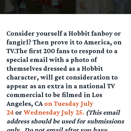
Consider yourself a Hobbit fanboy or
fangirl? Then prove it to America, on
TV.The first 200 fans to respond to a
special email with a photo of
themselves dressed as a Hobbit
character, will get consideration to
appear as an extra in a national TV
commercial to be filmed in Los
Angeles, CA
on Tuesday July
24
or
Wednesday July 25.
(This email
address should be used for submissions
only. Do not email after you have