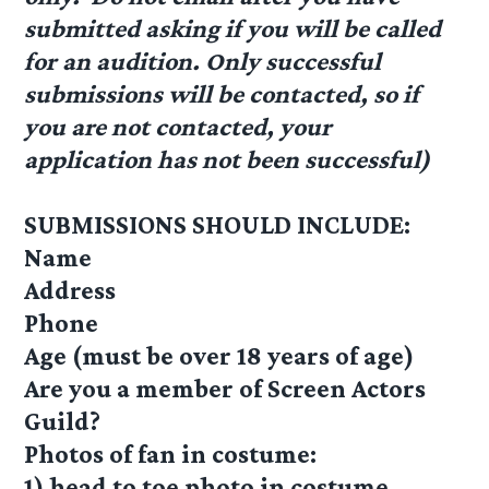
submitted asking if you will be called
for an audition. Only successful
submissions will be contacted, so if
you are not contacted, your
application has not been successful)
SUBMISSIONS SHOULD INCLUDE:
Name
Address
Phone
Age (must be over 18 years of age)
Are you a member of Screen Actors
Guild?
Photos of fan in costume:
1) head to toe photo in costume