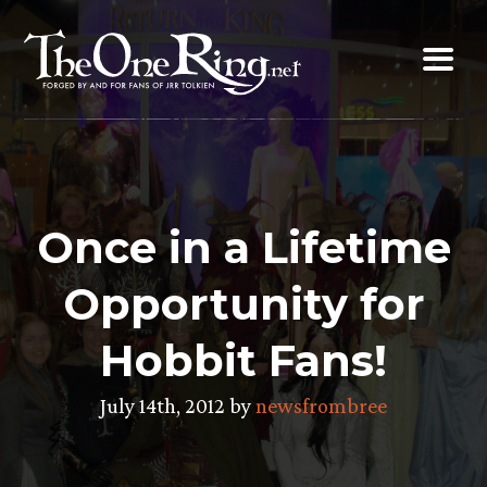
Skip
to
content
Once in a Lifetime
Opportunity for
Hobbit Fans!
July 14th, 2012 by
newsfrombree