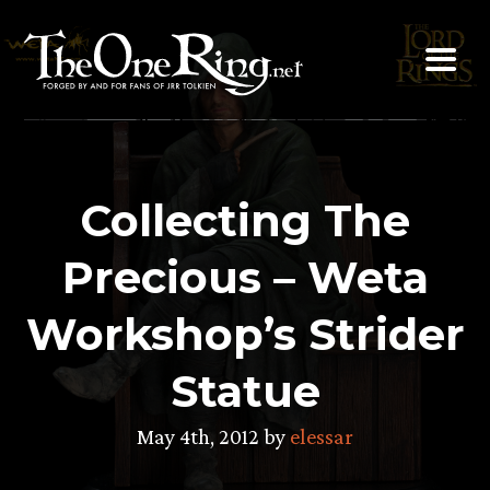
Skip
to
content
Collecting The
Precious – Weta
Workshop’s Strider
Statue
May 4th, 2012 by
elessar