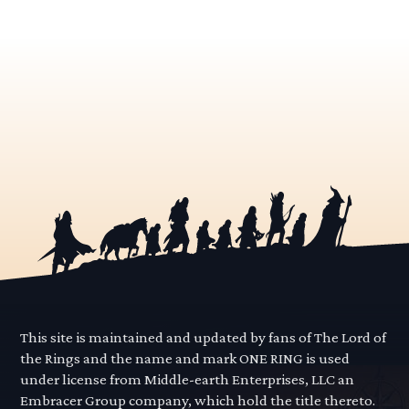
This site is maintained and updated by fans of The Lord of
the Rings and the name and mark ONE RING is used
under license from Middle-earth Enterprises, LLC an
Embracer Group company, which hold the title thereto.