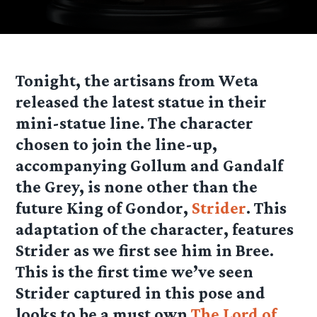
Tonight, the artisans from Weta
released the latest statue in their
mini-statue line. The character
chosen to join the line-up,
accompanying Gollum and Gandalf
the Grey, is none other than the
future King of Gondor,
Strider
. This
adaptation of the character, features
Strider as we first see him in Bree.
This is the first time we’ve seen
Strider captured in this pose and
looks to be a must own
The Lord of