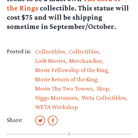
the Rings
collectible. This statue will
cost $75 and will be shipping
sometime in September/October.
Posted in:
Collectibles
Collectibles
LotR Movies
Merchandise
Movie Fellowship of the Ring
Movie Return of the King
Movie The Two Towers
Shop
Viggo Mortensen
Weta Collectibles
WETA Workshop
Share: