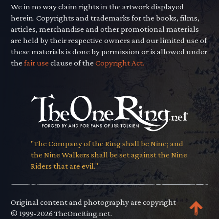
We in no way claim rights in the artwork displayed
herein. Copyrights and trademarks for the books, films,
articles, merchandise and other promotional materials
are held by their respective owners and our limited use of
these materials is done by permission or is allowed under
the
fair use
clause of the
Copyright Act.
"The Company of the Ring shall be Nine; and
the Nine Walkers shall be set against the Nine
Riders that are evil."
Original content and photography are copyright
© 1999-2026 TheOneRing.net.