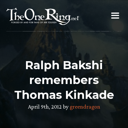
Skip
to
content
Ralph Bakshi
remembers
Thomas Kinkade
April 9th, 2012 by
greendragon