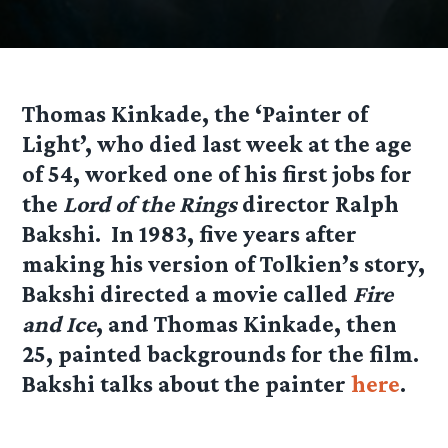
Thomas Kinkade, the ‘Painter of
Light’, who died last week at the age
of 54, worked one of his first jobs for
the
Lord of the Rings
director Ralph
Bakshi. In 1983, five years after
making his version of Tolkien’s story,
Bakshi directed a movie called
Fire
and Ice
, and Thomas Kinkade, then
25, painted backgrounds for the film.
Bakshi talks about the painter
here
.