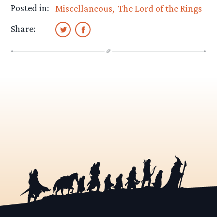
Posted in:
Miscellaneous
The Lord of the Rings
Share: