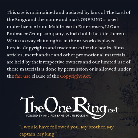
This site is maintained and updated by fans of The Lord of
the Rings and the name and mark ONE RING is used
under license from Middle-earth Enterprises, LLC an
Embracer Group company, which hold the title thereto.
We in no way claim rights in the artwork displayed
herein. Copyrights and trademarks for the books, films,
articles, merchandise and other promotional materials
are held by their respective owners and our limited use of
these materials is done by permission or is allowed under
the
fair use
clause of the
Copyright Act.
"I would have followed you. My brother. My
captain. My king."