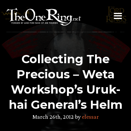
Skip
to
content
Collecting The
Precious – Weta
Workshop’s Uruk-
hai General’s Helm
March 26th, 2012 by
elessar