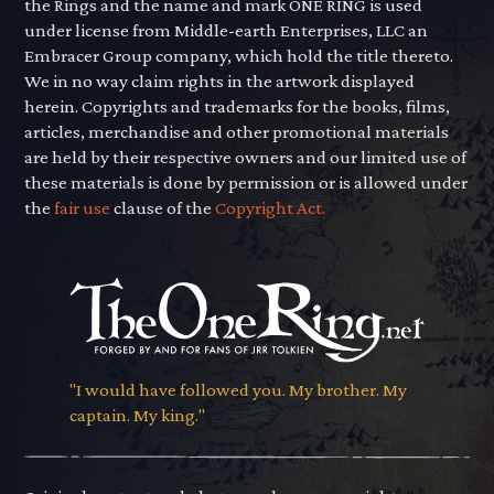
the Rings and the name and mark ONE RING is used
under license from Middle-earth Enterprises, LLC an
Embracer Group company, which hold the title thereto.
We in no way claim rights in the artwork displayed
herein. Copyrights and trademarks for the books, films,
articles, merchandise and other promotional materials
are held by their respective owners and our limited use of
these materials is done by permission or is allowed under
the
fair use
clause of the
Copyright Act.
"I would have followed you. My brother. My
captain. My king."