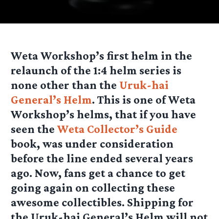
Weta Workshop’s first helm in the
relaunch of the 1:4 helm series is
none other than the
Uruk-hai
General’s Helm
. This is one of Weta
Workshop’s helms, that if you have
seen the
Weta Collector’s Guide
book, was under consideration
before the line ended several years
ago. Now, fans get a chance to get
going again on collecting these
awesome collectibles. Shipping for
the Uruk-hai General’s Helm will not