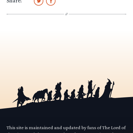
Share:
This site is maintained and updated by fans of The Lord of