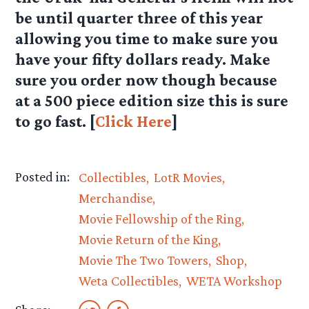
be until quarter three of this year
allowing you time to make sure you
have your fifty dollars ready. Make
sure you order now though because
at a 500 piece edition size this is sure
to go fast. [
Click Here
]
Posted in:
Collectibles
LotR Movies
Merchandise
Movie Fellowship of the Ring
Movie Return of the King
Movie The Two Towers
Shop
Weta Collectibles
WETA Workshop