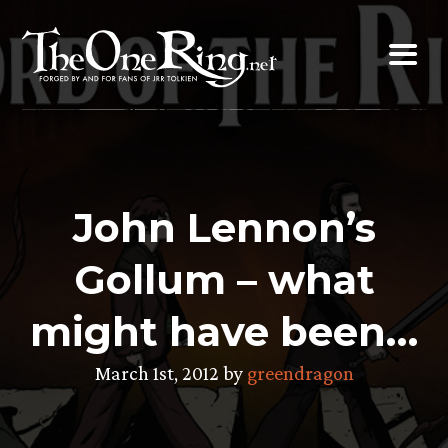
Skip
to
content
John Lennon’s
Gollum – what
might have been…
March 1st, 2012 by
greendragon