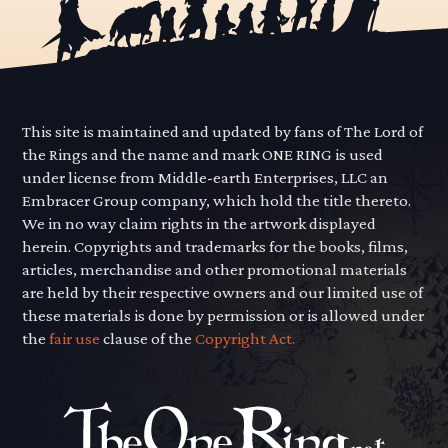
This site is maintained and updated by fans of The Lord of
the Rings and the name and mark ONE RING is used
under license from Middle-earth Enterprises, LLC an
Embracer Group company, which hold the title thereto.
We in no way claim rights in the artwork displayed
herein. Copyrights and trademarks for the books, films,
articles, merchandise and other promotional materials
are held by their respective owners and our limited use of
these materials is done by permission or is allowed under
the
fair use
clause of the
Copyright Act.