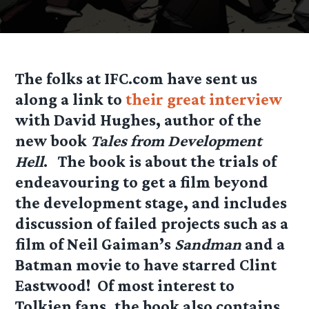
The folks at IFC.com have sent us
along a link to
their great interview
with David Hughes, author of the
new book
Tales from Development
Hell
. The book is about the trials of
endeavouring to get a film beyond
the development stage, and includes
discussion of failed projects such as a
film of Neil Gaiman’s
Sandman
and a
Batman movie to have starred Clint
Eastwood! Of most interest to
Tolkien fans, the book also contains