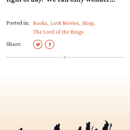
Posted in:
Books
LotR Movies
Shop
The Lord of the Rings
Share: