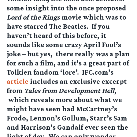
some insight into the once proposed
Lord of the Rings
movie which was to
have starred The Beatles. If you
haven’t heard of this before, it
sounds like some crazy April Fool’s
joke – but yes, there really
was
a plan
for such a film, and it’s a great part of
Tolkien fandom ‘lore’. IFC.com’s
article
includes an exclusive excerpt
from
Tales from Development Hell
,
which reveals more about what we
might have seen had McCartney’s
Frodo, Lennon’s Gollum, Starr’s Sam
and Harrison’s Gandalf ever seen the
light of day. We can only wonder…