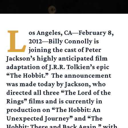
L
os Angeles, CA—February 8,
2012—Billy Connolly is
joining the cast of Peter
Jackson’s highly anticipated film
adaptation of J.R.R. Tolkien’s epic
“The Hobbit.” The announcement
was made today by Jackson, who
directed all three “The Lord of the
Rings” films and is currently in
production on “The Hobbit: An
Unexpected Journey” and “The
Hobbit: There and Back Again,” with