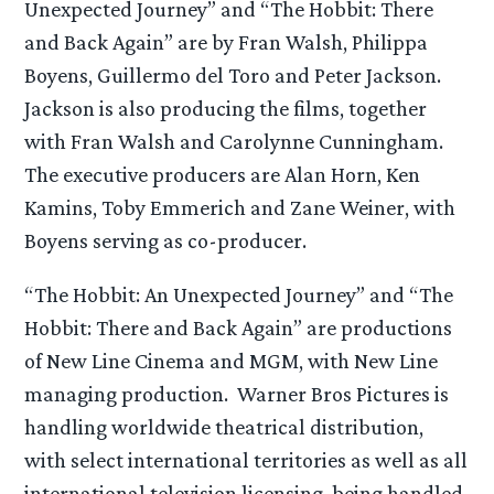
Unexpected Journey” and “The Hobbit: There
and Back Again” are by Fran Walsh, Philippa
Boyens, Guillermo del Toro and Peter Jackson.
Jackson is also producing the films, together
with Fran Walsh and Carolynne Cunningham.
The executive producers are Alan Horn, Ken
Kamins, Toby Emmerich and Zane Weiner, with
Boyens serving as co-producer.
“The Hobbit: An Unexpected Journey” and “The
Hobbit: There and Back Again” are productions
of New Line Cinema and MGM, with New Line
managing production. Warner Bros Pictures is
handling worldwide theatrical distribution,
with select international territories as well as all
international television licensing, being handled