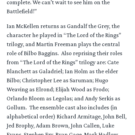
complete. We can’t wait to see him on the
Battlefield!”
Ian McKellen returns as Gandalf the Grey, the
character he played in “The Lord of the Rings”
trilogy, and Martin Freeman plays the central
role of Bilbo Baggins. Also reprising their roles
from “The Lord of the Rings” trilogy are: Cate
Blanchett as Galadriel; Ian Holm as the elder
Bilbo; Christopher Lee as Saruman; Hugo
Weaving as Elrond; Elijah Wood as Frodo;
Orlando Bloom as Legolas; and Andy Serkis as
Gollum. The ensemble cast also includes (in
alphabetical order) Richard Armitage, John Bell,
Jed Brophy, Adam Brown, John Callen, Luke
Evans, Stephen Fry, Ryan Gage, Mark Hadlow,