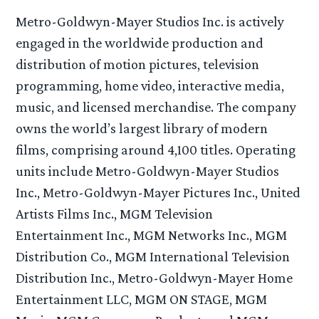
Metro-Goldwyn-Mayer Studios Inc. is actively
engaged in the worldwide production and
distribution of motion pictures, television
programming, home video, interactive media,
music, and licensed merchandise. The company
owns the world’s largest library of modern
films, comprising around 4,100 titles. Operating
units include Metro-Goldwyn-Mayer Studios
Inc., Metro-Goldwyn-Mayer Pictures Inc., United
Artists Films Inc., MGM Television
Entertainment Inc., MGM Networks Inc., MGM
Distribution Co., MGM International Television
Distribution Inc., Metro-Goldwyn-Mayer Home
Entertainment LLC, MGM ON STAGE, MGM