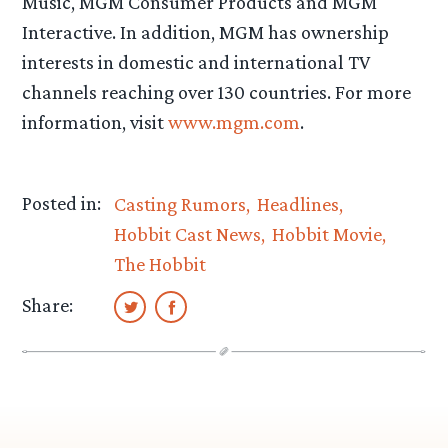
Music, MGM Consumer Products and MGM
Interactive. In addition, MGM has ownership
interests in domestic and international TV
channels reaching over 130 countries. For more
information, visit
www.mgm.com
.
Posted in:
Casting Rumors
Headlines
Hobbit Cast News
Hobbit Movie
The Hobbit
Share: