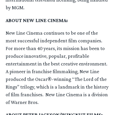
by MGM.
ABOUT NEW LINE CINEMA:
New Line Cinema continues to be one of the
most successful independent film companies.
For more than 40 years, its mission has been to
produce innovative, popular, profitable
entertainment in the best creative environment.
A pioneer in franchise filmmaking, New Line
produced the Oscar®-winning “The Lord of the
Rings” trilogy, which is a landmark in the history
of film franchises. New Line Cinema is a division
of Warner Bros.
ABOUT PETER JACKSON/WINGNUT FILMS: