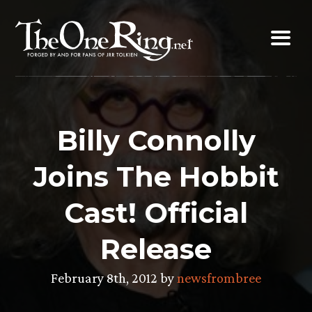
Skip
to
content
Billy Connolly
Joins The Hobbit
Cast! Official
Release
February 8th, 2012 by
newsfrombree