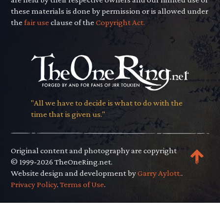
these materials is done by permission or is allowed under
the
fair use
clause of the
Copyright Act.
"All we have to decide is what to do with the
time that is given us."
Original content and photography are copyright
© 1999-2026 TheOneRing.net.
Website design and development by
Garry Aylott.
.
Privacy Policy
.
Terms of Use
.