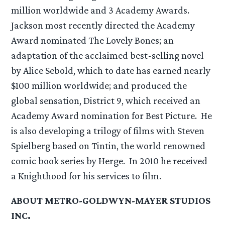
million worldwide and 3 Academy Awards.
Jackson most recently directed the Academy
Award nominated The Lovely Bones; an
adaptation of the acclaimed best-selling novel
by Alice Sebold, which to date has earned nearly
$100 million worldwide; and produced the
global sensation, District 9, which received an
Academy Award nomination for Best Picture. He
is also developing a trilogy of films with Steven
Spielberg based on Tintin, the world renowned
comic book series by Herge. In 2010 he received
a Knighthood for his services to film.
ABOUT METRO-GOLDWYN-MAYER STUDIOS
INC.