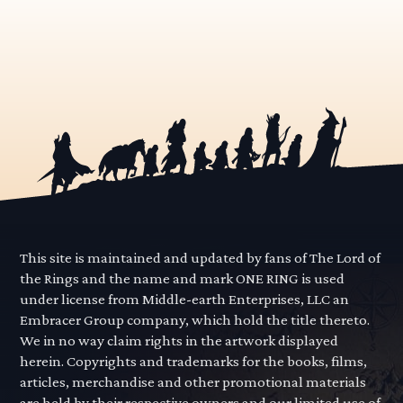
This site is maintained and updated by fans of The Lord of
the Rings and the name and mark ONE RING is used
under license from Middle-earth Enterprises, LLC an
Embracer Group company, which hold the title thereto.
We in no way claim rights in the artwork displayed
herein. Copyrights and trademarks for the books, films,
articles, merchandise and other promotional materials
are held by their respective owners and our limited use of