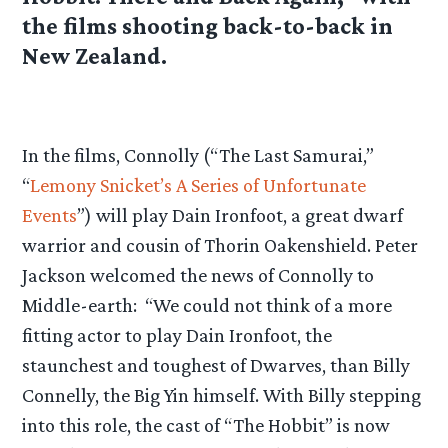
the films shooting back-to-back in
New Zealand.
In the films, Connolly (“The Last Samurai,”
“
Lemony Snicket’s A Series of Unfortunate
Events
”) will play Dain Ironfoot, a great dwarf
warrior and cousin of Thorin Oakenshield. Peter
Jackson welcomed the news of Connolly to
Middle-earth: “We could not think of a more
fitting actor to play Dain Ironfoot, the
staunchest and toughest of Dwarves, than Billy
Connelly, the Big Yin himself. With Billy stepping
into this role, the cast of “The Hobbit” is now