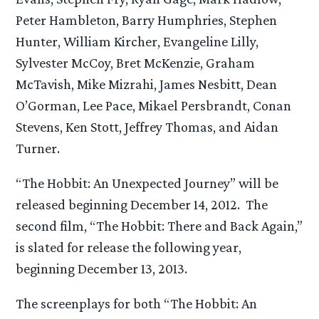
Peter Hambleton, Barry Humphries, Stephen
Hunter, William Kircher, Evangeline Lilly,
Sylvester McCoy, Bret McKenzie, Graham
McTavish, Mike Mizrahi, James Nesbitt, Dean
O’Gorman, Lee Pace, Mikael Persbrandt, Conan
Stevens, Ken Stott, Jeffrey Thomas, and Aidan
Turner.
“The Hobbit: An Unexpected Journey” will be
released beginning December 14, 2012. The
second film, “The Hobbit: There and Back Again,”
is slated for release the following year,
beginning December 13, 2013.
The screenplays for both “The Hobbit: An