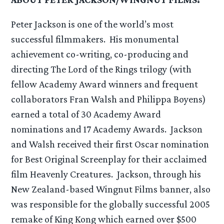
Peter Jackson is one of the world’s most
successful filmmakers. His monumental
achievement co-writing, co-producing and
directing The Lord of the Rings trilogy (with
fellow Academy Award winners and frequent
collaborators Fran Walsh and Philippa Boyens)
earned a total of 30 Academy Award
nominations and 17 Academy Awards. Jackson
and Walsh received their first Oscar nomination
for Best Original Screenplay for their acclaimed
film Heavenly Creatures. Jackson, through his
New Zealand-based Wingnut Films banner, also
was responsible for the globally successful 2005
remake of King Kong which earned over $500