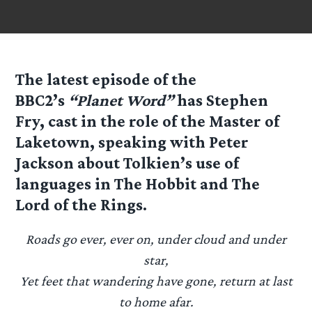
The latest episode of the
BBC2’s
“Planet Word”
has
Stephen
Fry
, cast in the role of the Master of
Laketown, speaking with
Peter
Jackson
about
Tolkien’s
use of
languages in
The Hobbit
and
The
Lord of the Rings
.
Roads go ever, ever on, under cloud and under
star,
Yet feet that wandering have gone, return at last
to home afar.