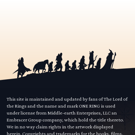
This site is maintained and updated by fans of The Lord of
the Rings and the name and mark ONE RING is used
under license from Middle-earth Enterprises, LLC an
Embracer Group company, which hold the title thereto.
We in no way claim rights in the artwork displayed
herein. Copyrights and trademarks for the books, films,