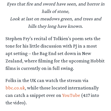
Eyes that fire and sword have seen, and horror in
halls of stone,
Look at last on meadows green, and trees and
hills they long have known.
Stephen Fry’s recital of Tolkien’s poem sets the
tone for his little discussion with PJ in a most
apt setting – the Bag End set down in New
Zealand, where filming for the upcoming Hobbit
films is currently on in full swing.
Folks in the UK can watch the stream via
bbc.co.uk
, while those located internationally
can catch a snippet over on
YouTube
(4:17 into
the video).