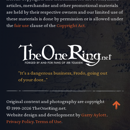
articles, merchandise and other promotional materials
are held by their respective owners and our limited use of
these materials is done by permission or is allowed under
the
fair use
clause of the
Copyright Act.
"It’s a dangerous business, Frodo, going out
of your door..."
Original content and photography are copyright
© 1999-2026 TheOneRing.net.
Website design and development by
Garry Aylott.
.
Privacy Policy
.
Terms of Use
.