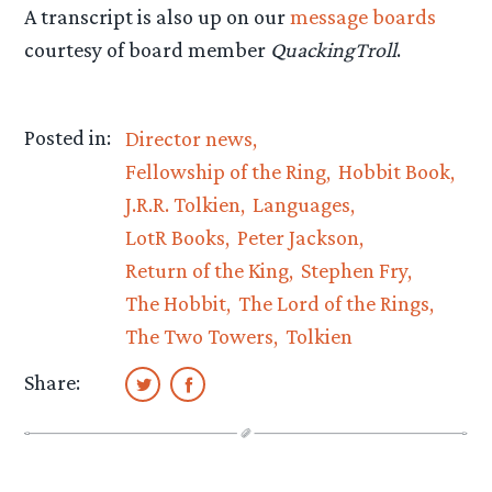
A transcript is also up on our
message boards
courtesy of board member
QuackingTroll
.
Posted in:
Director news
Fellowship of the Ring
Hobbit Book
J.R.R. Tolkien
Languages
LotR Books
Peter Jackson
Return of the King
Stephen Fry
The Hobbit
The Lord of the Rings
The Two Towers
Tolkien
Share: