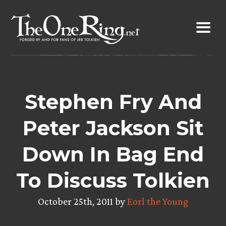
Skip
to
content
Stephen Fry And
Peter Jackson Sit
Down In Bag End
To Discuss Tolkien
October 25th, 2011 by
Eorl the Young