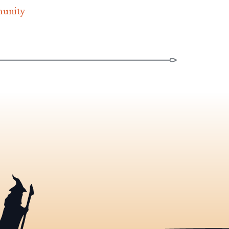
munity