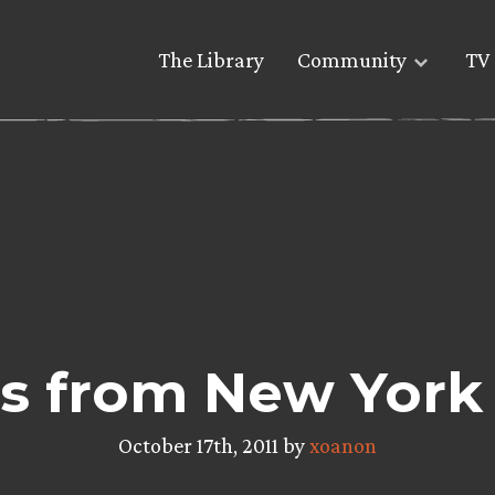
The Library
Community
TV 
s from New York
October 17th, 2011 by
xoanon