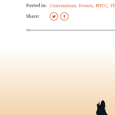
Posted in:
Conventions
Events
NYCC
T
Share: