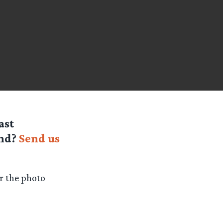
ast
end?
Send us
or the photo