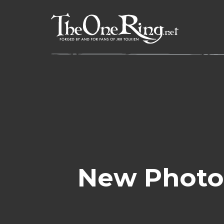
Skip
to
content
New Photo