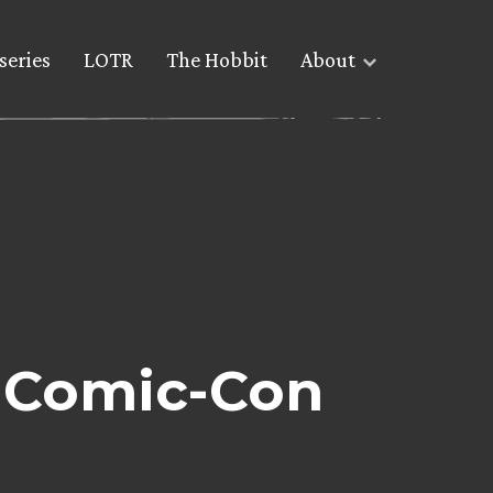
series
LOTR
The Hobbit
About
 Comic-Con