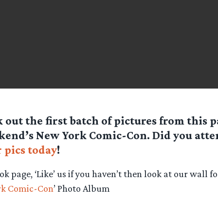
 out the first batch of pictures from this p
kend’s New York Comic-Con. Did you att
 pics today
!
ok page, ‘Like’ us if you haven’t then look at our wall f
rk Comic-Con
’ Photo Album