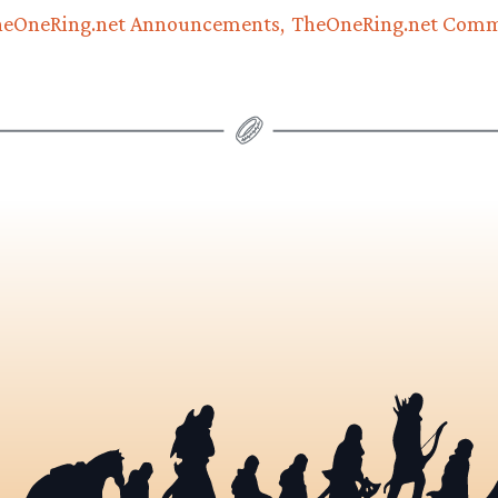
heOneRing.net Announcements
TheOneRing.net Com