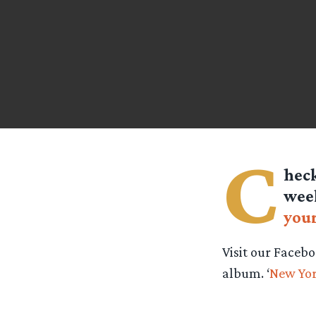
C
heck
wee
your
Visit our Facebo
album. ‘
New Yo