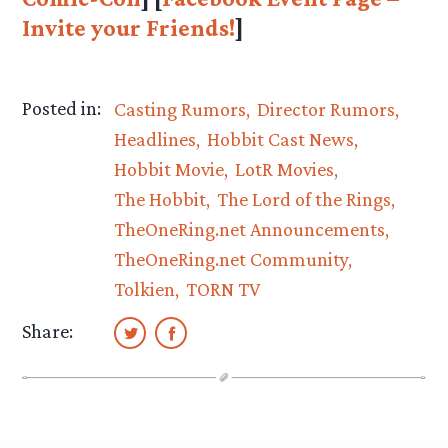
Invite your Friends!
]
Posted in:
Casting Rumors
Director Rumors
Headlines
Hobbit Cast News
Hobbit Movie
LotR Movies
The Hobbit
The Lord of the Rings
TheOneRing.net Announcements
TheOneRing.net Community
Tolkien
TORN TV
Share: