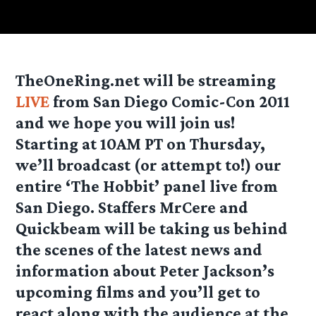
TheOneRing.net will be streaming
LIVE
from San Diego Comic-Con 2011
and we hope you will join us!
Starting at 10AM PT on Thursday,
we’ll broadcast (or attempt to!) our
entire ‘The Hobbit’ panel live from
San Diego. Staffers MrCere and
Quickbeam will be taking us behind
the scenes of the latest news and
information about Peter Jackson’s
upcoming films and you’ll get to
react along with the audience at the