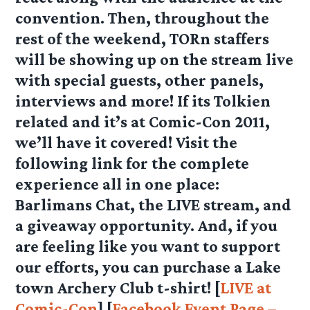
convention. Then, throughout the
rest of the weekend, TORn staffers
will be showing up on the stream live
with special guests, other panels,
interviews and more! If its Tolkien
related and it’s at Comic-Con 2011,
we’ll have it covered! Visit the
following link for the complete
experience all in one place:
Barlimans Chat, the LIVE stream, and
a giveaway opportunity. And, if you
are feeling like you want to support
our efforts, you can purchase a Lake
town Archery Club t-shirt! [
LIVE at
Comic-Con
] [
Facebook Event Page –