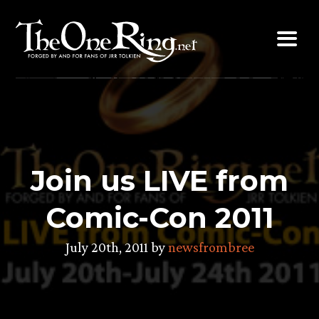
Skip
to
content
Join us LIVE from
Comic-Con 2011
July 20th, 2011 by
newsfrombree