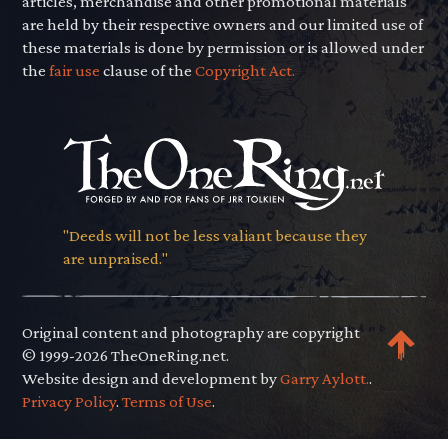
articles, merchandise and other promotional materials
are held by their respective owners and our limited use of
these materials is done by permission or is allowed under
the
fair use
clause of the
Copyright Act.
"Deeds will not be less valiant because they
are unpraised."
Original content and photography are copyright
© 1999-2026 TheOneRing.net.
Website design and development by
Garry Aylott.
.
Privacy Policy
.
Terms of Use
.