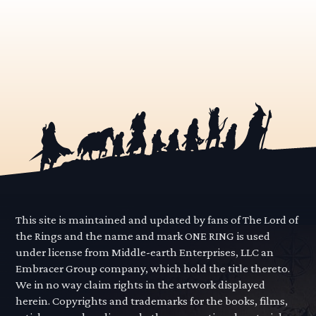
This site is maintained and updated by fans of The Lord of
the Rings and the name and mark ONE RING is used
under license from Middle-earth Enterprises, LLC an
Embracer Group company, which hold the title thereto.
We in no way claim rights in the artwork displayed
herein. Copyrights and trademarks for the books, films,