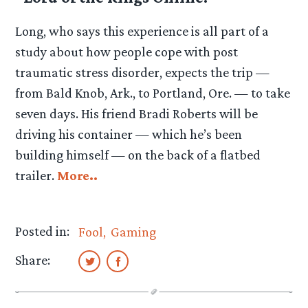
Long, who says this experience is all part of a
study about how people cope with post
traumatic stress disorder, expects the trip —
from Bald Knob, Ark., to Portland, Ore. — to take
seven days. His friend Bradi Roberts will be
driving his container — which he’s been
building himself — on the back of a flatbed
trailer.
More..
Posted in:
Fool
Gaming
Share: