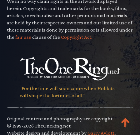
We in no way claim rights in the artwork displayed
herein. Copyrights and trademarks for the books, films,
articles, merchandise and other promotional materials
are held by their respective owners and our limited use of
these materials is done by permission or is allowed under
the
fair use
clause of the
Copyright Act.
"For the time will soon come when Hobbits
will shape the fortunes of all."
Original content and photography are copyright
© 1999-2026 TheOneRing.net.
Website design and development by
Garry Aylott.
.