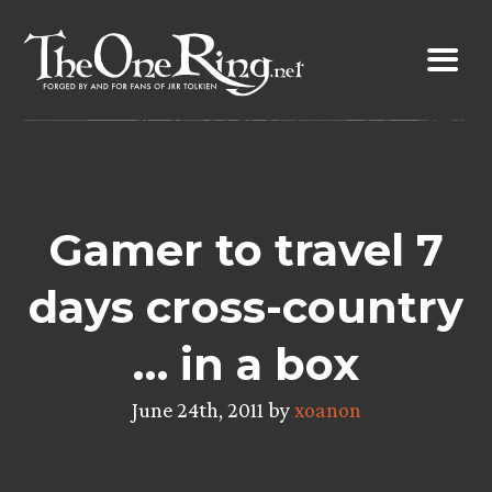
Skip
to
content
Gamer to travel 7
days cross-country
… in a box
June 24th, 2011 by
xoanon