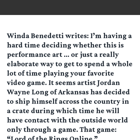
Winda Benedetti
writes: I’m having a
hard time deciding whether this is
performance art … or just a really
elaborate way to get to spend a whole
lot of time playing your favorite
video game. It seems artist Jordan
Wayne Long of Arkansas has decided
to ship himself across the country in
a crate during which time he will
have contact with the outside world
only through a game. That game:
“Lord of the Rings Online.”