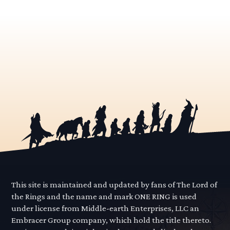
This site is maintained and updated by fans of The Lord of
the Rings and the name and mark ONE RING is used
under license from Middle-earth Enterprises, LLC an
Embracer Group company, which hold the title thereto.