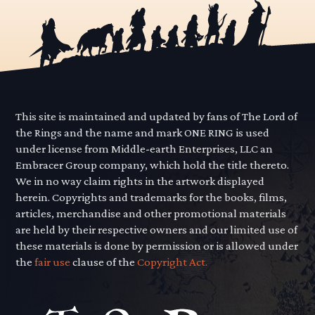
This site is maintained and updated by fans of The Lord of
the Rings and the name and mark ONE RING is used
under license from Middle-earth Enterprises, LLC an
Embracer Group company, which hold the title thereto.
We in no way claim rights in the artwork displayed
herein. Copyrights and trademarks for the books, films,
articles, merchandise and other promotional materials
are held by their respective owners and our limited use of
these materials is done by permission or is allowed under
the
fair use
clause of the
Copyright Act.