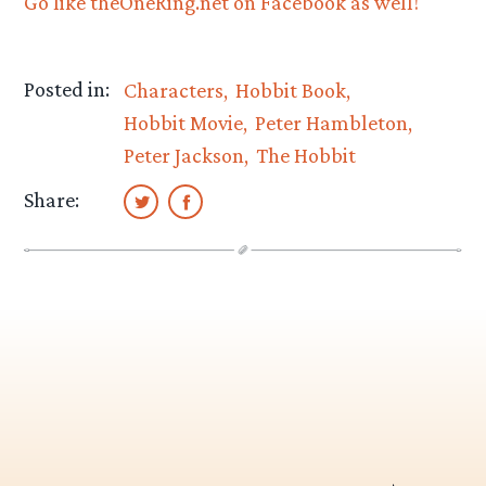
Go like theOneRing.net on Facebook as well!
Posted in:
Characters
Hobbit Book
Hobbit Movie
Peter Hambleton
Peter Jackson
The Hobbit
Share: