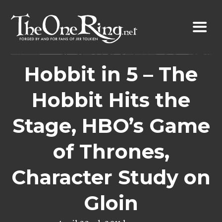
Skip
to
content
Hobbit in 5 – The
Hobbit Hits the
Stage, HBO’s Game
of Thrones,
Character Study on
Gloin