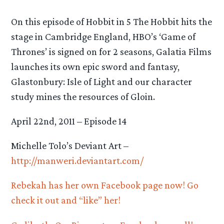
On this episode of Hobbit in 5 The Hobbit hits the
stage in Cambridge England, HBO’s ‘Game of
Thrones’ is signed on for 2 seasons, Galatia Films
launches its own epic sword and fantasy,
Glastonbury: Isle of Light and our character
study mines the resources of Gloin.
April 22nd, 2011 – Episode 14
Michelle Tolo’s Deviant Art –
http://manweri.deviantart.com/
Rebekah has her own Facebook page now! Go
check it out and “like” her!