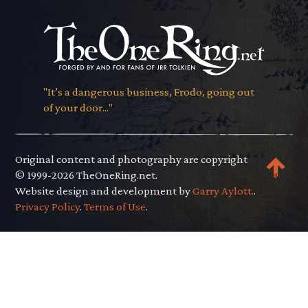
"It’s a dangerous business, Frodo, going out
of your door..."
Original content and photography are copyright
© 1999-2026 TheOneRing.net.
Website design and development by
Garry Aylott.
.
Privacy Policy
.
Terms of Use
.