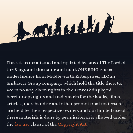
This site is maintained and updated by fans of The Lord of
the Rings and the name and mark ONE RING is used
under license from Middle-earth Enterprises, LLC an
Embracer Group company, which hold the title thereto.
We in no way claim rights in the artwork displayed
herein. Copyrights and trademarks for the books, films,
articles, merchandise and other promotional materials
are held by their respective owners and our limited use of
these materials is done by permission or is allowed under
the
fair use
clause of the
Copyright Act.