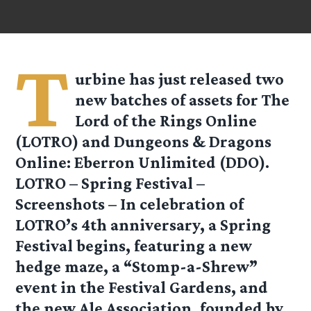
T
urbine has just released two
new batches of assets for The
Lord of the Rings Online
(LOTRO) and Dungeons & Dragons
Online: Eberron Unlimited (DDO).
LOTRO – Spring Festival –
Screenshots
– In celebration of
LOTRO’s 4th anniversary, a Spring
Festival begins, featuring a new
hedge maze, a “Stomp-a-Shrew”
event in the Festival Gardens, and
the new Ale Association, founded by