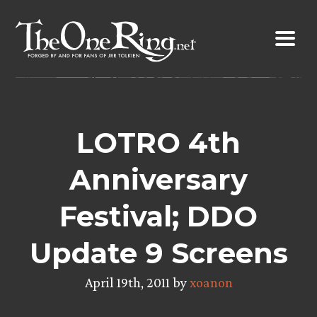
Skip
to
content
LOTRO 4th
Anniversary
Festival; DDO
Update 9 Screens
April 19th, 2011 by
xoanon