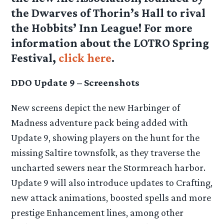
the Dwarves of Thorin’s Hall to rival
the Hobbits’ Inn League! For more
information about the LOTRO Spring
Festival,
click here
.
DDO Update 9 – Screenshots
New screens depict the new Harbinger of
Madness adventure pack being added with
Update 9, showing players on the hunt for the
missing Saltire townsfolk, as they traverse the
uncharted sewers near the Stormreach harbor.
Update 9 will also introduce updates to Crafting,
new attack animations, boosted spells and more
prestige Enhancement lines, among other