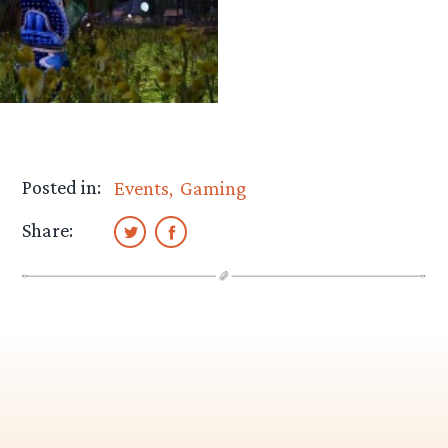
Posted in:
Events
Gaming
Share: