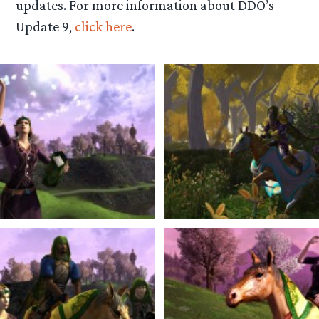
updates. For more information about DDO’s
Update 9,
click here
.