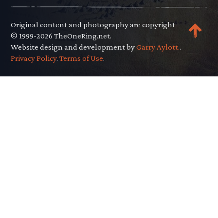
Original content and photography are copyright
© 1999-2026 TheOneRing.net.
Website design and development by
Garry Aylott.
.
Privacy Policy
.
Terms of Use
.