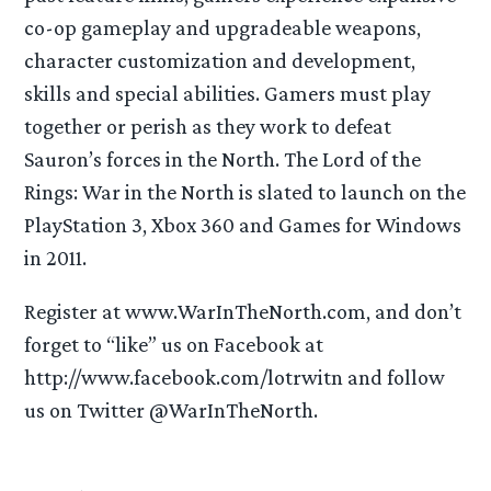
co-op gameplay and upgradeable weapons,
character customization and development,
skills and special abilities. Gamers must play
together or perish as they work to defeat
Sauron’s forces in the North. The Lord of the
Rings: War in the North is slated to launch on the
PlayStation 3, Xbox 360 and Games for Windows
in 2011.
Register at www.WarInTheNorth.com, and don’t
forget to “like” us on Facebook at
http://www.facebook.com/lotrwitn and follow
us on Twitter @WarInTheNorth.