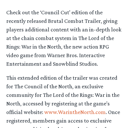
Check out the ‘Council Cut’ edition of the
recently released Brutal Combat Trailer, giving
players additional content with an in-depth look
at the chain combat system in The Lord of the
Rings: War in the North, the new action RPG
video game from Warner Bros. Interactive
Entertainment and Snowblind Studios.
This extended edition of the trailer was created
for The Council of the North, an exclusive
community for The Lord of the Rings: War in the
North, accessed by registering at the game’s
official website:
www.WarintheNorth.com
. Once
registered, members gain access to exclusive