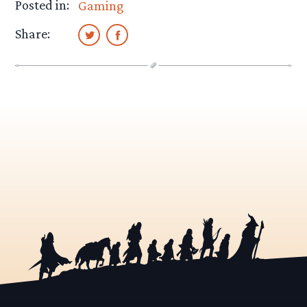
Posted in:
Gaming
Share: