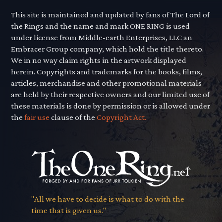
This site is maintained and updated by fans of The Lord of
the Rings and the name and mark ONE RING is used
under license from Middle-earth Enterprises, LLC an
Embracer Group company, which hold the title thereto.
We in no way claim rights in the artwork displayed
herein. Copyrights and trademarks for the books, films,
articles, merchandise and other promotional materials
are held by their respective owners and our limited use of
these materials is done by permission or is allowed under
the
fair use
clause of the
Copyright Act.
"All we have to decide is what to do with the
time that is given us."