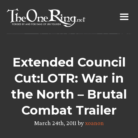
Skip
to
content
Extended Council
Cut:LOTR: War in
the North – Brutal
Combat Trailer
March 24th, 2011 by
xoanon