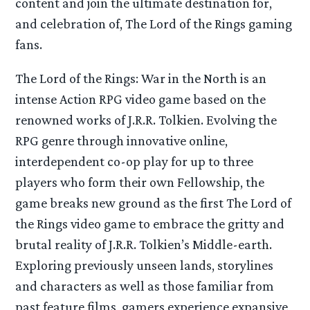
content and join the ultimate destination for,
and celebration of, The Lord of the Rings gaming
fans.
The Lord of the Rings: War in the North is an
intense Action RPG video game based on the
renowned works of J.R.R. Tolkien. Evolving the
RPG genre through innovative online,
interdependent co-op play for up to three
players who form their own Fellowship, the
game breaks new ground as the first The Lord of
the Rings video game to embrace the gritty and
brutal reality of J.R.R. Tolkien’s Middle-earth.
Exploring previously unseen lands, storylines
and characters as well as those familiar from
past feature films, gamers experience expansive