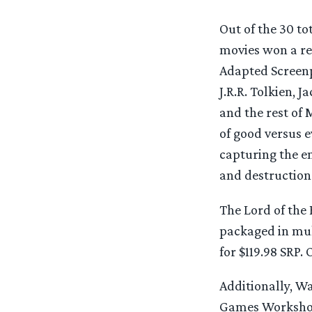
Out of the 30 t
movies won a re
Adapted Screenpl
J.R.R. Tolkien, 
and the rest of 
of good versus e
capturing the e
and destruction
The Lord of the 
packaged in mult
for $119.98 SRP.
Additionally, W
Games Workshop 