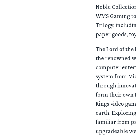
Noble Collectio
WMS Gaming to c
Trilogy, includi
paper goods, to
The Lord of the 
the renowned wor
computer enter
system from Mic
through innovat
form their own 
Rings video game
earth. Exploring
familiar from p
upgradeable wea