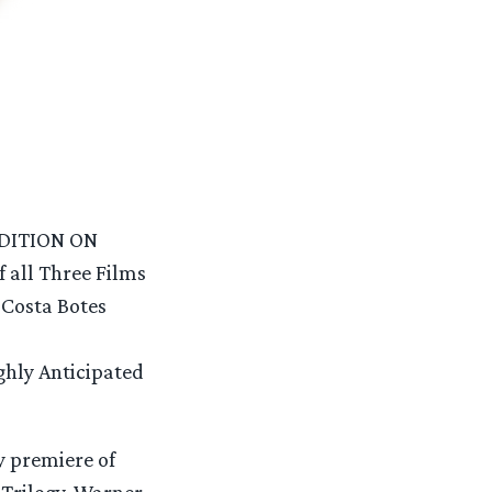
DITION ON
all Three Films
 Costa Botes
ghly Anticipated
y premiere of
e Trilogy, Warner