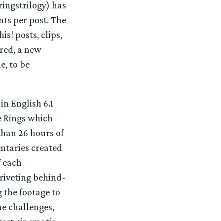
ingstrilogy) has
ts per post. The
s! posts, clips,
ured, a new
e, to be
in English 6.1
e Rings which
than 26 hours of
ntaries created
f each
riveting behind-
 the footage to
he challenges,