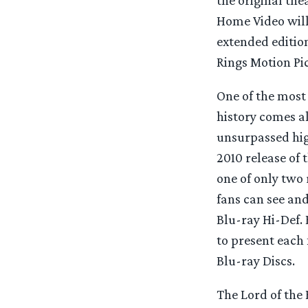
Home Video will 
extended edition
Rings Motion Pic
One of the most
history comes a
unsurpassed hig
2010 release of t
one of only two 
fans can see and
Blu-ray Hi-Def. 
to present each 
Blu-ray Discs.
The Lord of the 