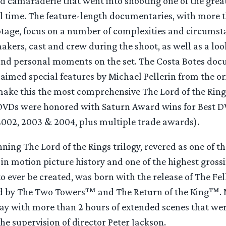
d camaraderie that went into shooting one of the grea
ll time. The feature-length documentaries, with more 
ootage, focus on a number of complexities and circumst
akers, cast and crew during the shoot, as well as a loo
and personal moments on the set. The Costa Botes doc
imed special features by Michael Pellerin from the or
 make this the most comprehensive The Lord of the Rin
e DVDs were honored with Saturn Award wins for Best DV
 2002, 2003 & 2004, plus multiple trade awards).
ng The Lord of the Rings trilogy, revered as one of th
in motion picture history and one of the highest gros
to ever be created, was born with the release of The Fe
d by The Two Towers™ and The Return of the King™. 
ray with more than 2 hours of extended scenes that wer
he supervision of director Peter Jackson.