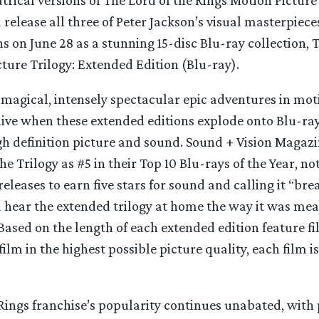
release all three of Peter Jackson’s visual masterpieces
s on June 28 as a stunning 15-disc Blu-ray collection, 
ture Trilogy: Extended Edition (Blu-ray).
 magical, intensely spectacular epic adventures in mot
live when these extended editions explode onto Blu-ra
h definition picture and sound. Sound + Vision Magaz
he Trilogy as #5 in their Top 10 Blu-rays of the Year, no
releases to earn five stars for sound and calling it “br
 hear the extended trilogy at home the way it was mean
Based on the length of each extended edition feature f
film in the highest possible picture quality, each film i
Rings franchise’s popularity continues unabated, with 