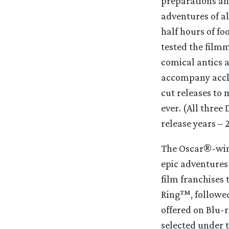
preparations an
adventures of a
half hours of f
tested the filmm
comical antics 
accompany accla
cut releases to
ever. (All thre
release years –
The Oscar®-winni
epic adventures 
film franchises 
Ring™, followe
offered on Blu-
selected under t