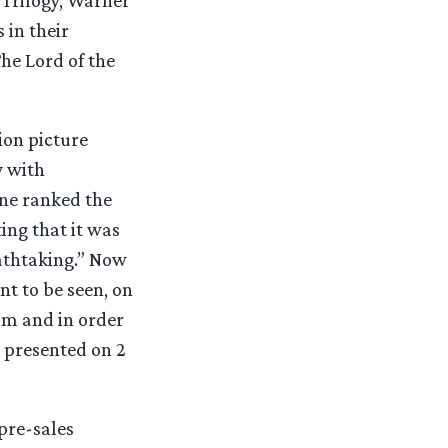
 in their
The Lord of the
ion picture
y with
ine ranked the
ting that it was
eathtaking.” Now
t to be seen, on
ilm and in order
s presented on 2
pre-sales