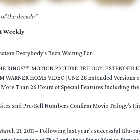
 of the decade”
t Weekly
lection Everybody’s Been Waiting For!
HE RINGS™ MOTION PICTURE TRILOGY: EXTENDED E
WARNER HOME VIDEO JUNE 28 Extended Versions of 
h More Than 26 Hours of Special Features Including the
Sites and Pre-Sell Numbers Confirm Movie Trilogy’s Hi
March 21, 2011 – Following last year’s successful Blu-ra
atrical versions of The Lord of the Rings Motion Pictur