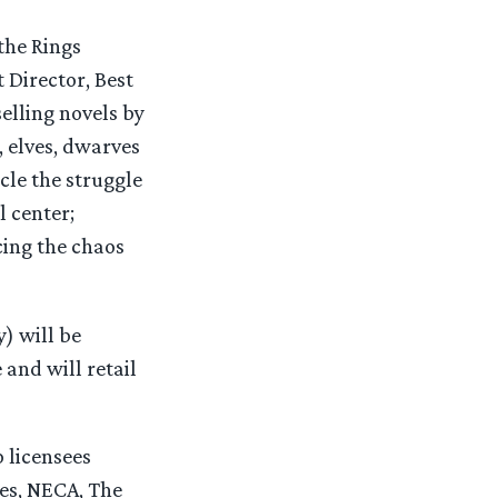
the Rings
 Director, Best
elling novels by
, elves, dwarves
cle the struggle
l center;
cing the chaos
) will be
and will retail
 licensees
es, NECA, The