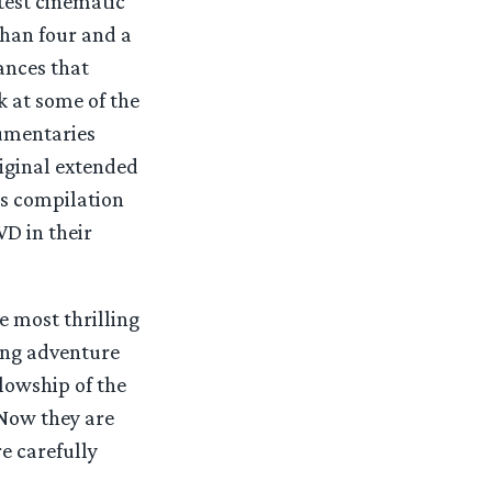
test cinematic
than four and a
ances that
k at some of the
umentaries
iginal extended
gs compilation
D in their
e most thrilling
sing adventure
llowship of the
Now they are
e carefully