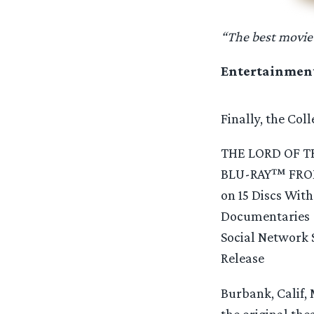
“The best movie
Entertainmen
Finally, the Col
THE LORD OF T
BLU-RAY™ FROM 
on 15 Discs Wit
Documentaries
Social Network 
Release
Burbank, Calif, 
the original the