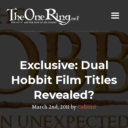
Skip
to
content
Exclusive: Dual
Hobbit Film Titles
Revealed?
March 2nd, 2011 by
Calisuri