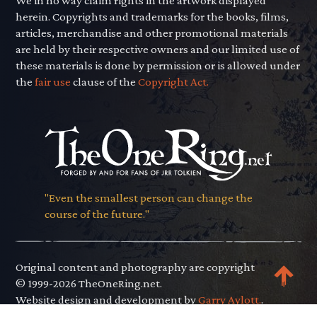
We in no way claim rights in the artwork displayed
herein. Copyrights and trademarks for the books, films,
articles, merchandise and other promotional materials
are held by their respective owners and our limited use of
these materials is done by permission or is allowed under
the
fair use
clause of the
Copyright Act.
"Even the smallest person can change the
course of the future."
Original content and photography are copyright
© 1999-2026 TheOneRing.net.
Website design and development by
Garry Aylott.
.
Privacy Policy
.
Terms of Use
.