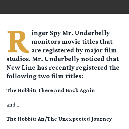
R
inger Spy Mr. Underbelly
monitors movie titles that
are registered by major film
studios. Mr. Underbelly noticed that
New Line has recently registered the
following two film titles:
The Hobbit: There and Back Again
and…
The Hobbit: An/The Unexpected Journey