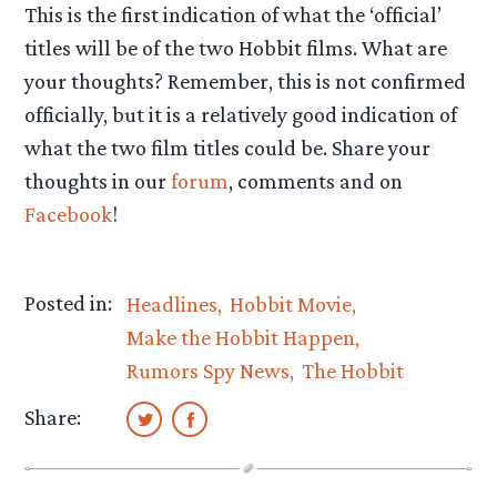
This is the first indication of what the ‘official’
titles will be of the two Hobbit films. What are
your thoughts? Remember, this is not confirmed
officially, but it is a relatively good indication of
what the two film titles could be. Share your
thoughts in our
forum
, comments and on
Facebook
!
Posted in:
Headlines
Hobbit Movie
Make the Hobbit Happen
Rumors Spy News
The Hobbit
Share: