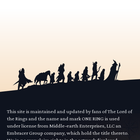
This site is maintained and updated by fans of The Lord of
the Rings and the name and mark ONE RING is used
under license from Middle-earth Enterprises, LLC an
Embracer Group company, which hold the title thereto.