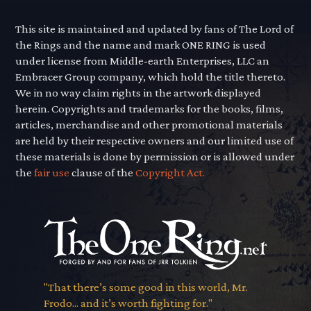
This site is maintained and updated by fans of The Lord of
the Rings and the name and mark ONE RING is used
under license from Middle-earth Enterprises, LLC an
Embracer Group company, which hold the title thereto.
We in no way claim rights in the artwork displayed
herein. Copyrights and trademarks for the books, films,
articles, merchandise and other promotional materials
are held by their respective owners and our limited use of
these materials is done by permission or is allowed under
the
fair use
clause of the
Copyright Act.
"That there’s some good in this world, Mr.
Frodo... and it’s worth fighting for."