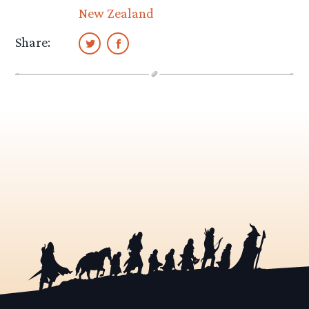
New Zealand
Share: