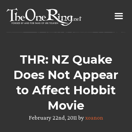
Skip
to
content
THR: NZ Quake
Does Not Appear
to Affect Hobbit
Movie
February 22nd, 2011 by
xoanon