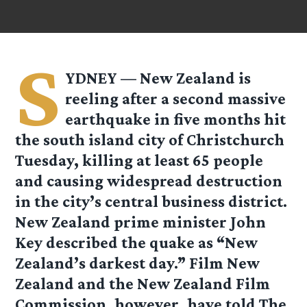
S
YDNEY — New Zealand is
reeling after a second massive
earthquake in five months hit
the south island city of Christchurch
Tuesday, killing at least 65 people
and causing widespread destruction
in the city’s central business district.
New Zealand prime minister John
Key described the quake as “New
Zealand’s darkest day.” Film New
Zealand and the New Zealand Film
Commission, however, have told The