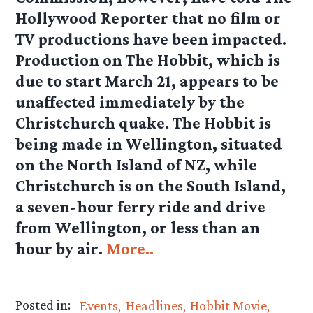
Hollywood Reporter that no film or
TV productions have been impacted.
Production on The Hobbit, which is
due to start March 21, appears to be
unaffected immediately by the
Christchurch quake. The Hobbit is
being made in Wellington, situated
on the North Island of NZ, while
Christchurch is on the South Island,
a seven-hour ferry ride and drive
from Wellington, or less than an
hour by air.
More..
Posted in:
Events
Headlines
Hobbit Movie