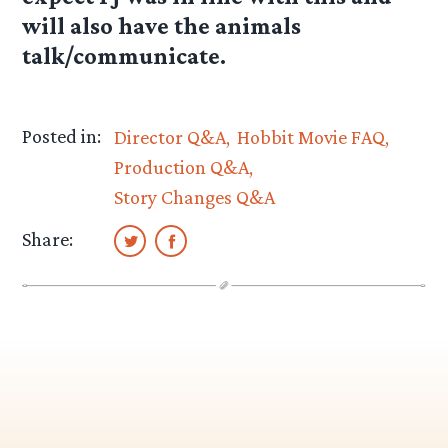
will also have the animals
talk/communicate.
Posted in:
Director Q&A
Hobbit Movie FAQ
Production Q&A
Story Changes Q&A
Share: