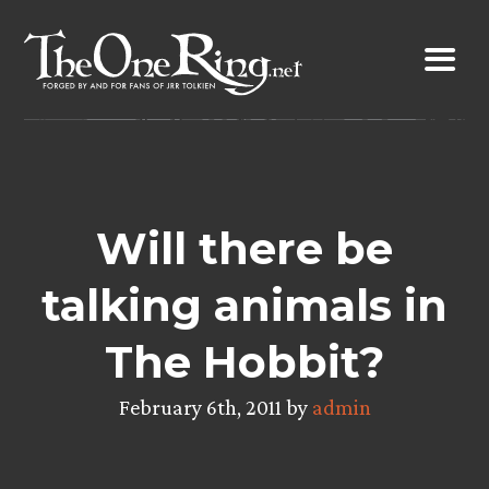
Skip
to
content
Will there be
talking animals in
The Hobbit?
February 6th, 2011 by
admin