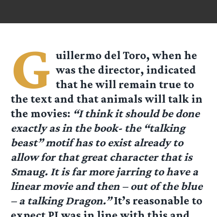
G
uillermo del Toro, when he
was the director, indicated
that he will remain true to
the text and that animals will talk in
the movies:
“I think it should be done
exactly as in the book- the “talking
beast” motif has to exist already to
allow for that great character that is
Smaug. It is far more jarring to have a
linear movie and then – out of the blue
– a talking Dragon.”
It’s reasonable to
expect PJ was in line with this and