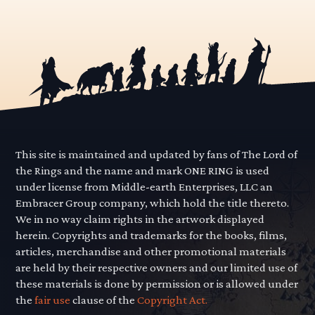
This site is maintained and updated by fans of The Lord of
the Rings and the name and mark ONE RING is used
under license from Middle-earth Enterprises, LLC an
Embracer Group company, which hold the title thereto.
We in no way claim rights in the artwork displayed
herein. Copyrights and trademarks for the books, films,
articles, merchandise and other promotional materials
are held by their respective owners and our limited use of
these materials is done by permission or is allowed under
the
fair use
clause of the
Copyright Act.