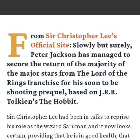
F
rom
Sir Christopher Lee’s
Official Site
: Slowly but surely,
Peter Jackson has managed to
secure the return of the majority of
the major stars from The Lord of the
Rings franchise for his soon to be
shooting prequel, based on J.R.R.
Tolkien’s The Hobbit.
Sir. Christopher Lee had been in talks to reprise
his role as the wizard Saruman and it now looks
certain, providing that he is in good health, that