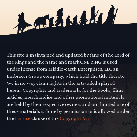
This site is maintained and updated by fans of The Lord of
the Rings and the name and mark ONE RING is used
under license from Middle-earth Enterprises, LLC an
Embracer Group company, which hold the title thereto.
We in no way claim rights in the artwork displayed
herein. Copyrights and trademarks for the books, films,
articles, merchandise and other promotional materials
are held by their respective owners and our limited use of
these materials is done by permission or is allowed under
the
fair use
clause of the
Copyright Act.