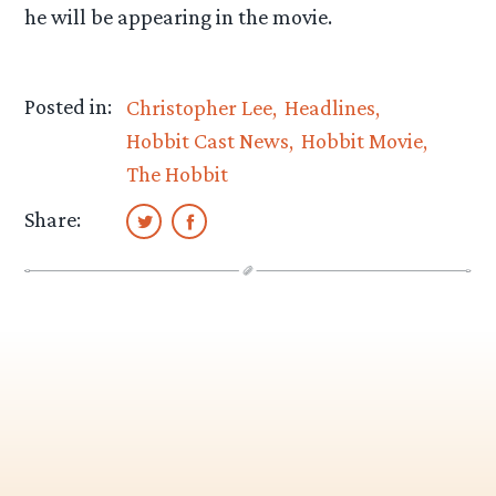
he will be appearing in the movie.
Posted in:
Christopher Lee
Headlines
Hobbit Cast News
Hobbit Movie
The Hobbit
Share: