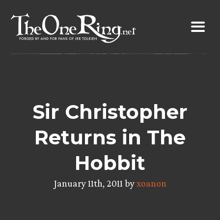
Skip
to
content
Sir Christopher
Returns in The
Hobbit
January 11th, 2011 by
xoanon