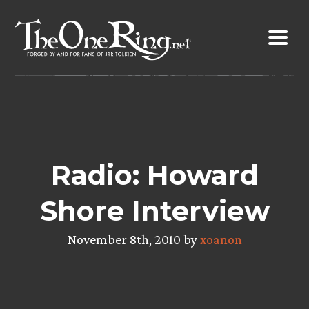
Skip
to
content
Radio: Howard
Shore Interview
November 8th, 2010 by
xoanon