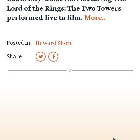
Lord of the Rings: The Two Towers
performed live to film.
More..
Posted in:
Howard Shore
Share: