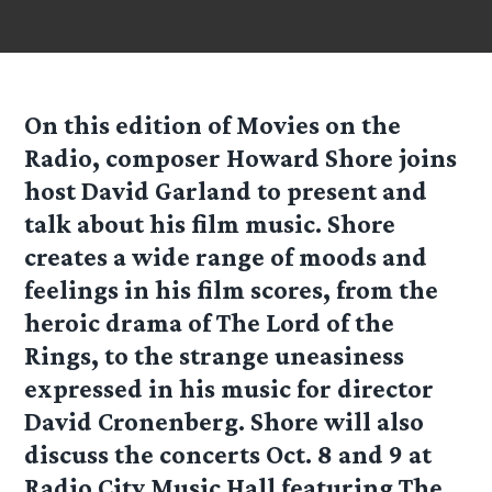
On this edition of Movies on the
Radio, composer Howard Shore joins
host David Garland to present and
talk about his film music. Shore
creates a wide range of moods and
feelings in his film scores, from the
heroic drama of The Lord of the
Rings, to the strange uneasiness
expressed in his music for director
David Cronenberg. Shore will also
discuss the concerts Oct. 8 and 9 at
Radio City Music Hall featuring The