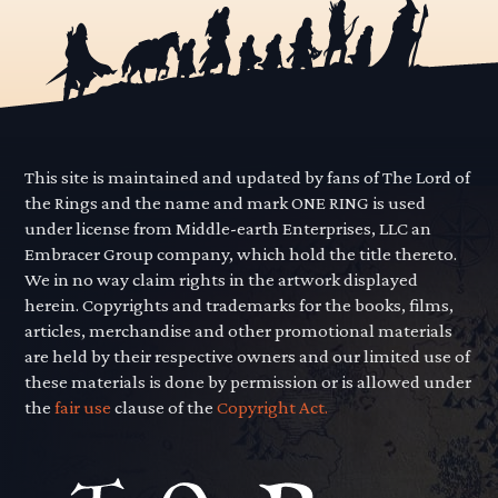
This site is maintained and updated by fans of The Lord of
the Rings and the name and mark ONE RING is used
under license from Middle-earth Enterprises, LLC an
Embracer Group company, which hold the title thereto.
We in no way claim rights in the artwork displayed
herein. Copyrights and trademarks for the books, films,
articles, merchandise and other promotional materials
are held by their respective owners and our limited use of
these materials is done by permission or is allowed under
the
fair use
clause of the
Copyright Act.