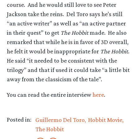
course. And he would still love to see Peter
Jackson take the reins. Del Toro says he’s still
“an active writer” as well as “an active partner
in their quest” to get
The Hobbit
made. He also
remarked that while he is in favor of 3D overall,
he felt it would be inappropriate for
The Hobbit
.
He said “it needed to be consistent with the
trilogy” and that if used it could take “a little bit
away from the classicism of the tale”.
You can read the entire interview
here
.
Posted in:
Guillermo Del Toro
Hobbit Movie
The Hobbit