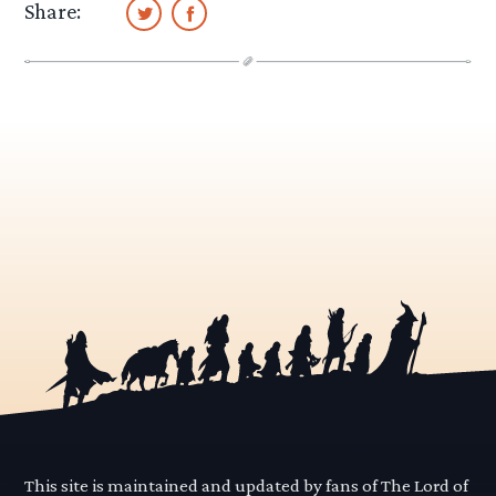
Share:
This site is maintained and updated by fans of The Lord of