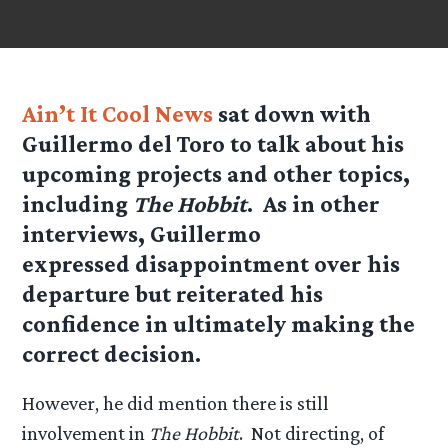
Ain’t It Cool News
sat down with
Guillermo del Toro to talk about his
upcoming projects and other topics,
including
The Hobbit
. As in other
interviews, Guillermo
expressed disappointment over his
departure but reiterated his
confidence in ultimately making the
correct decision.
However, he did mention there is still
involvement in
The Hobbit
. Not directing, of