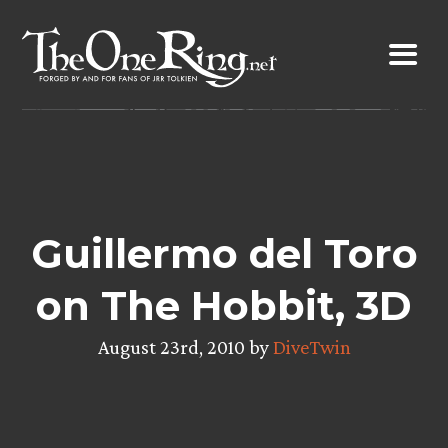
Skip
to
content
Guillermo del Toro
on The Hobbit, 3D
August 23rd, 2010 by
DiveTwin