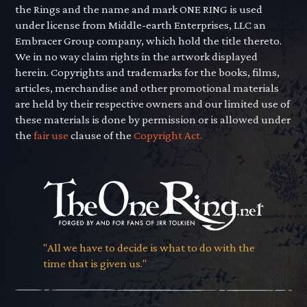
the Rings and the name and mark ONE RING is used
under license from Middle-earth Enterprises, LLC an
Embracer Group company, which hold the title thereto.
We in no way claim rights in the artwork displayed
herein. Copyrights and trademarks for the books, films,
articles, merchandise and other promotional materials
are held by their respective owners and our limited use of
these materials is done by permission or is allowed under
the
fair use
clause of the
Copyright Act.
"All we have to decide is what to do with the
time that is given us."