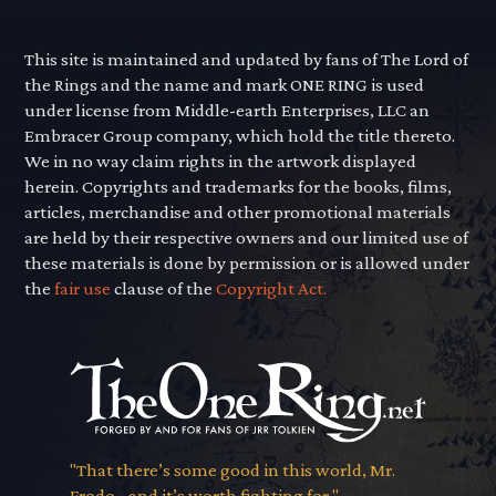
This site is maintained and updated by fans of The Lord of
the Rings and the name and mark ONE RING is used
under license from Middle-earth Enterprises, LLC an
Embracer Group company, which hold the title thereto.
We in no way claim rights in the artwork displayed
herein. Copyrights and trademarks for the books, films,
articles, merchandise and other promotional materials
are held by their respective owners and our limited use of
these materials is done by permission or is allowed under
the
fair use
clause of the
Copyright Act.
"That there’s some good in this world, Mr.
Frodo... and it’s worth fighting for."