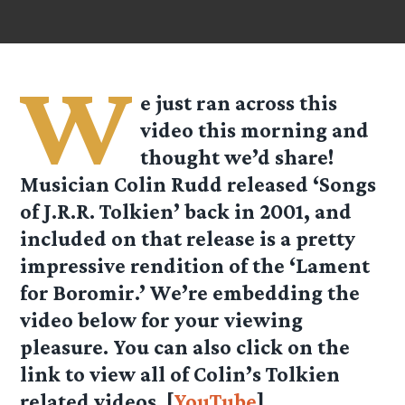
W
e just ran across this
video this morning and
thought we’d share!
Musician Colin Rudd released ‘Songs
of J.R.R. Tolkien’ back in 2001, and
included on that release is a pretty
impressive rendition of the ‘Lament
for Boromir.’ We’re embedding the
video below for your viewing
pleasure. You can also click on the
link to view all of Colin’s Tolkien
related videos. [
YouTube
]