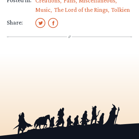
Creations
Fans
Miscellaneous
Music
The Lord of the Rings
Tolkien
Share: