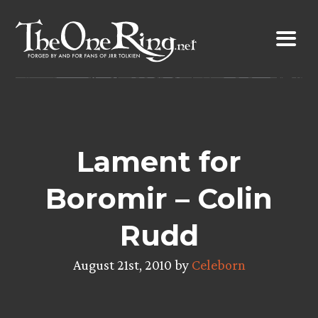
Skip
to
content
Lament for
Boromir – Colin
Rudd
August 21st, 2010 by
Celeborn