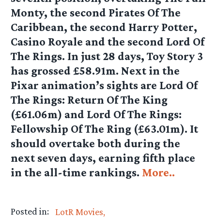
Monty, the second Pirates Of The
Caribbean, the second Harry Potter,
Casino Royale and the second Lord Of
The Rings. In just 28 days, Toy Story 3
has grossed £58.91m. Next in the
Pixar animation’s sights are Lord Of
The Rings: Return Of The King
(£61.06m) and Lord Of The Rings:
Fellowship Of The Ring (£63.01m). It
should overtake both during the
next seven days, earning fifth place
in the all-time rankings.
More..
Posted in:
LotR Movies