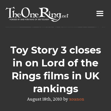
Skip
to
content
Toy Story 3 closes
in on Lord of the
Rings films in UK
rankings
August 18th, 2010 by
xoanon