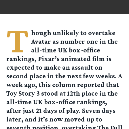
T
hough unlikely to overtake
Avatar as number one in the
all-time UK box-office
rankings, Pixar’s animated film is
expected to make an assault on
second place in the next few weeks. A
week ago, this column reported that
Toy Story 3 stood at 12th place in the
all-time UK box-office rankings,
after just 21 days of play. Seven days
later, and it’s now moved up to
seventh position, overtaking The Full