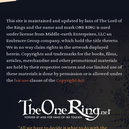
This site is maintained and updated by fans of The Lord of
the Rings and the name and mark ONE RING is used
under license from Middle-earth Enterprises, LLC an
Embracer Group company, which hold the title thereto.
We in no way claim rights in the artwork displayed
herein. Copyrights and trademarks for the books, films,
articles, merchandise and other promotional materials
are held by their respective owners and our limited use of
these materials is done by permission or is allowed under
the
fair use
clause of the
Copyright Act.
"All we have to decide is what to do with the