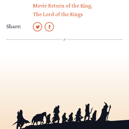
Movie Return of the King
The Lord of the Rings
Share: