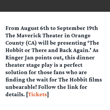
From August 6th to September 19th
The Maverick Theater in Orange
County (CA) will be presenting ‘The
Hobbit or There and Back Again.’ As
Ringer Jan points out, this dinner
theater stage play is a perfect
solution for those fans who are
finding the wait for The Hobbit films
unbearable! Follow the link for
details. [
Tickets
]