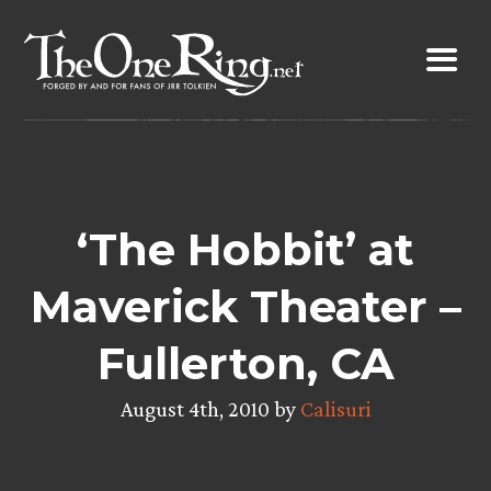
Skip
to
content
‘The Hobbit’ at
Maverick Theater –
Fullerton, CA
August 4th, 2010 by
Calisuri