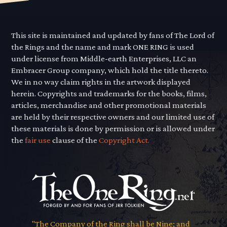
This site is maintained and updated by fans of The Lord of
the Rings and the name and mark ONE RING is used
under license from Middle-earth Enterprises, LLC an
Embracer Group company, which hold the title thereto.
We in no way claim rights in the artwork displayed
herein. Copyrights and trademarks for the books, films,
articles, merchandise and other promotional materials
are held by their respective owners and our limited use of
these materials is done by permission or is allowed under
the
fair use
clause of the
Copyright Act.
"The Company of the Ring shall be Nine; and