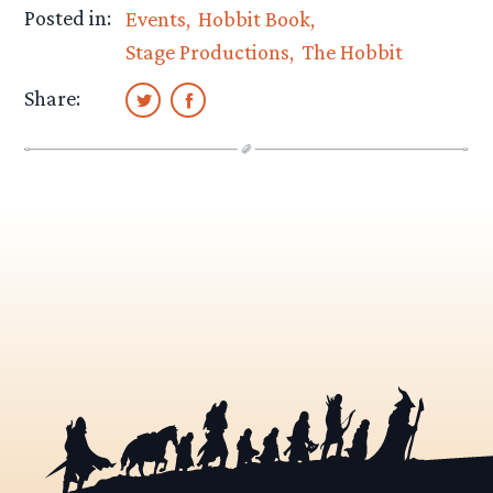
Posted in:
Events
Hobbit Book
Stage Productions
The Hobbit
Share: