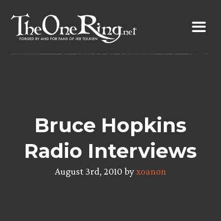
Skip
to
content
Bruce Hopkins
Radio Interviews
August 3rd, 2010 by
xoanon