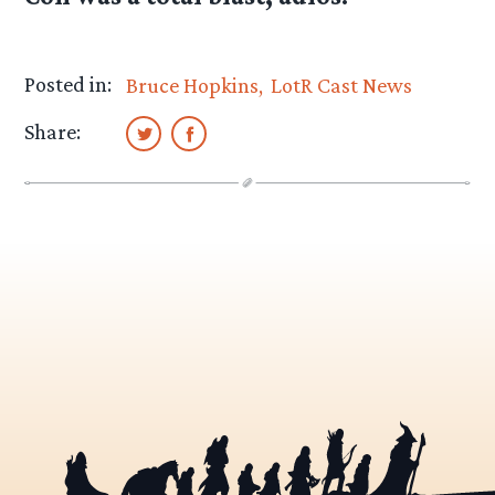
Posted in:
Bruce Hopkins
LotR Cast News
Share: