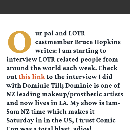
O
ur pal and LOTR
castmember
Bruce Hopkins
writes: I am starting to
interview LOTR related people from
around the world each week. Check
out
this link
to the interview I did
with
Dominie Till
; Dominie is one of
NZ leading makeup/prosthetic artists
and now lives in LA. My show is 1am-
5am NZ time which makes it
Saturday in in the US, I trust Comic
Con was a total blast, adios!