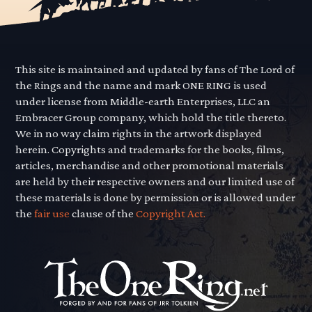
This site is maintained and updated by fans of The Lord of
the Rings and the name and mark ONE RING is used
under license from Middle-earth Enterprises, LLC an
Embracer Group company, which hold the title thereto.
We in no way claim rights in the artwork displayed
herein. Copyrights and trademarks for the books, films,
articles, merchandise and other promotional materials
are held by their respective owners and our limited use of
these materials is done by permission or is allowed under
the
fair use
clause of the
Copyright Act.