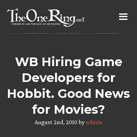
Skip
to
content
WB Hiring Game
Developers for
Hobbit. Good News
for Movies?
August 2nd, 2010 by
admin