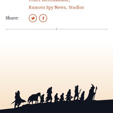
Rumors Spy News
Studios
Share: