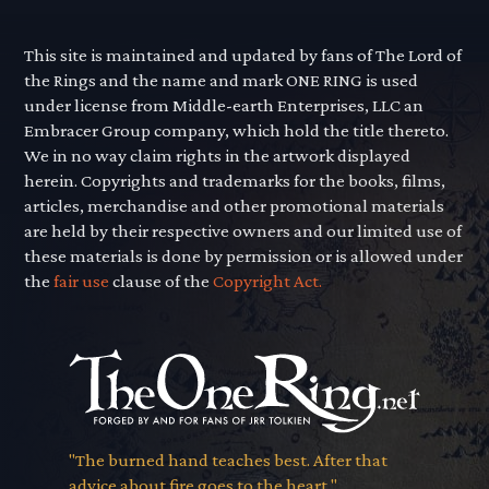
This site is maintained and updated by fans of The Lord of
the Rings and the name and mark ONE RING is used
under license from Middle-earth Enterprises, LLC an
Embracer Group company, which hold the title thereto.
We in no way claim rights in the artwork displayed
herein. Copyrights and trademarks for the books, films,
articles, merchandise and other promotional materials
are held by their respective owners and our limited use of
these materials is done by permission or is allowed under
the
fair use
clause of the
Copyright Act.
"The burned hand teaches best. After that
advice about fire goes to the heart."