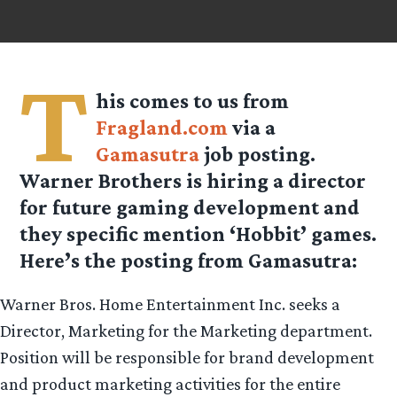
T
his comes to us from
Fragland.com
via a
Gamasutra
job posting.
Warner Brothers is hiring a director
for future gaming development and
they specific mention ‘Hobbit’ games.
Here’s the posting from Gamasutra:
Warner Bros. Home Entertainment Inc. seeks a
Director, Marketing for the Marketing department.
Position will be responsible for brand development
and product marketing activities for the entire