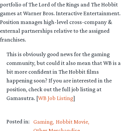
portfolio of The Lord of the Rings and The Hobbit
games at Warner Bros. Interactive Entertainment.
Position manages high-level cross-company &
external partnerships relative to the assigned
franchises.
This is obviously good news for the gaming
community, but could it also mean that WB is a
bit more confident in The Hobbit films
happening soon? If you are interested in the
position, check out the full job listing at
Gamasutra. [
WB Job Listing
]
Posted in:
Gaming
Hobbit Movie
Other Merchandise