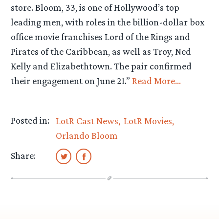
store. Bloom, 33, is one of Hollywood’s top
leading men, with roles in the billion-dollar box
office movie franchises Lord of the Rings and
Pirates of the Caribbean, as well as Troy, Ned
Kelly and Elizabethtown. The pair confirmed
their engagement on June 21.”
Read More…
Posted in:
LotR Cast News
LotR Movies
Orlando Bloom
Share: