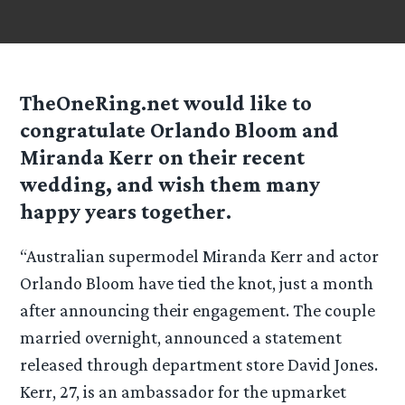
TheOneRing.net would like to
congratulate Orlando Bloom and
Miranda Kerr on their recent
wedding, and wish them many
happy years together.
“Australian supermodel Miranda Kerr and actor
Orlando Bloom have tied the knot, just a month
after announcing their engagement. The couple
married overnight, announced a statement
released through department store David Jones.
Kerr, 27, is an ambassador for the upmarket