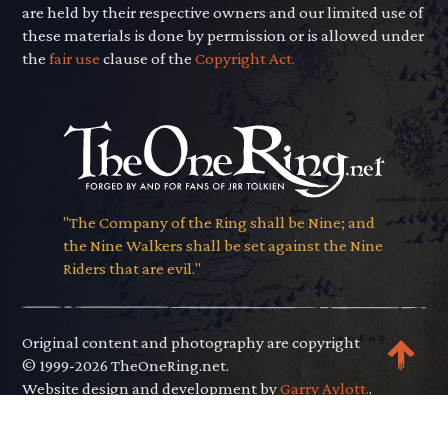
are held by their respective owners and our limited use of
these materials is done by permission or is allowed under
the
fair use
clause of the
Copyright Act.
"The Company of the Ring shall be Nine; and
the Nine Walkers shall be set against the Nine
Riders that are evil."
Original content and photography are copyright
© 1999-2026 TheOneRing.net.
Website design and development by
Garry Aylott.
.
Privacy Policy
.
Terms of Use
.