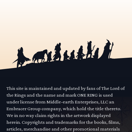
This site is maintained and updated by fans of The Lord of
the Rings and the name and mark ONE RING is used
under license from Middle-earth Enterprises, LLC an
Embracer Group company, which hold the title thereto.
We in no way claim rights in the artwork displayed
herein. Copyrights and trademarks for the books, films,
articles, merchandise and other promotional materials