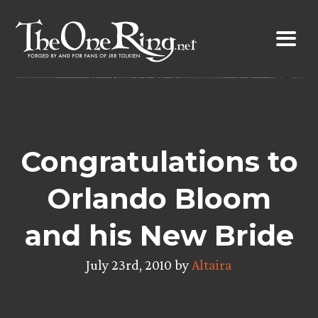
Skip
to
content
Congratulations to
Orlando Bloom
and his New Bride
July 23rd, 2010 by
Altaira